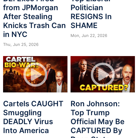
from JPMorgan
Politician
After Stealing
RESIGNS In
Knicks Trash Can
SHAME
in NYC
Mon, Jun 22, 2026
Thu, Jun 25, 2026
Cartels CAUGHT
Ron Johnson:
Smuggling
Top Trump
DEADLY Virus
Official May Be
Into America
CAPTURED By