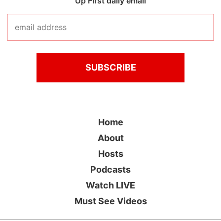
Up First daily email
Home
About
Hosts
Podcasts
Watch LIVE
Must See Videos