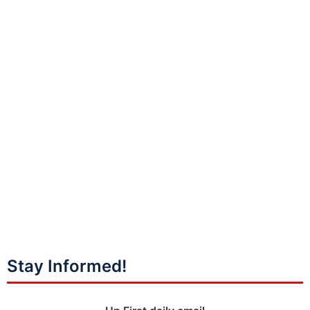
Stay Informed!