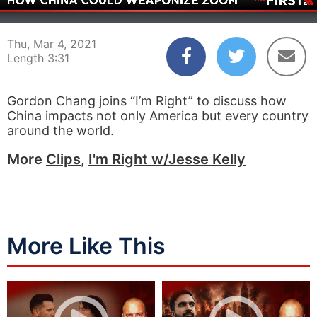
00:03
03:31
Thu, Mar 4, 2021
Length 3:31
Gordon Chang joins “I’m Right” to discuss how
China impacts not only America but every country
around the world.
More
Clips
,
I'm Right w/Jesse Kelly
More Like This