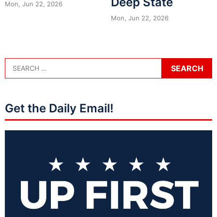
Deep State
Mon, Jun 22, 2026
Mon, Jun 22, 2026
Get the Daily Email!