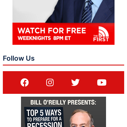
Follow Us