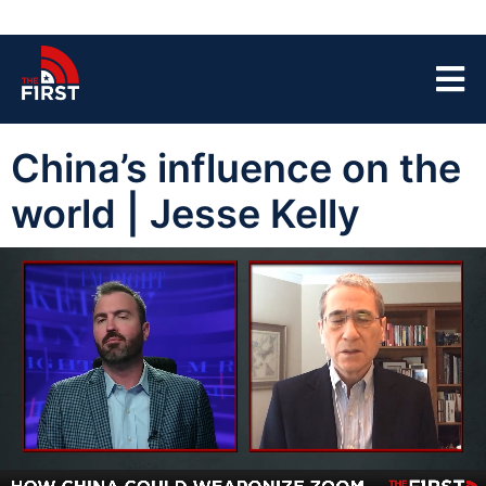
China’s influence on the
world | Jesse Kelly