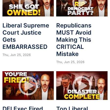
Liberal Supreme
Republicans
Court Justice
MUST Avoid
Gets
Making This
EMBARRASSED
CRITICAL
Mistake
Thu, Jun 25, 2026
Thu, Jun 25, 2026
DEI Exec Fired
Top Liberal