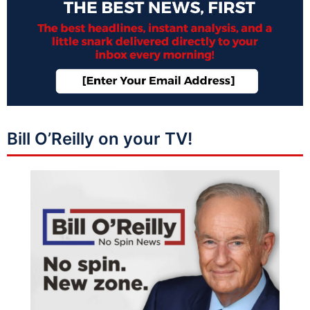
Bill O’Reilly on your TV!