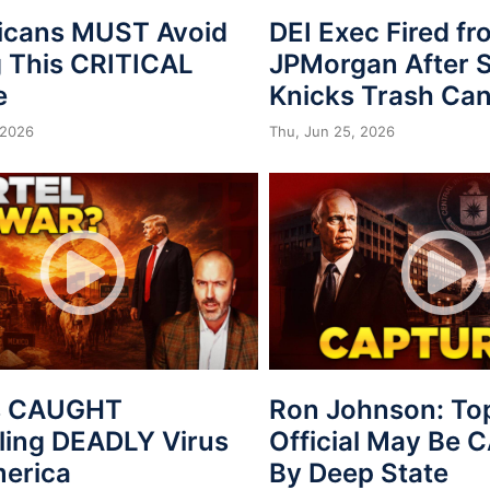
icans MUST Avoid
DEI Exec Fired f
 This CRITICAL
JPMorgan After S
e
Knicks Trash Can
 2026
Thu, Jun 25, 2026
s CAUGHT
Ron Johnson: To
ing DEADLY Virus
Official May Be
merica
By Deep State