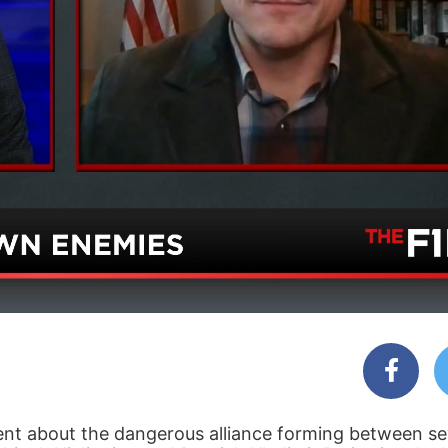
nt about the dangerous alliance forming between se