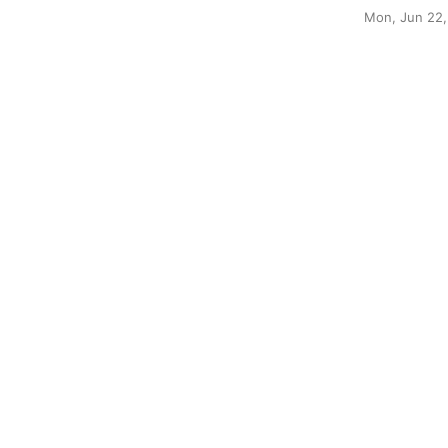
Mon, Jun 22,