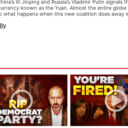
na’s Xi Jinping and Russia’s Vladimir Putin signals t
s currency known as the Yuan. Almost the entire globe
 so what happens when this new coalition does away w
lly