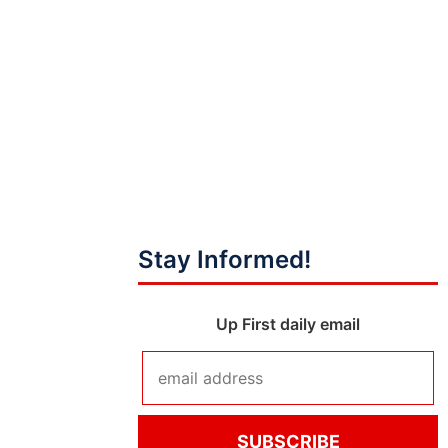
Stay Informed!
Up First daily email