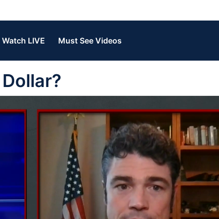
Watch LIVE
Must See Videos
Dollar?