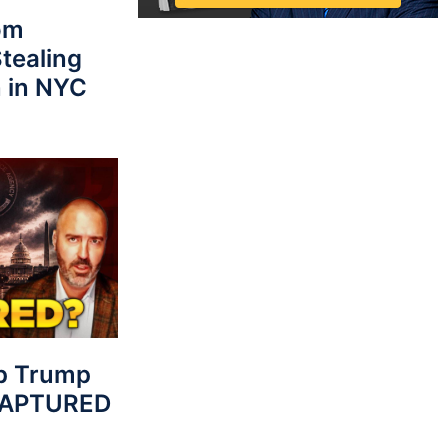
rom
tealing
 in NYC
p Trump
 CAPTURED