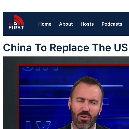
Home
About
Hosts
Podcasts
China To Replace The US 