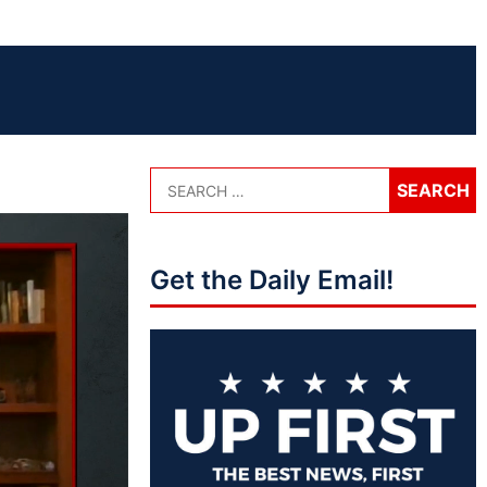
Get the Daily Email!