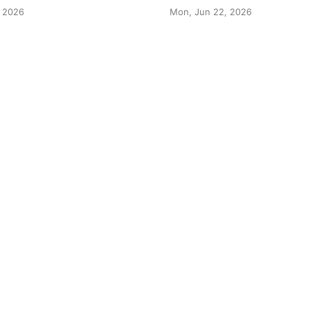
 2026
Mon, Jun 22, 2026