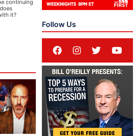
he continuing
 does
ith it?
Follow Us