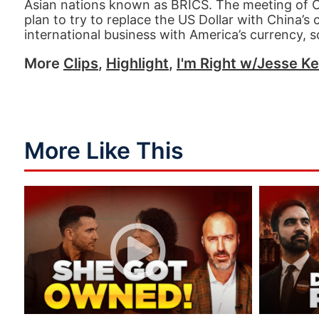
Asian nations known as BRICS. The meeting of Chi
plan to try to replace the US Dollar with China’
international business with America’s currency,
More
Clips
,
Highlight
,
I'm Right w/Jesse Ke
More Like This