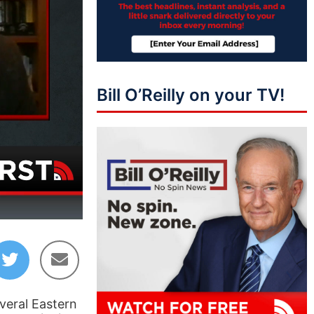
Bill O’Reilly on your TV!
05:02
veral Eastern