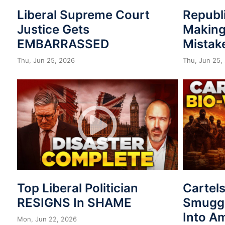
Liberal Supreme Court
Republ
Justice Gets
Making
EMBARRASSED
Mistak
Thu, Jun 25, 2026
Thu, Jun 25,
Top Liberal Politician
Cartel
RESIGNS In SHAME
Smuggl
Into A
Mon, Jun 22, 2026