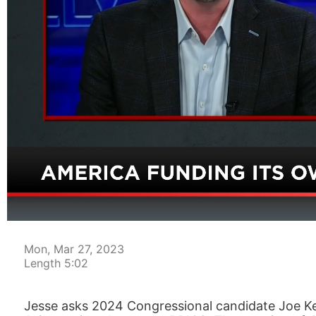
00:05
Mon, Mar 27, 2023
Length 5:02
Jesse asks 2024 Congressional candidate Joe Ke