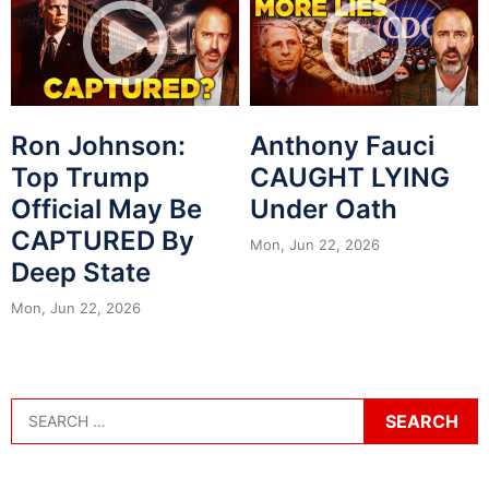
Ron Johnson:
Anthony Fauci
Top Trump
CAUGHT LYING
Official May Be
Under Oath
CAPTURED By
Mon, Jun 22, 2026
Deep State
Mon, Jun 22, 2026