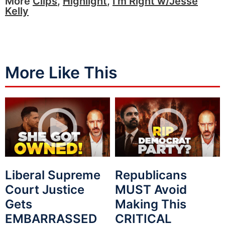
More
Clips
,
Highlight
,
I'm Right w/Jesse
Kelly
More Like This
Liberal Supreme
Republicans
Court Justice
MUST Avoid
Gets
Making This
EMBARRASSED
CRITICAL