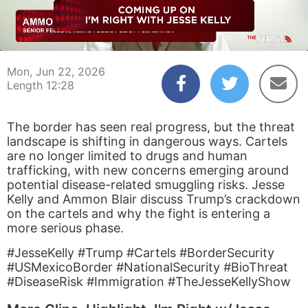
00:04
12:28
Mon, Jun 22, 2026
Length 12:28
The border has seen real progress, but the threat
landscape is shifting in dangerous ways. Cartels
are no longer limited to drugs and human
trafficking, with new concerns emerging around
potential disease-related smuggling risks. Jesse
Kelly and Ammon Blair discuss Trump’s crackdown
on the cartels and why the fight is entering a
more serious phase.
#JesseKelly #Trump #Cartels #BorderSecurity
#USMexicoBorder #NationalSecurity #BioThreat
#DiseaseRisk #Immigration #TheJesseKellyShow