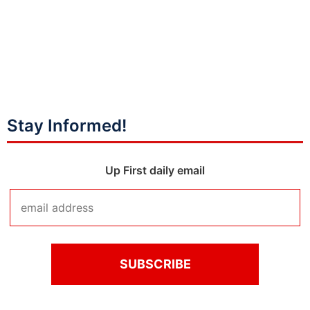
Stay Informed!
Up First daily email