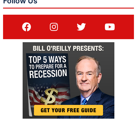
Follow Us