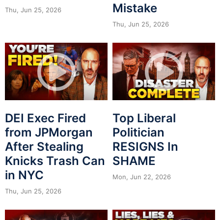
Mistake
Thu, Jun 25, 2026
Thu, Jun 25, 2026
DEI Exec Fired
Top Liberal
from JPMorgan
Politician
After Stealing
RESIGNS In
Knicks Trash Can
SHAME
in NYC
Mon, Jun 22, 2026
Thu, Jun 25, 2026