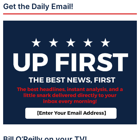
Get the Daily Email!
Bill O’Reilly on your TV!