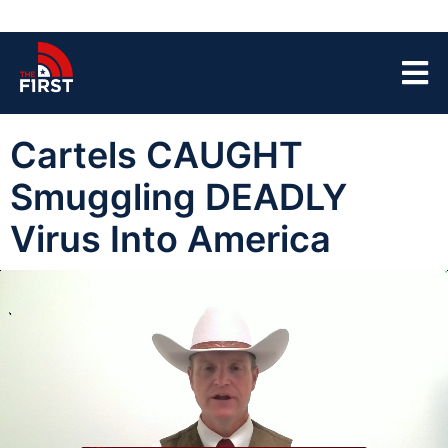
Cartels CAUGHT
Smuggling DEADLY
Virus Into America