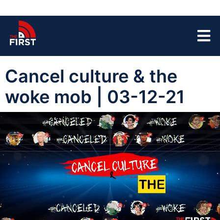
Cancel culture & the
woke mob | 03-12-21