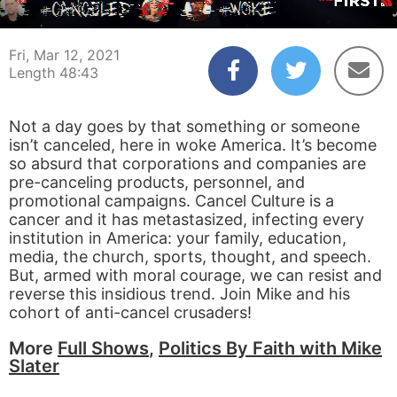
00:03
48:42
Fri, Mar 12, 2021
Length 48:43
Not a day goes by that something or someone
isn’t canceled, here in woke America. It’s become
so absurd that corporations and companies are
pre-canceling products, personnel, and
promotional campaigns. Cancel Culture is a
cancer and it has metastasized, infecting every
institution in America: your family, education,
media, the church, sports, thought, and speech.
But, armed with moral courage, we can resist and
reverse this insidious trend. Join Mike and his
cohort of anti-cancel crusaders!
More
Full Shows
,
Politics By Faith with Mike
Slater