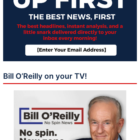
Bill O’Reilly on your TV!