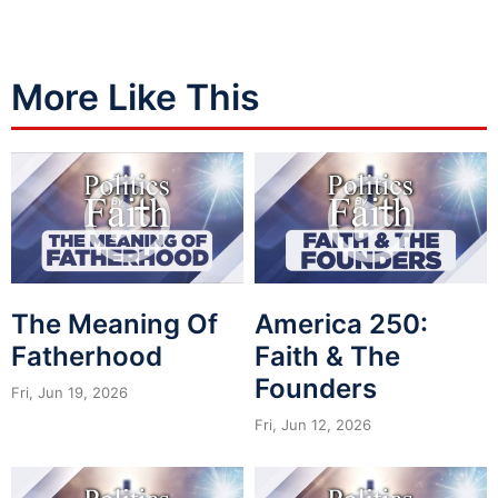
More Like This
The Meaning Of
America 250:
Fatherhood
Faith & The
Founders
Fri, Jun 19, 2026
Fri, Jun 12, 2026