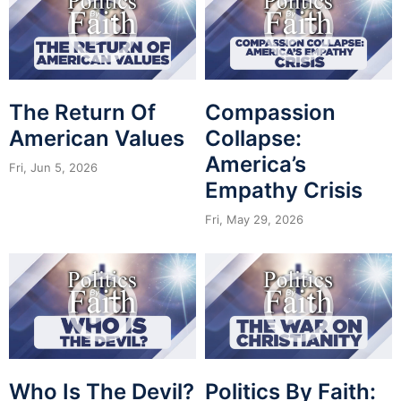
The Return Of
Compassion
American Values
Collapse:
America’s
Fri, Jun 5, 2026
Empathy Crisis
Fri, May 29, 2026
Who Is The Devil?
Politics By Faith: