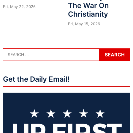
The War On
Fri, May 22, 2026
Christianity
Fri, May 15, 2026
Get the Daily Email!