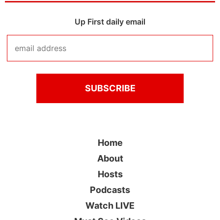
Up First daily email
Home
About
Hosts
Podcasts
Watch LIVE