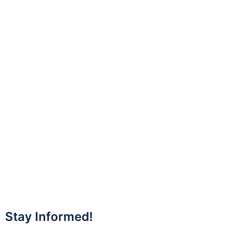
Stay Informed!