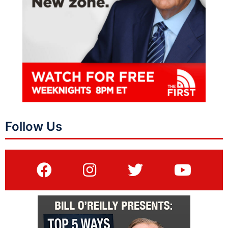
Follow Us