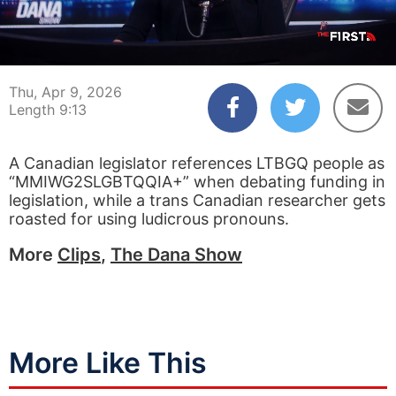
00:06
09:13
Thu, Apr 9, 2026
Length 9:13
A Canadian legislator references LTBGQ people as
“MMIWG2SLGBTQQIA+” when debating funding in
legislation, while a trans Canadian researcher gets
roasted for using ludicrous pronouns.
More
Clips
,
The Dana Show
More Like This