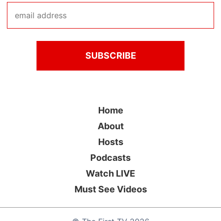
Home
About
Hosts
Podcasts
Watch LIVE
Must See Videos