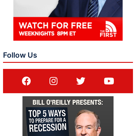
Follow Us