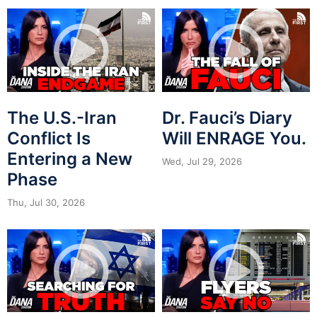
The U.S.-Iran
Dr. Fauci’s Diary
Conflict Is
Will ENRAGE You.
Entering a New
Wed, Jul 29, 2026
Phase
Thu, Jul 30, 2026