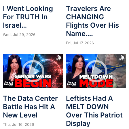
I Went Looking
Travelers Are
For TRUTH In
CHANGING
Israel…
Flights Over His
Name….
Wed, Jul 29, 2026
Fri, Jul 17, 2026
The Data Center
Leftists Had A
Battle Has Hit A
MELT DOWN
New Level
Over This Patriot
Display
Thu, Jul 16, 2026