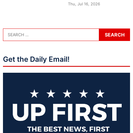
Thu, Jul 16, 2026
Get the Daily Email!