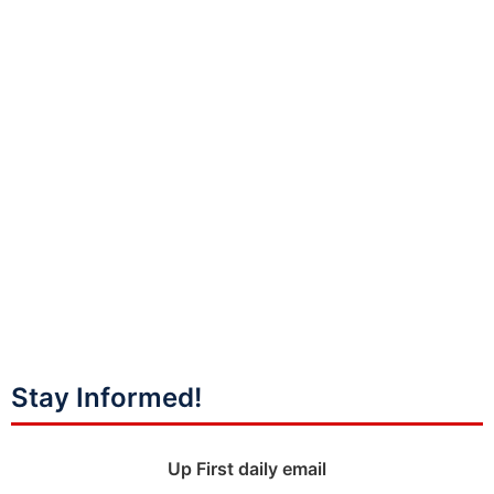
Stay Informed!
Up First daily email