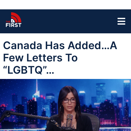
Canada Has Added…A
Few Letters To
“LGBTQ”…