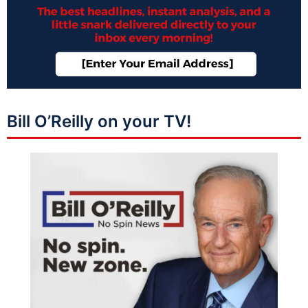
Bill O’Reilly on your TV!