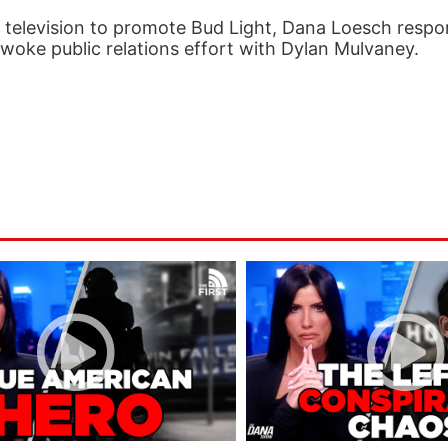
o television to promote Bud Light, Dana Loesch respo
r woke public relations effort with Dylan Mulvaney.