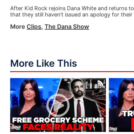
After Kid Rock rejoins Dana White and returns t
that they still haven’t issued an apology for thei
More
Clips
,
The Dana Show
More Like This