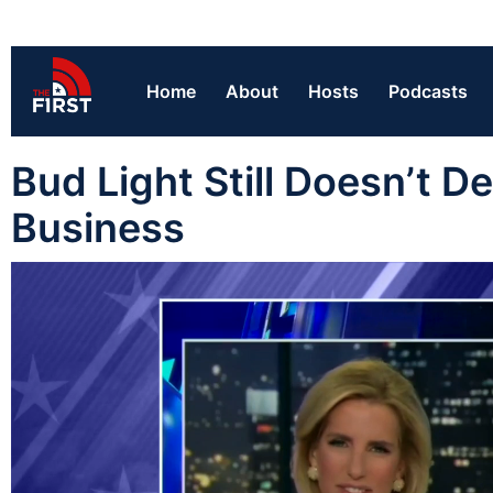
Home
About
Hosts
Podcasts
Bud Light Still Doesn’t 
Business