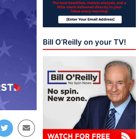
Bill O’Reilly on your TV!
10:09