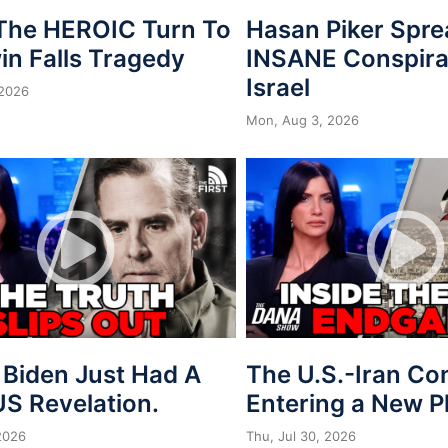
 The HEROIC Turn To
Hasan Piker Spr
in Falls Tragedy
INSANE Conspira
Israel
 2026
Mon, Aug 3, 2026
 Biden Just Had A
The U.S.-Iran Conf
S Revelation.
Entering a New 
 2026
Thu, Jul 30, 2026