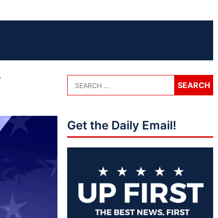
r
Get the Daily Email!