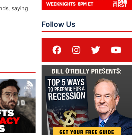
nds, saying
Follow Us