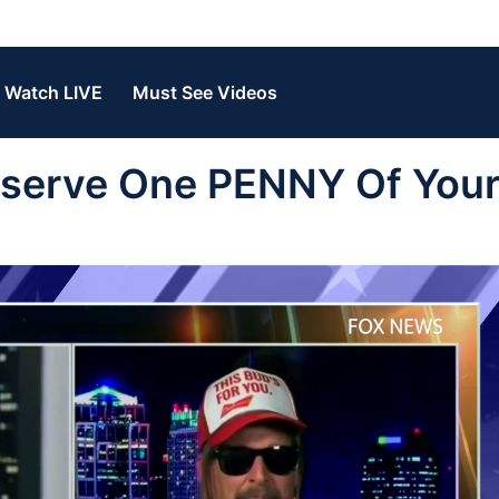
Watch LIVE
Must See Videos
Deserve One PENNY Of You