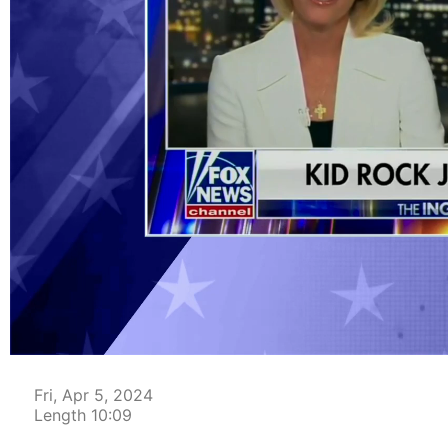
00:04
Fri, Apr 5, 2024
Length 10:09