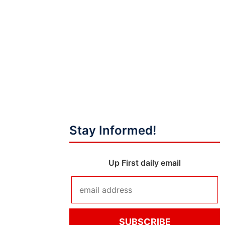
Stay Informed!
Up First daily email