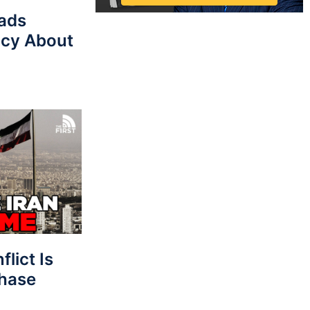
eads
cy About
lict Is
Phase