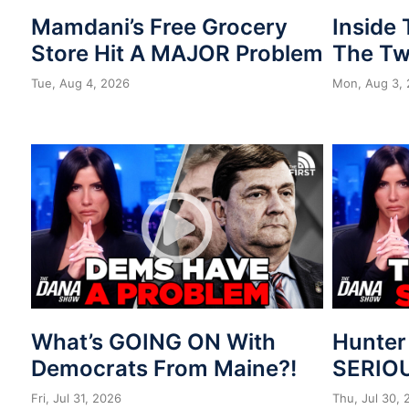
Mamdani’s Free Grocery
Inside
Store Hit A MAJOR Problem
The Tw
Tue, Aug 4, 2026
Mon, Aug 3,
What’s GOING ON With
Hunter
Democrats From Maine?!
SERIOU
Fri, Jul 31, 2026
Thu, Jul 30,