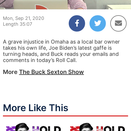
00:04
35:07
Mon, Sep 21, 2020
Length 35:07
A grave injustice in Omaha as a local bar owner
takes his own life, Joe Biden’s latest gaffe is
turning heads, and Buck reads your emails and
comments in today’s Roll Call.
More
The Buck Sexton Show
More Like This