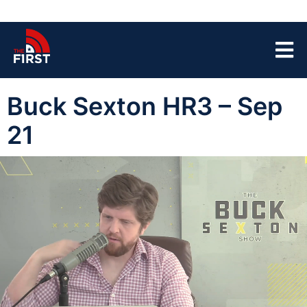
Buck Sexton HR3 – Sep
21