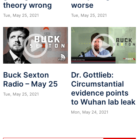
theory wrong
worse
Tue, May 25, 2021
Tue, May 25, 2021
Buck Sexton
Dr. Gottlieb:
Radio – May 25
Circumstantial
evidence points
Tue, May 25, 2021
to Wuhan lab leak
Mon, May 24, 2021