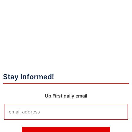
Stay Informed!
Up First daily email