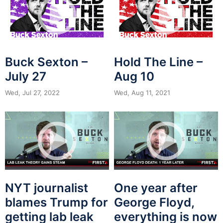
Buck Sexton –
Hold The Line –
July 27
Aug 10
Wed, Jul 27, 2022
Wed, Aug 11, 2021
NYT journalist
One year after
blames Trump for
George Floyd,
getting lab leak
everything is now