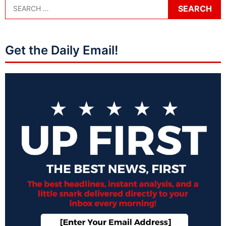
Get the Daily Email!