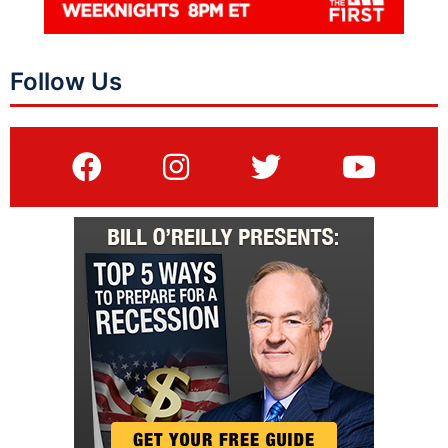
Follow Us