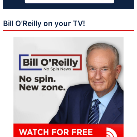
Bill O’Reilly on your TV!