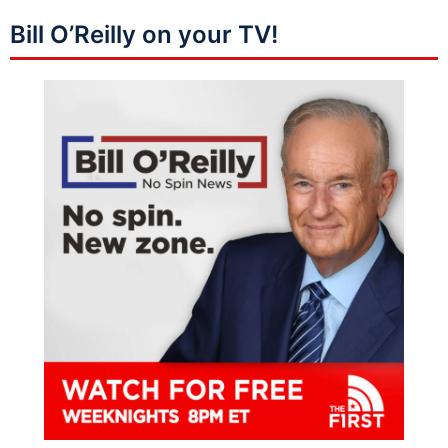
Bill O’Reilly on your TV!