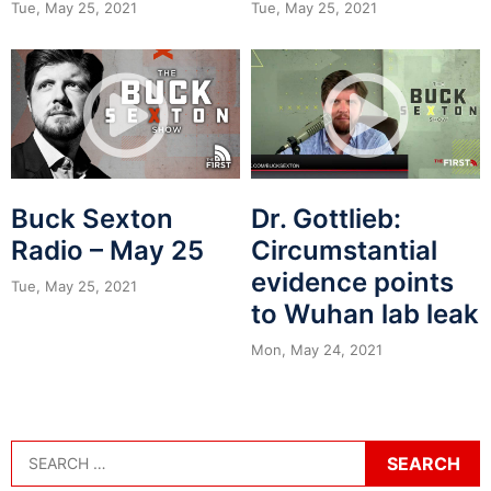
Tue, May 25, 2021
Tue, May 25, 2021
Buck Sexton
Dr. Gottlieb:
Radio – May 25
Circumstantial
evidence points
Tue, May 25, 2021
to Wuhan lab leak
Mon, May 24, 2021