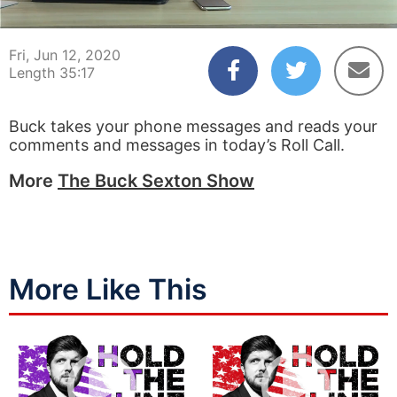
00:04
35:17
Fri, Jun 12, 2020
Length 35:17
Buck takes your phone messages and reads your
comments and messages in today’s Roll Call.
More
The Buck Sexton Show
More Like This