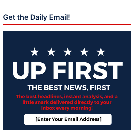
Get the Daily Email!