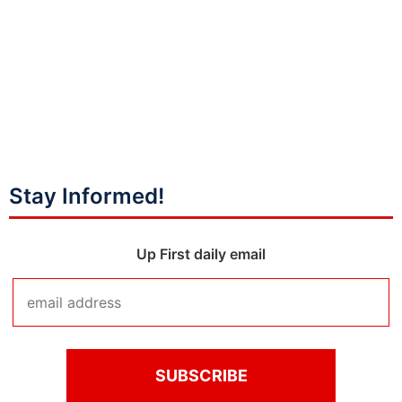
Stay Informed!
Up First daily email