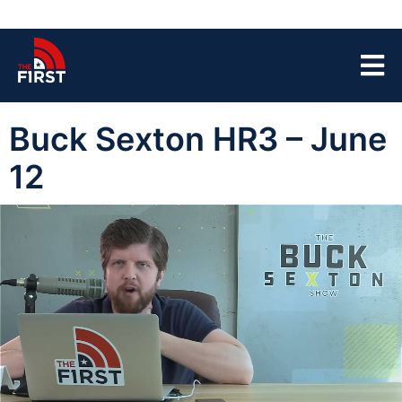
Buck Sexton HR3 – June
12