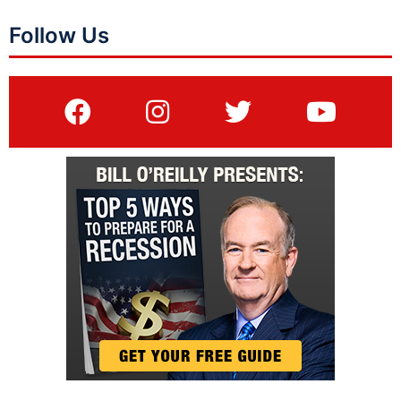
Follow Us