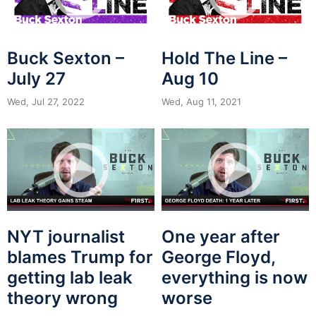
Buck Sexton –
Hold The Line –
July 27
Aug 10
Wed, Jul 27, 2022
Wed, Aug 11, 2021
NYT journalist
One year after
blames Trump for
George Floyd,
getting lab leak
everything is now
theory wrong
worse