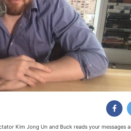
ictator Kim Jong Un and Buck reads your messages a