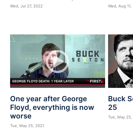
Wed, Jul 27, 2022
Wed, Aug 11,
One year after George
Buck S
Floyd, everything is now
25
worse
Tue, May 25,
Tue, May 25, 2021