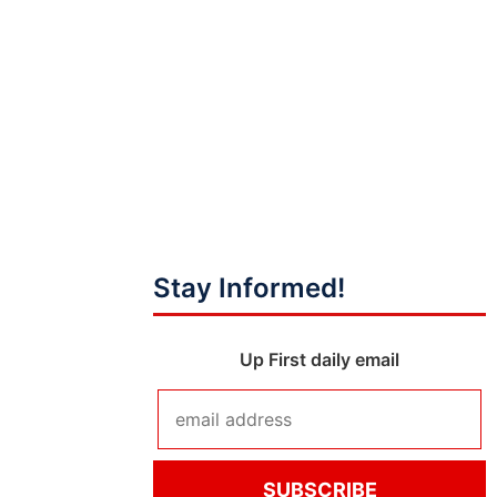
Stay Informed!
Up First daily email