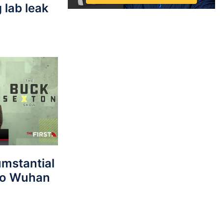
 lab leak
umstantial
 to Wuhan