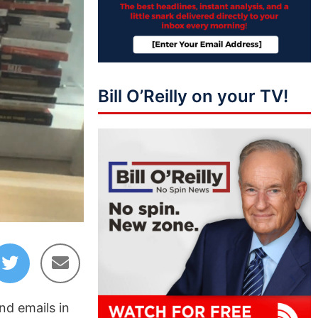
Bill O’Reilly on your TV!
36:42
nd emails in