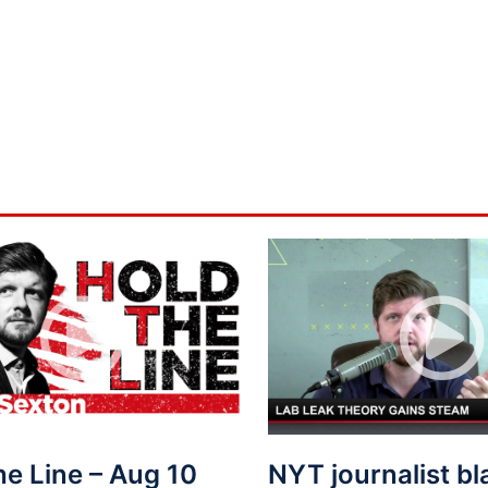
he Line – Aug 10
NYT journalist b