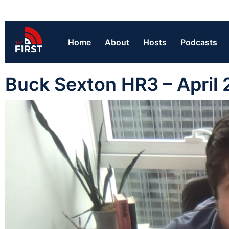
Home
About
Hosts
Podcasts
Buck Sexton HR3 – April 