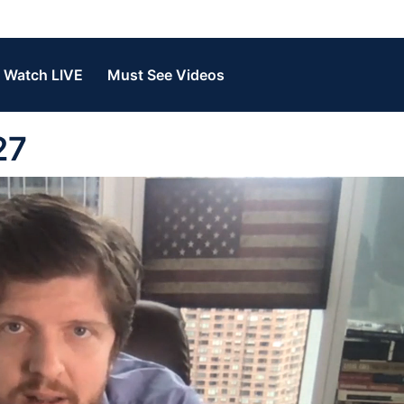
Watch LIVE
Must See Videos
27