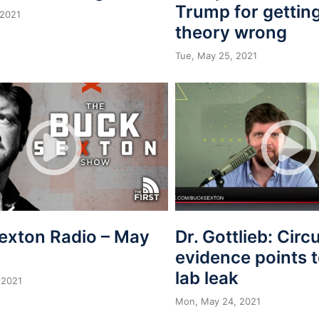
Trump for getting
 2021
theory wrong
Tue, May 25, 2021
exton Radio – May
Dr. Gottlieb: Circ
evidence points
lab leak
 2021
Mon, May 24, 2021