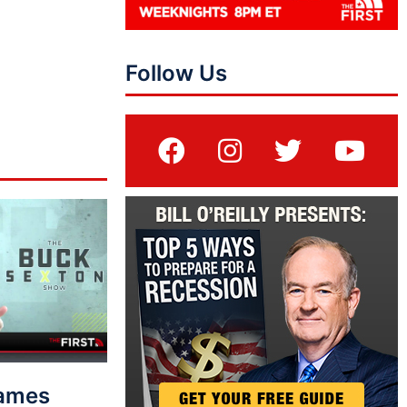
Follow Us
lames