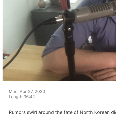
00:04
Mon, Apr 27, 2020
Length 36:42
Rumors swirl around the fate of North Korean d