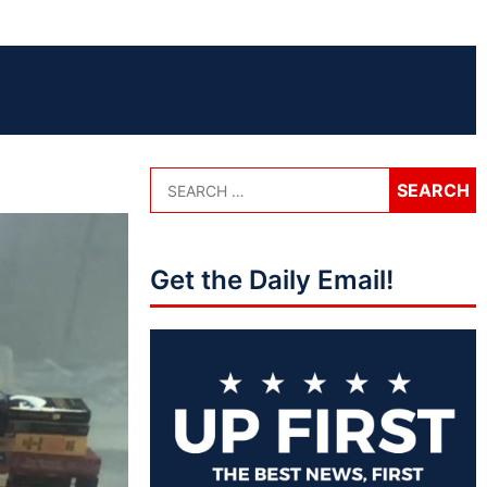
Get the Daily Email!