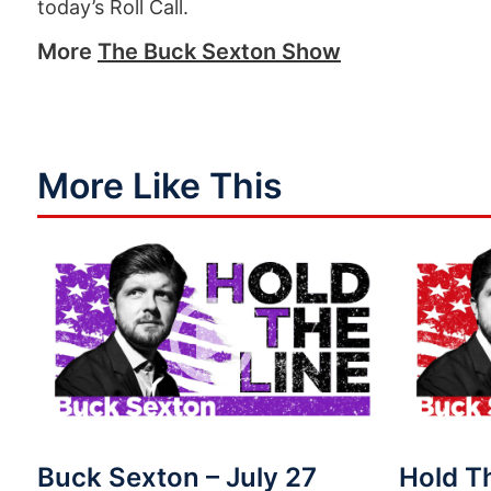
today’s Roll Call.
More
The Buck Sexton Show
More Like This
Buck Sexton – July 27
Hold T