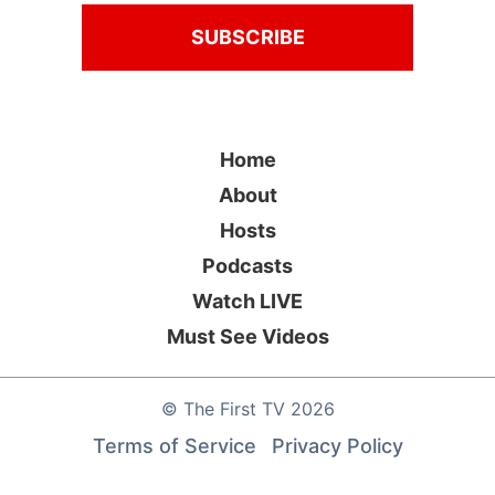
Home
About
Hosts
Podcasts
Watch LIVE
Must See Videos
©
The First TV
2026
Terms of Service
Privacy Policy