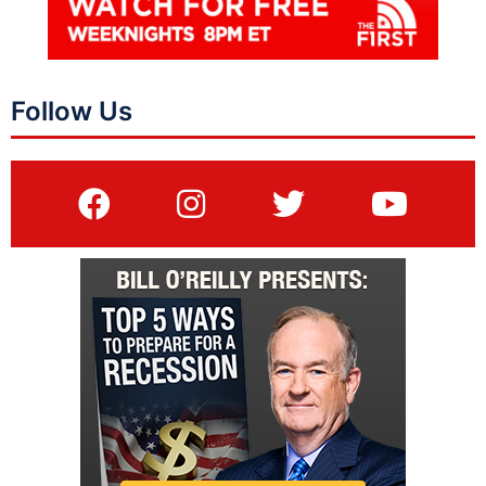
Follow Us