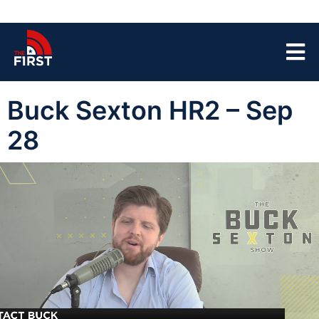
Buck Sexton HR2 – Sep
28