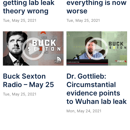
getting lab leak
everything is now
theory wrong
worse
Tue, May 25, 2021
Tue, May 25, 2021
Buck Sexton
Dr. Gottlieb:
Radio – May 25
Circumstantial
evidence points
Tue, May 25, 2021
to Wuhan lab leak
Mon, May 24, 2021