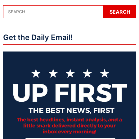
Get the Daily Email!