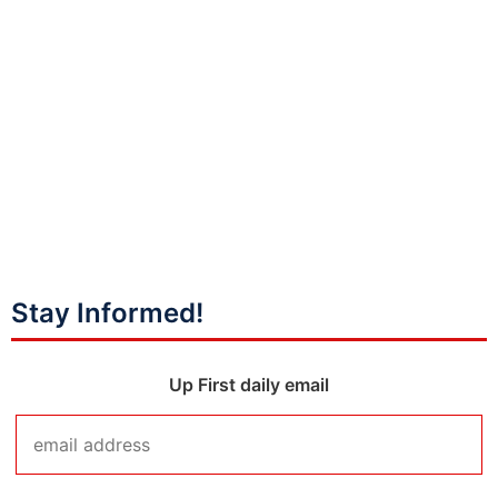
Stay Informed!
Up First daily email