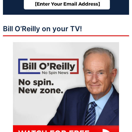
Bill O’Reilly on your TV!