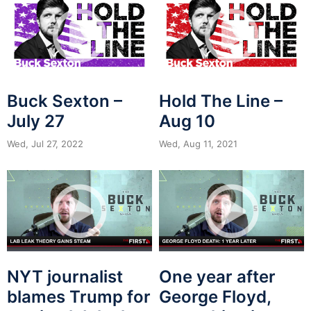
Buck Sexton –
Hold The Line –
July 27
Aug 10
Wed, Jul 27, 2022
Wed, Aug 11, 2021
NYT journalist
One year after
blames Trump for
George Floyd,