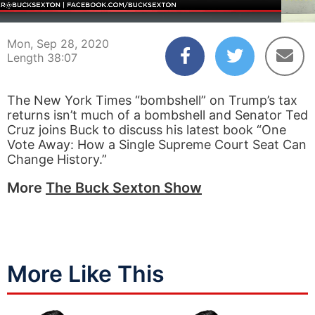
00:04
38:07
Mon, Sep 28, 2020
Length 38:07
The New York Times “bombshell” on Trump’s tax
returns isn’t much of a bombshell and Senator Ted
Cruz joins Buck to discuss his latest book “One
Vote Away: How a Single Supreme Court Seat Can
Change History.”
More
The Buck Sexton Show
More Like This