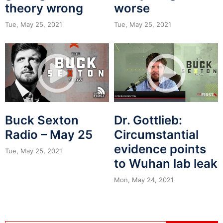
theory wrong
worse
Tue, May 25, 2021
Tue, May 25, 2021
Buck Sexton
Dr. Gottlieb:
Radio – May 25
Circumstantial
evidence points
Tue, May 25, 2021
to Wuhan lab leak
Mon, May 24, 2021