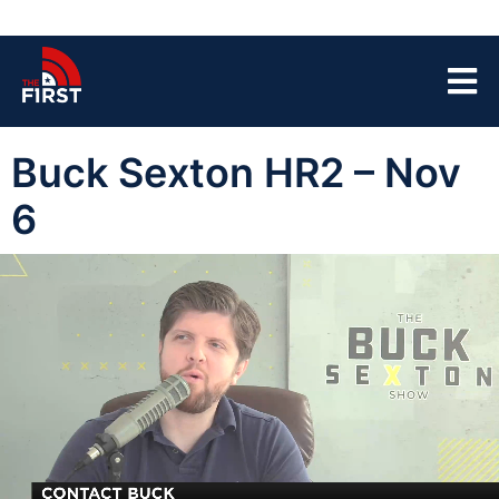
Buck Sexton HR2 – Nov
6