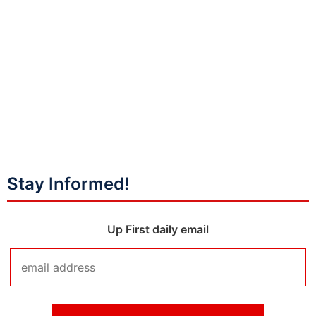
Stay Informed!
Up First daily email