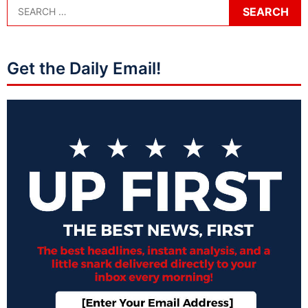
Get the Daily Email!