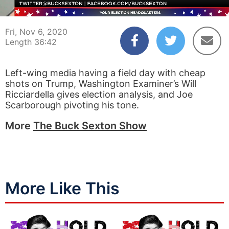
00:04
36:42
Fri, Nov 6, 2020
Length 36:42
Left-wing media having a field day with cheap
shots on Trump, Washington Examiner’s Will
Ricciardella gives election analysis, and Joe
Scarborough pivoting his tone.
More
The Buck Sexton Show
More Like This