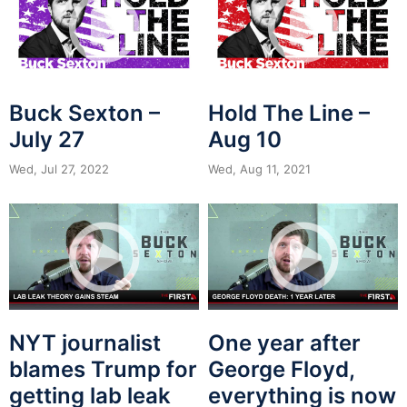
Buck Sexton –
Hold The Line –
July 27
Aug 10
Wed, Jul 27, 2022
Wed, Aug 11, 2021
NYT journalist
One year after
blames Trump for
George Floyd,
getting lab leak
everything is now