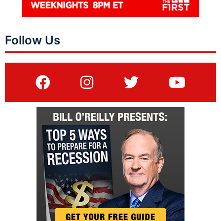
Follow Us