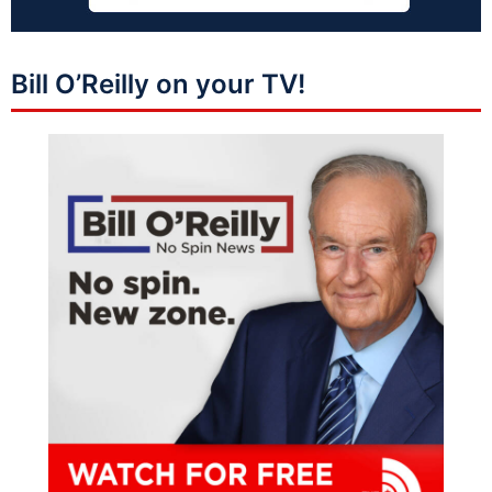
Bill O’Reilly on your TV!