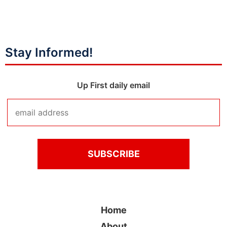
Stay Informed!
Up First daily email
Home
About