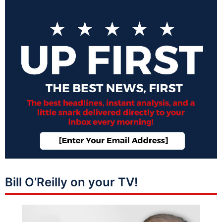
Bill O’Reilly on your TV!