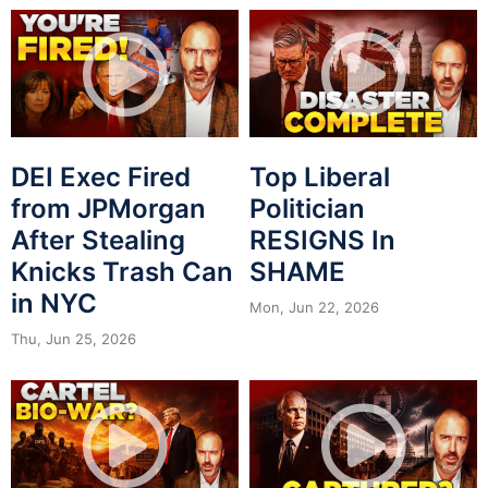
DEI Exec Fired
Top Liberal
from JPMorgan
Politician
After Stealing
RESIGNS In
Knicks Trash Can
SHAME
in NYC
Mon, Jun 22, 2026
Thu, Jun 25, 2026