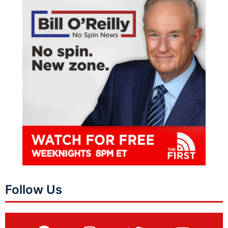
Follow Us