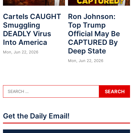
Cartels CAUGHT
Ron Johnson:
Smuggling
Top Trump
DEADLY Virus
Official May Be
Into America
CAPTURED By
Deep State
Mon, Jun 22, 2026
Mon, Jun 22, 2026
Get the Daily Email!