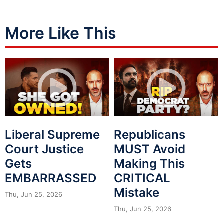
More Like This
Liberal Supreme
Republicans
Court Justice
MUST Avoid
Gets
Making This
EMBARRASSED
CRITICAL
Mistake
Thu, Jun 25, 2026
Thu, Jun 25, 2026