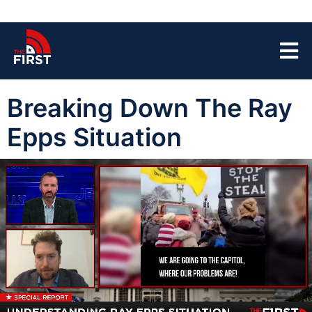
Breaking Down The Ray
Epps Situation