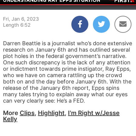
00:03
06:52
Fri, Jan 6, 2023
Length 6:52
Darren Beattie is a journalist who’s done extensive
research on January 6th and has outlined several
plot holes in the federal government’s narrative.
One such discrepancy is the lack of any attention
or indictment towards prime instigator, Ray Epps,
who we have on camera rattling up the crowd
both on and the day before January 6th. With the
release of the January 6th report, Epps spins
many tales trying to explain away what our eyes
can very clearly see: He’s a FED.
More
Clips
,
Highlight
,
I'm Right w/Jesse
Kelly