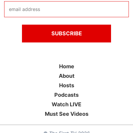
Home
About
Hosts
Podcasts
Watch LIVE
Must See Videos