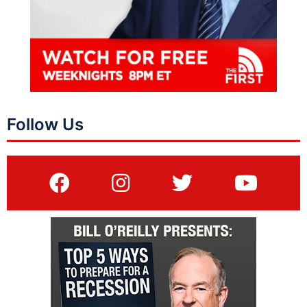
Follow Us