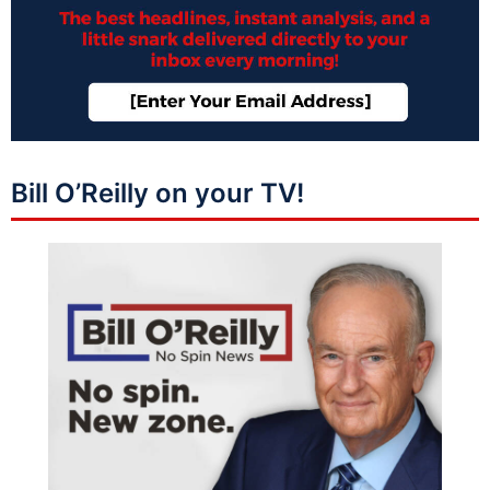
Bill O’Reilly on your TV!