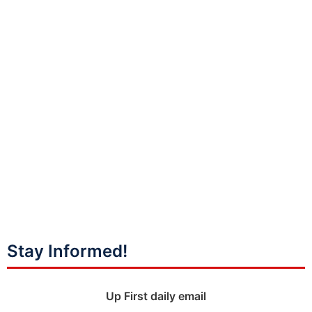
Stay Informed!
Up First daily email