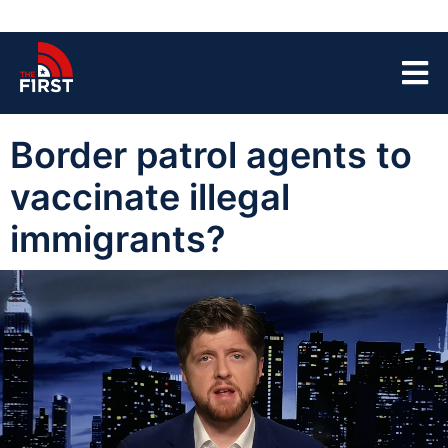
Border patrol agents to
vaccinate illegal
immigrants?