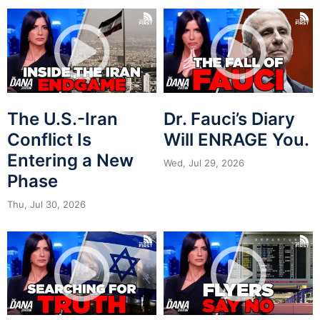
The U.S.-Iran
Dr. Fauci’s Diary
Conflict Is
Will ENRAGE You.
Entering a New
Wed, Jul 29, 2026
Phase
Thu, Jul 30, 2026