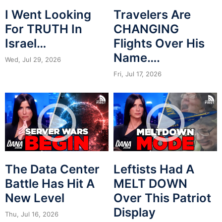
I Went Looking
Travelers Are
For TRUTH In
CHANGING
Israel…
Flights Over His
Name….
Wed, Jul 29, 2026
Fri, Jul 17, 2026
The Data Center
Leftists Had A
Battle Has Hit A
MELT DOWN
New Level
Over This Patriot
Display
Thu, Jul 16, 2026