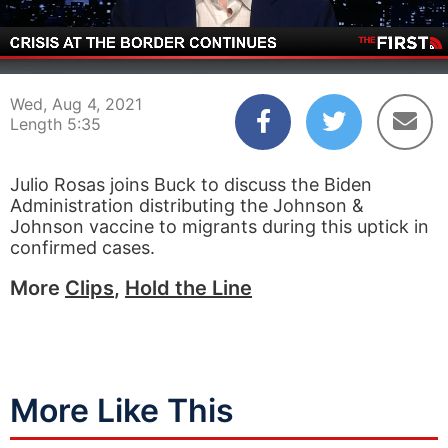
00:03
05:35
Wed, Aug 4, 2021
Length 5:35
Julio Rosas joins Buck to discuss the Biden
Administration distributing the Johnson &
Johnson vaccine to migrants during this uptick in
confirmed cases.
More
Clips
,
Hold the Line
More Like This