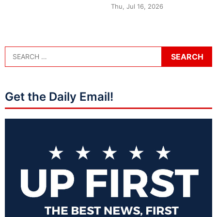
Thu, Jul 16, 2026
Get the Daily Email!