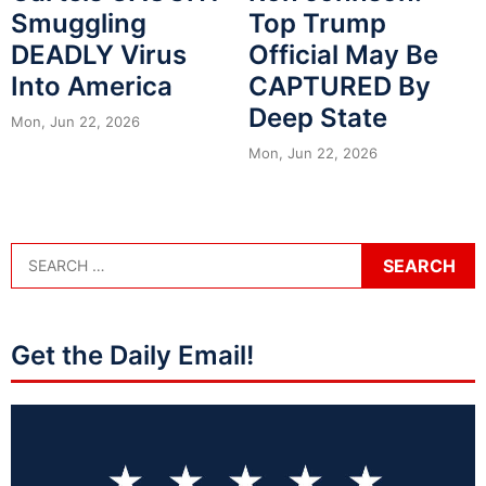
Smuggling
Top Trump
DEADLY Virus
Official May Be
Into America
CAPTURED By
Deep State
Mon, Jun 22, 2026
Mon, Jun 22, 2026
Get the Daily Email!