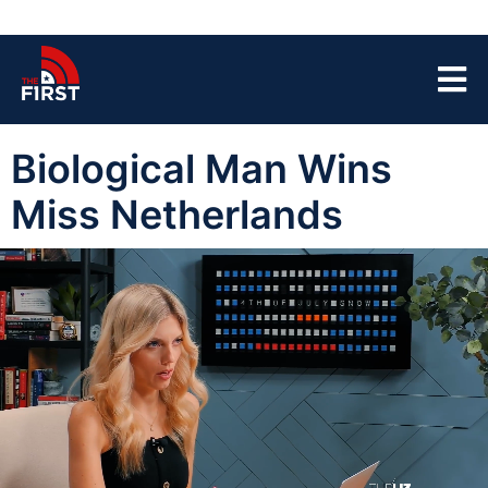
Biological Man Wins
Miss Netherlands