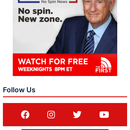
Follow Us