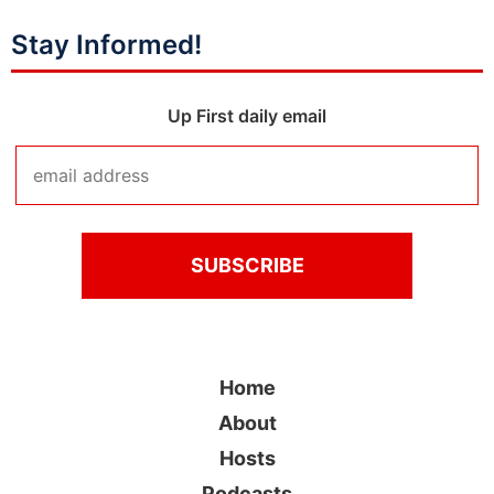
Stay Informed!
Up First daily email
Home
About
Hosts
Podcasts