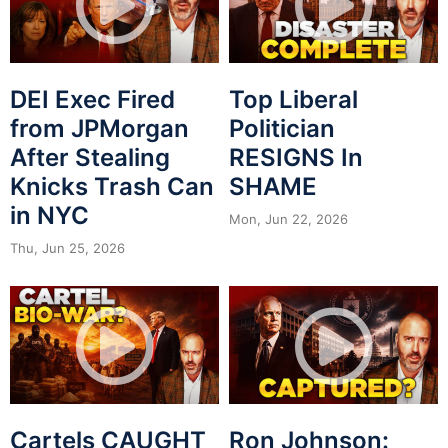
DEI Exec Fired
Top Liberal
from JPMorgan
Politician
After Stealing
RESIGNS In
Knicks Trash Can
SHAME
in NYC
Mon, Jun 22, 2026
Thu, Jun 25, 2026
Cartels CAUGHT
Ron Johnson: