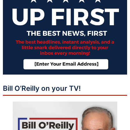
Bill O’Reilly on your TV!