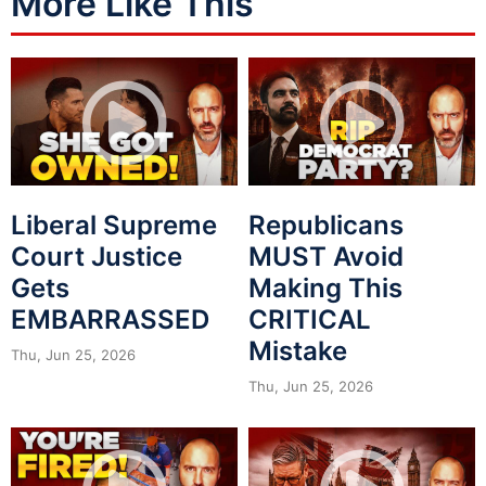
More Like This
Liberal Supreme
Republicans
Court Justice
MUST Avoid
Gets
Making This
EMBARRASSED
CRITICAL
Mistake
Thu, Jun 25, 2026
Thu, Jun 25, 2026