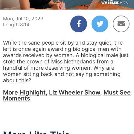
00:04
08:14
Mon, Jul 10, 2023
Length 8:14
While the sane people sit by and stay quiet, the
left is once again awarding biological men with
awards received by women. A biological male just
stole the crown of Miss Netherlands from a
handful of more deserving women. Why are
women sitting back and not saying something
about this?
More
Highlight
,
Liz Wheeler Show
,
Must See
Moments