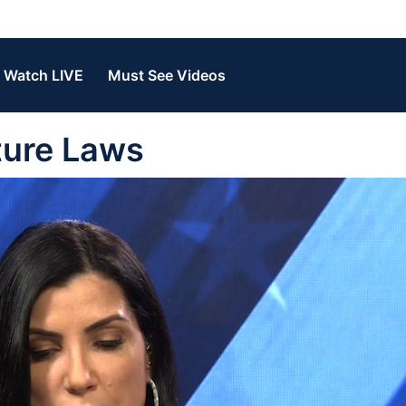
Watch LIVE
Must See Videos
iture Laws