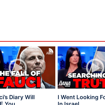
ci’s Diary Will
I Went Looking 
E You.
In Israel…