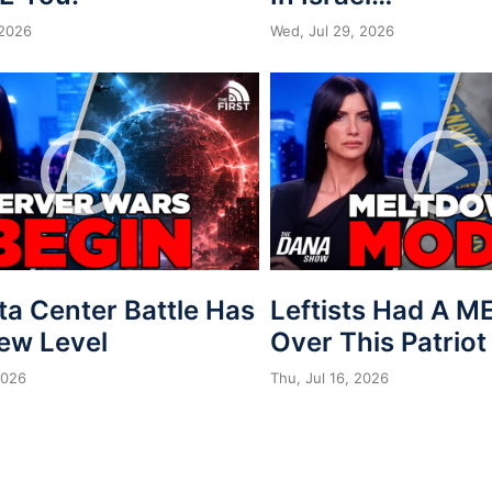
 2026
Wed, Jul 29, 2026
ta Center Battle Has
Leftists Had A 
New Level
Over This Patriot
2026
Thu, Jul 16, 2026