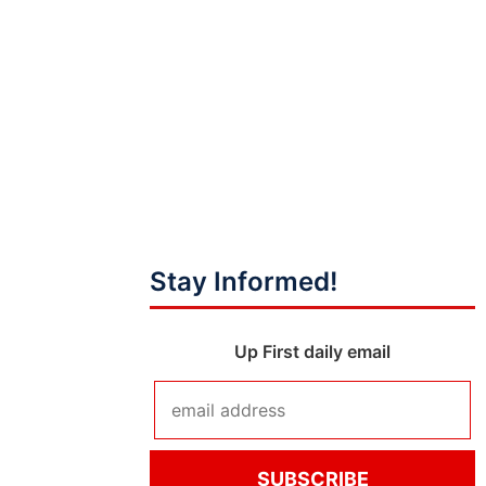
Stay Informed!
Up First daily email