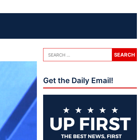
Get the Daily Email!