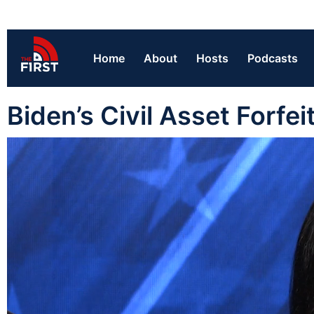
Home
About
Hosts
Podcasts
Biden’s Civil Asset Forfe