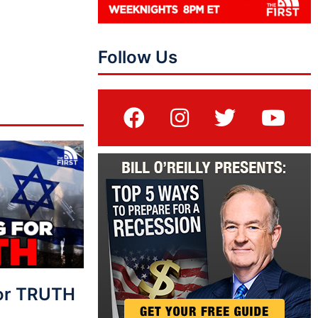
Follow Us
For TRUTH