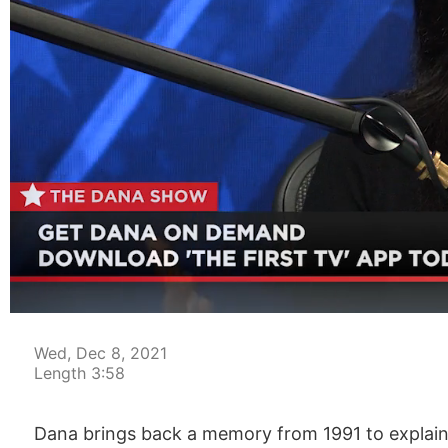
00:04
Wed, Dec 8, 2021
Length 3:58
Dana brings back a memory from 1991 to explain th