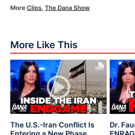
More
Clips
,
The Dana Show
More Like This
The U.S.-Iran Conflict Is
Dr. Fau
Entering a New Phase
ENRAG