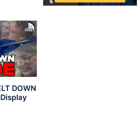
MELT DOWN
 Display