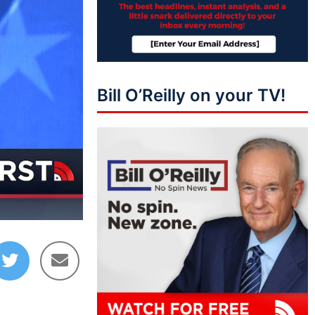
Bill O’Reilly on your TV!
03:58