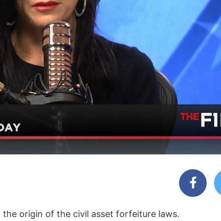
e origin of the civil asset forfeiture laws.