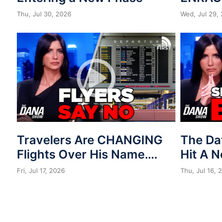
Thu, Jul 30, 2026
Wed, Jul 29,
Travelers Are CHANGING
The Da
Flights Over His Name….
Hit A 
Fri, Jul 17, 2026
Thu, Jul 16, 