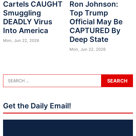
Cartels CAUGHT
Ron Johnson:
Smuggling
Top Trump
DEADLY Virus
Official May Be
Into America
CAPTURED By
Deep State
Mon, Jun 22, 2026
Mon, Jun 22, 2026
Get the Daily Email!