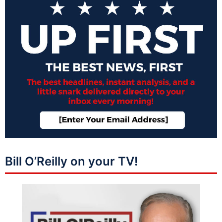
Bill O’Reilly on your TV!