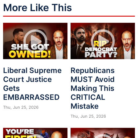
More Like This
Liberal Supreme
Republicans
Court Justice
MUST Avoid
Gets
Making This
EMBARRASSED
CRITICAL
Mistake
Thu, Jun 25, 2026
Thu, Jun 25, 2026