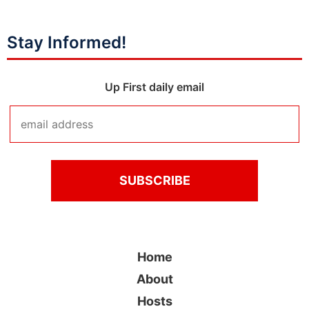
Stay Informed!
Up First daily email
Home
About
Hosts