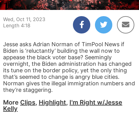
00:03
04:18
Wed, Oct 11, 2023
Length 4:18
Jesse asks Adrian Norman of TimPool News if
Biden is ‘reluctantly’ building the wall now to
appease the black voter base? Seemingly
overnight, the Biden administration has changed
its tune on the border policy, yet the only thing
that’s seemed to change is angry blue cities.
Norman gives the illegal immigration numbers and
they’re staggering.
More
Clips
,
Highlight
,
I'm Right w/Jesse
Kelly