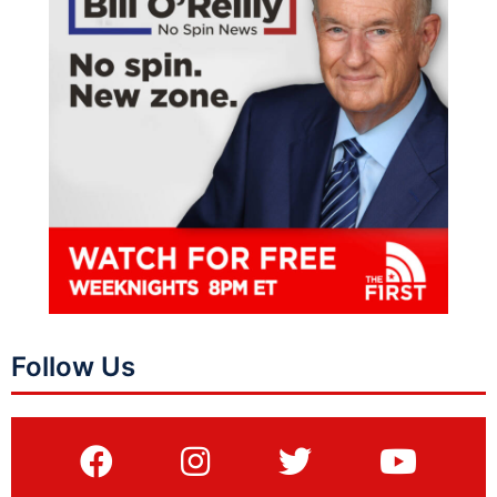
Follow Us