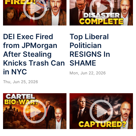
DEI Exec Fired
Top Liberal
from JPMorgan
Politician
After Stealing
RESIGNS In
Knicks Trash Can
SHAME
in NYC
Mon, Jun 22, 2026
Thu, Jun 25, 2026