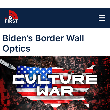
Biden’s Border Wall
Optics