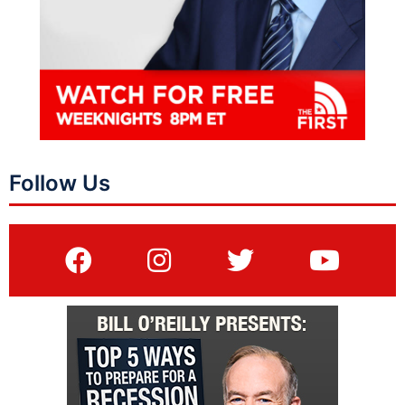
Follow Us