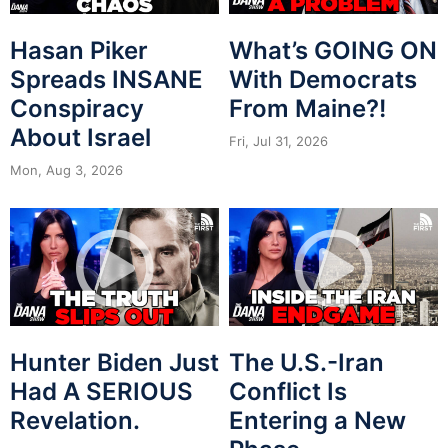
Hasan Piker
What’s GOING ON
Spreads INSANE
With Democrats
Conspiracy
From Maine?!
About Israel
Fri, Jul 31, 2026
Mon, Aug 3, 2026
Hunter Biden Just
The U.S.-Iran
Had A SERIOUS
Conflict Is
Revelation.
Entering a New