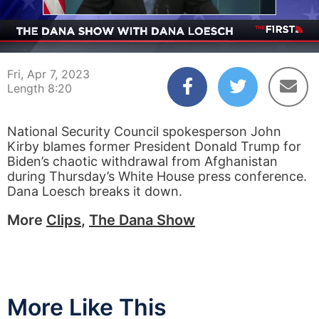
00:05
08:20
Fri, Apr 7, 2023
Length 8:20
National Security Council spokesperson John
Kirby blames former President Donald Trump for
Biden’s chaotic withdrawal from Afghanistan
during Thursday’s White House press conference.
Dana Loesch breaks it down.
More
Clips
,
The Dana Show
More Like This