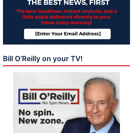
Bill O’Reilly on your TV!