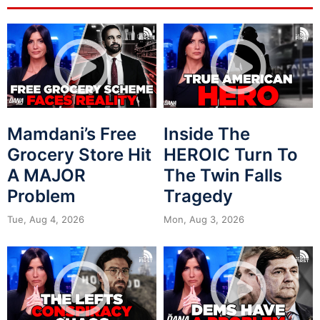
Mamdani’s Free
Inside The
Grocery Store Hit
HEROIC Turn To
A MAJOR
The Twin Falls
Problem
Tragedy
Tue, Aug 4, 2026
Mon, Aug 3, 2026