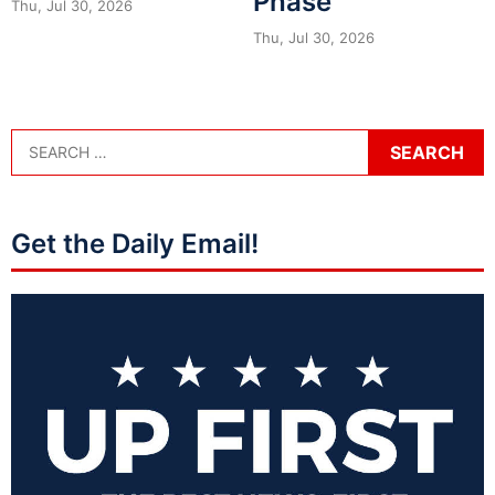
Phase
Thu, Jul 30, 2026
Thu, Jul 30, 2026
Get the Daily Email!