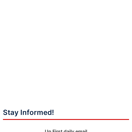
Stay Informed!
Up First daily email