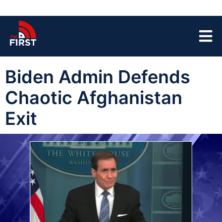
Biden Admin Defends
Chaotic Afghanistan
Exit