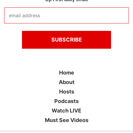
Home
About
Hosts
Podcasts
Watch LIVE
Must See Videos