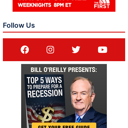
Follow Us