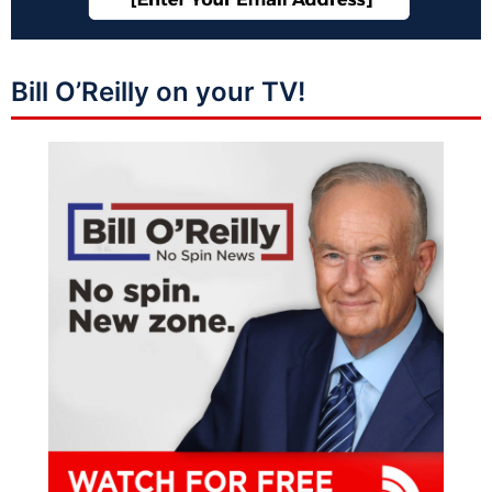
Bill O’Reilly on your TV!