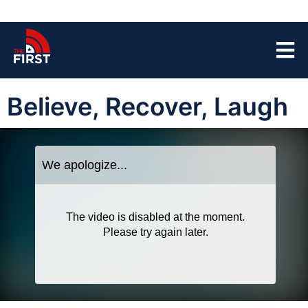
Believe, Recover, Laugh