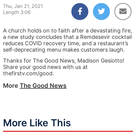
Thu, Jan 21, 2021
Length 3:06
A church holds on to faith after a devastating fire,
a new study concludes that a Remdesevir cocktail
reduces COVID recovery time, and a restaurant’s
self-deprecating menu makes customers laugh.
Thanks for The Good News, Madison Gesiotto!
Share your good news with us at
thefirstv.com/good.
More
The Good News
More Like This