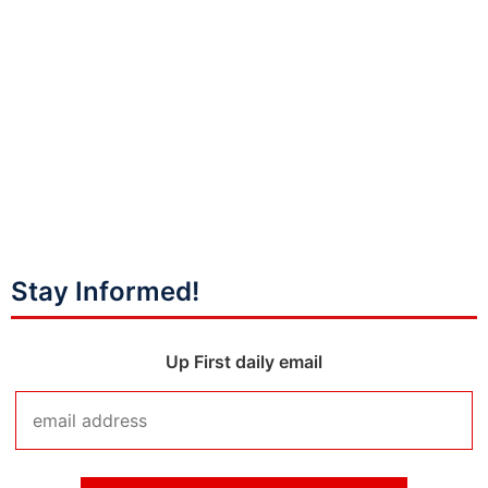
Stay Informed!
Up First daily email