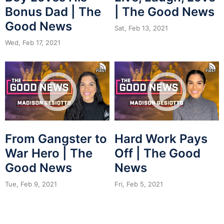
Bonus Dad | The
| The Good News
Good News
Sat, Feb 13, 2021
Wed, Feb 17, 2021
From Gangster to
Hard Work Pays
War Hero | The
Off | The Good
Good News
News
Tue, Feb 9, 2021
Fri, Feb 5, 2021