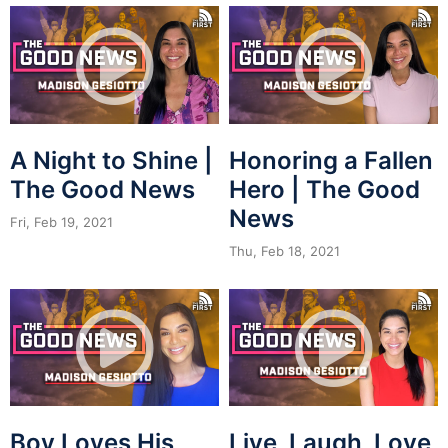
A Night to Shine |
Honoring a Fallen
The Good News
Hero | The Good
News
Fri, Feb 19, 2021
Thu, Feb 18, 2021
Boy Loves His
Live, Laugh, Love