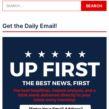
Get the Daily Email!