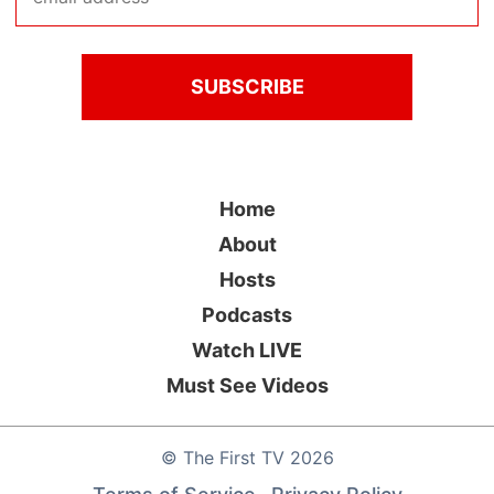
Home
About
Hosts
Podcasts
Watch LIVE
Must See Videos
©
The First TV
2026