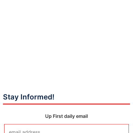
Stay Informed!
Up First daily email