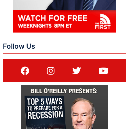
Follow Us