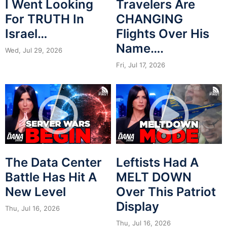
I Went Looking
Travelers Are
For TRUTH In
CHANGING
Israel…
Flights Over His
Name….
Wed, Jul 29, 2026
Fri, Jul 17, 2026
The Data Center
Leftists Had A
Battle Has Hit A
MELT DOWN
New Level
Over This Patriot
Display
Thu, Jul 16, 2026
Thu, Jul 16, 2026