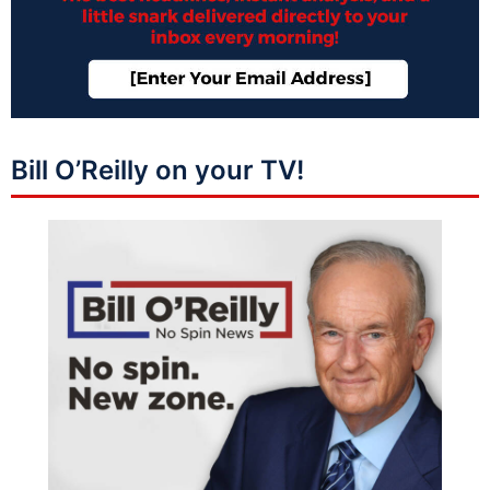
Bill O’Reilly on your TV!