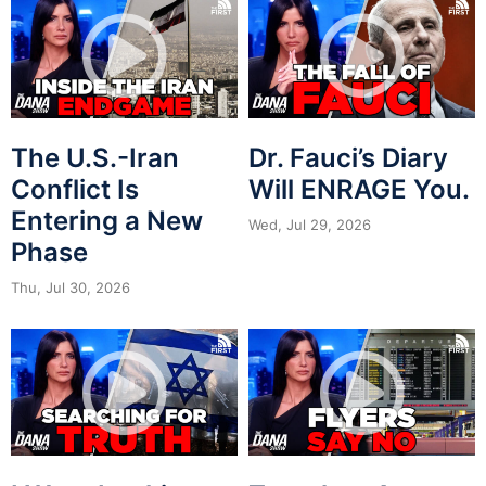
The U.S.-Iran
Dr. Fauci’s Diary
Conflict Is
Will ENRAGE You.
Entering a New
Wed, Jul 29, 2026
Phase
Thu, Jul 30, 2026