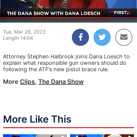
00:03
14:04
Tue, Mar 28, 2023
Length 14:04
Attorney Stephen Halbrook joins Dana Loesch to
explain what responsible gun owners should do
following the ATF’s new pistol brace rule.
More
Clips
,
The Dana Show
More Like This