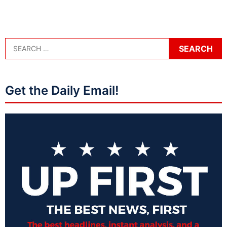
Get the Daily Email!