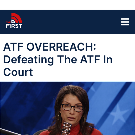
ATF OVERREACH:
Defeating The ATF In
Court