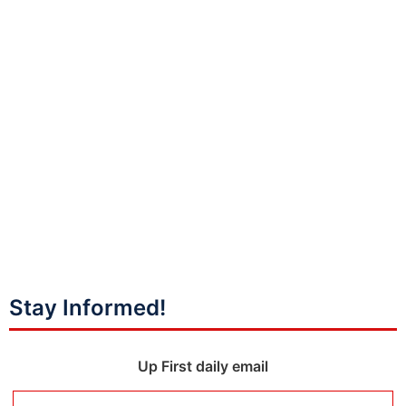
Stay Informed!
Up First daily email