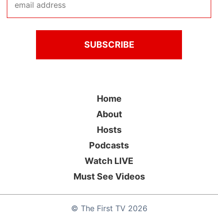
Home
About
Hosts
Podcasts
Watch LIVE
Must See Videos
©
The First TV
2026