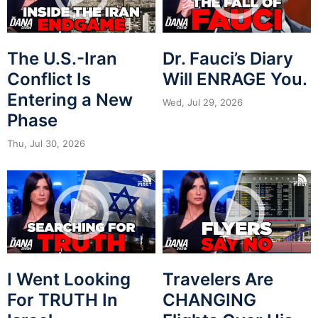
The U.S.-Iran
Dr. Fauci’s Diary
Conflict Is
Will ENRAGE You.
Entering a New
Wed, Jul 29, 2026
Phase
Thu, Jul 30, 2026
I Went Looking
Travelers Are
For TRUTH In
CHANGING