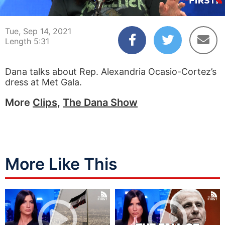
00:03
05:31
Tue, Sep 14, 2021
Length 5:31
Dana talks about Rep. Alexandria Ocasio-Cortez’s
dress at Met Gala.
More
Clips
,
The Dana Show
More Like This