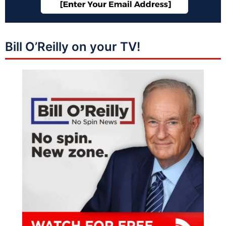
Bill O’Reilly on your TV!