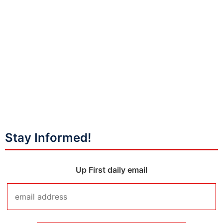
Stay Informed!
Up First daily email