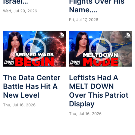
Israel…
Flights Over His
Name….
Wed, Jul 29, 2026
Fri, Jul 17, 2026
The Data Center
Leftists Had A
Battle Has Hit A
MELT DOWN
New Level
Over This Patriot
Display
Thu, Jul 16, 2026
Thu, Jul 16, 2026