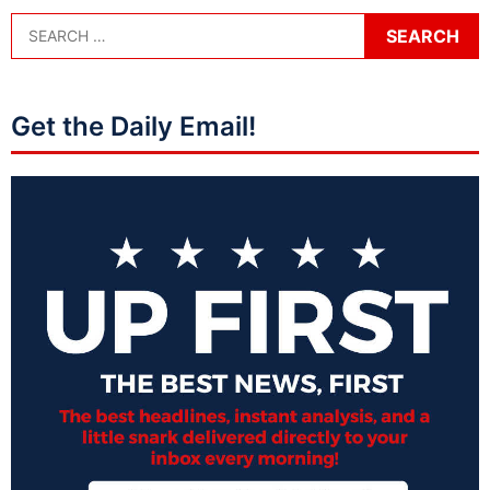
Get the Daily Email!