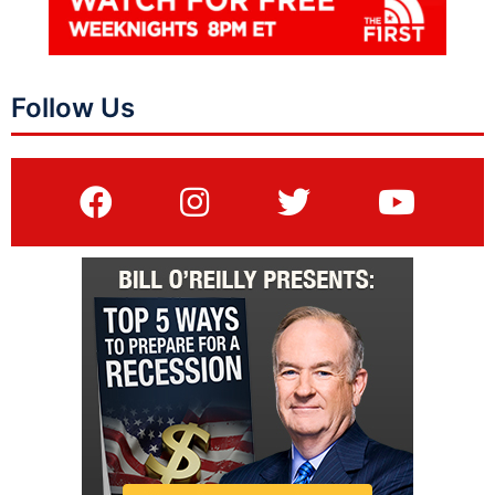
Follow Us