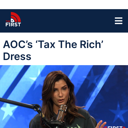
AOC’s ‘Tax The Rich’
Dress