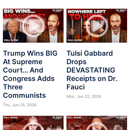
Trump Wins BIG
Tulsi Gabbard
At Supreme
Drops
Court… And
DEVASTATING
Congress Adds
Receipts on Dr.
Three
Fauci
Communists
Mon, Jun 22, 2026
Thu, Jun 25, 2026