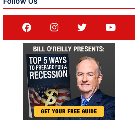
Follow Us