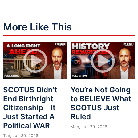
More Like This
SCOTUS Didn’t
You’re Not Going
End Birthright
to BELIEVE What
Citizenship—It
SCOTUS Just
Just Started A
Ruled
Political WAR
Mon, Jun 29, 2026
Tue, Jun 30, 2026