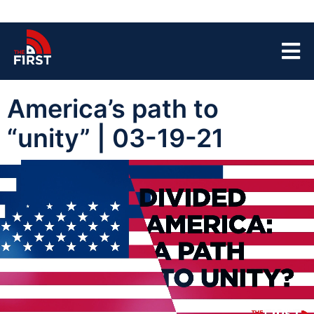
America’s path to
“unity” | 03-19-21