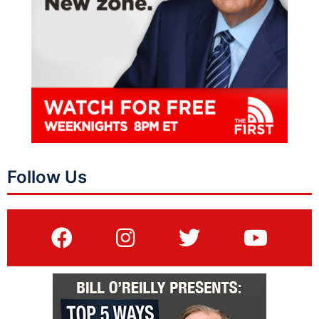
Follow Us