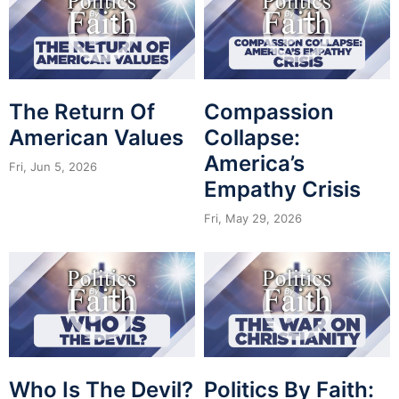
The Return Of
Compassion
American Values
Collapse:
America’s
Fri, Jun 5, 2026
Empathy Crisis
Fri, May 29, 2026
Who Is The Devil?
Politics By Faith: