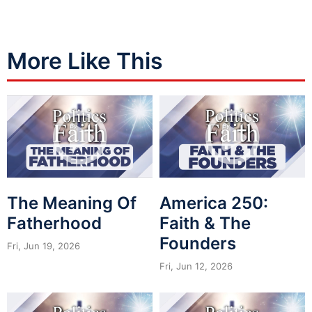
More Like This
The Meaning Of
America 250:
Fatherhood
Faith & The
Founders
Fri, Jun 19, 2026
Fri, Jun 12, 2026