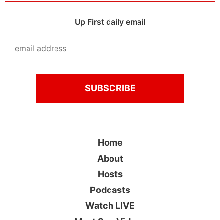
Up First daily email
Home
About
Hosts
Podcasts
Watch LIVE