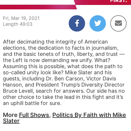
00:05
49:02
Fri, Mar 19, 2021
Length 49:03
After decimating the integrity of American
elections, the dedication to facts in journalism,
and the basic tenets of truth, liberty, and trust —
the Left is now demanding we unify. What?
Assuming this is possible, what does the path to
so-called unity look like? Mike Slater and his
guests, including Dr. Ben Carson, Victor Davis
Hanson, and President Trump’s Diversity Director
Bruce Levell, search for answers. Our side has no
other choice to take the lead in this fight and it’s
an uphill battle for sure.
More
Full Shows
,
Politics By Faith with Mike
Slater