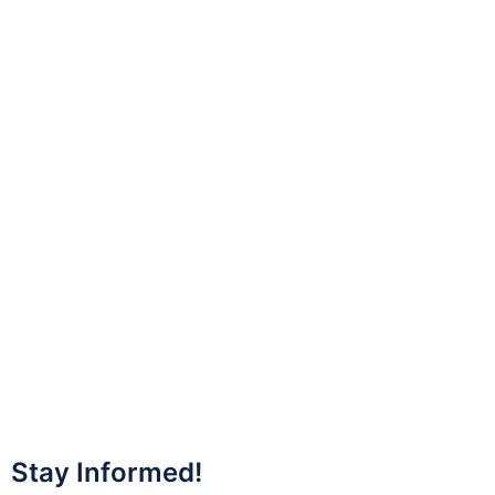
Stay Informed!