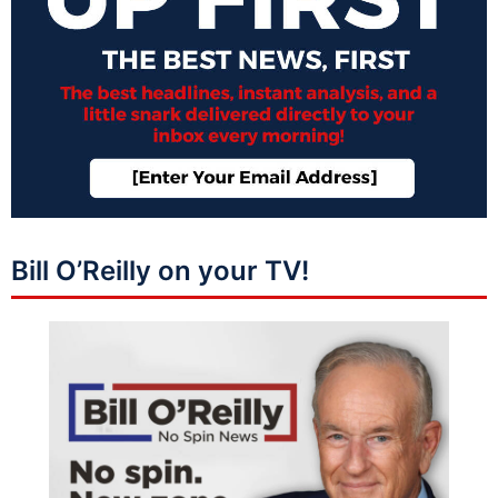
Bill O’Reilly on your TV!