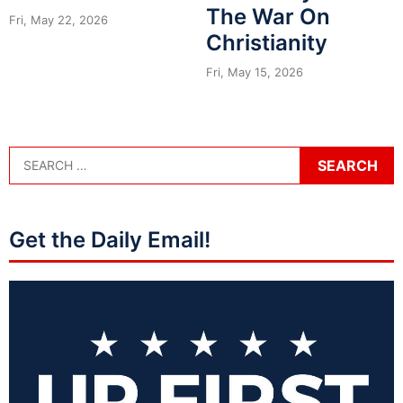
The War On
Fri, May 22, 2026
Christianity
Fri, May 15, 2026
Get the Daily Email!