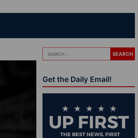
Get the Daily Email!