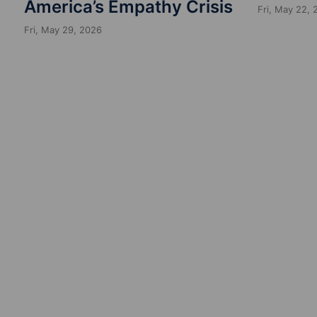
America’s Empathy Crisis
Fri, May 22,
Fri, May 29, 2026