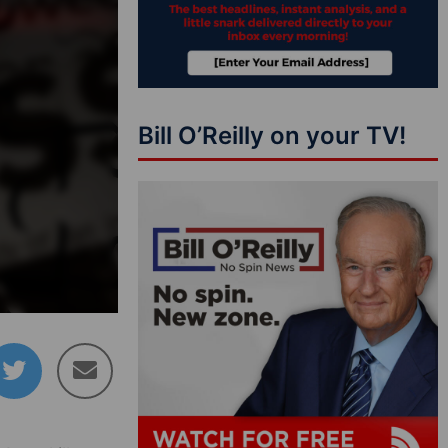
Bill O’Reilly on your TV!