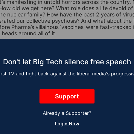
t’s manifesting in untold horrors across the country. 
 How did we get here? What role does a life devoid o
the nuclear family? How have the past 2 years of vir
erated our collective psychosis? And what about the 
ore Pharma’s villainous ‘vaccines’ were fast-tracked 
heads around all of it.
ics By Faith with Mike Slater
,
Specials
,
Support
Don't let Big Tech silence free speech
irst TV and fight back against the liberal media's progress
Support
Already a Supporter?
Login Now