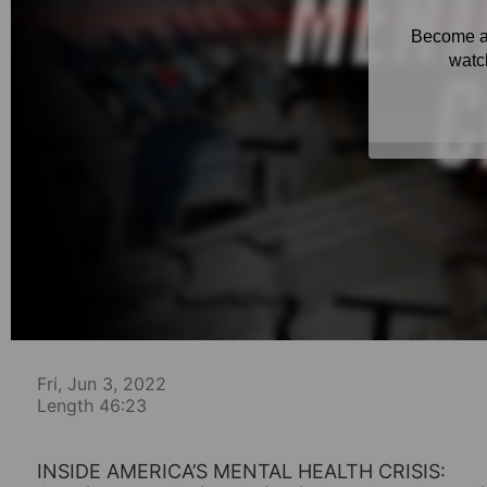
Fri, Jun 3, 2022
Length 46:23
INSIDE AMERICA’S MENTAL HEALTH CRISIS: