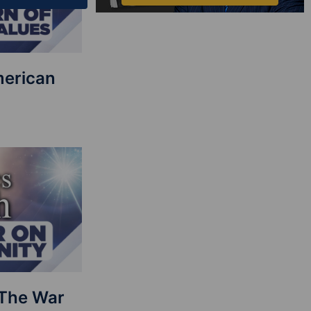
merican
: The War