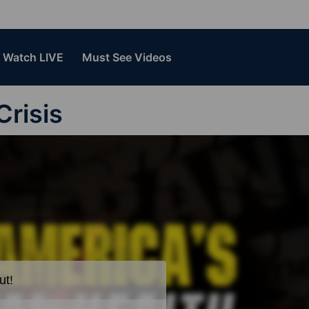
Watch LIVE
Must See Videos
Crisis