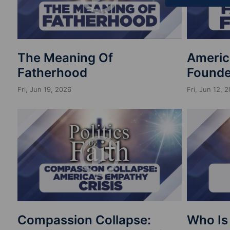
The Meaning Of
Americ
Fatherhood
Founde
Fri, Jun 19, 2026
Fri, Jun 12, 
Compassion Collapse:
Who Is