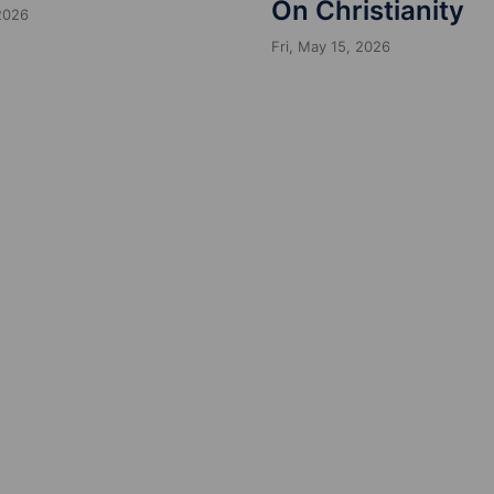
On Christianity
 2026
Fri, May 15, 2026