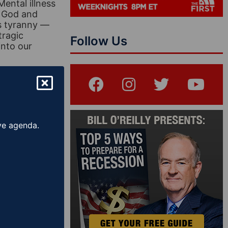
Mental illness
f God and
us tyranny —
tragic
Follow Us
into our
er
ive agenda.