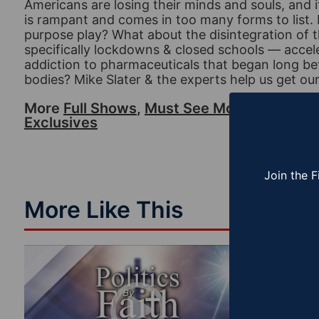
Americans are losing their minds and souls, and i
is rampant and comes in too many forms to list.
purpose play? What about the disintegration of 
specifically lockdowns & closed schools — accel
addiction to pharmaceuticals that began long bef
bodies? Mike Slater & the experts help us get our 
More
Full Shows
,
Must See Moments
,
Polit
Exclusives
Join the F
More Like This