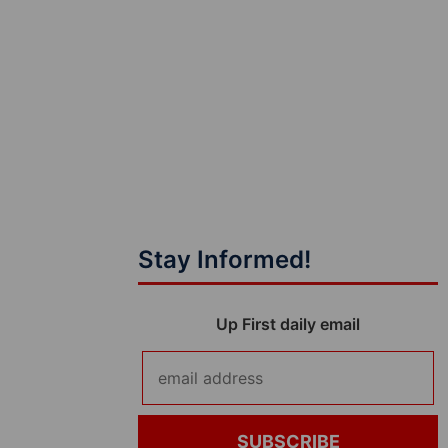
Stay Informed!
Up First daily email