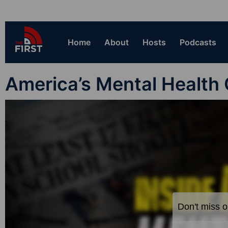
Home
About
Hosts
Podcasts
America’s Mental Health 