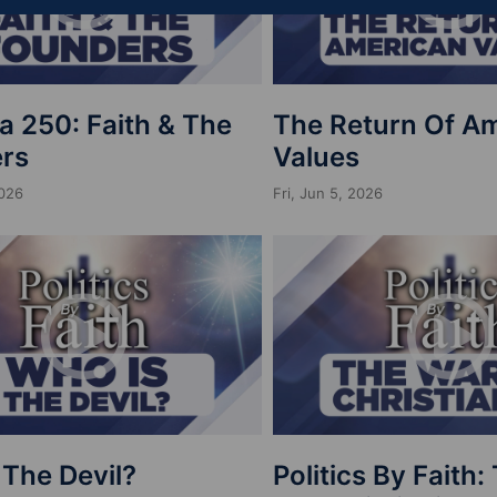
a 250: Faith & The
The Return Of A
rs
Values
2026
Fri, Jun 5, 2026
 The Devil?
Politics By Faith