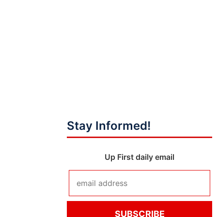
Stay Informed!
Up First daily email