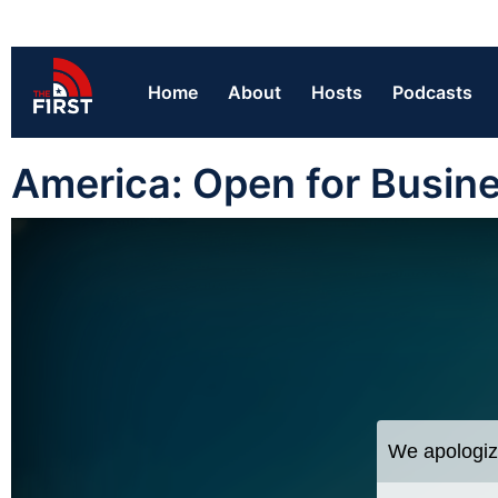
Home
About
Hosts
Podcasts
America: Open for Busin