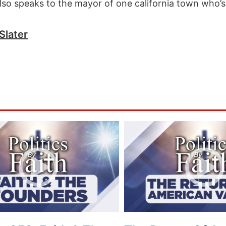
so speaks to the mayor of one california town who’s 
Slater