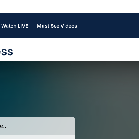
Watch LIVE
Must See Videos
ess