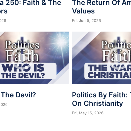
a 250: Faith & The
The Return Of A
rs
Values
2026
Fri, Jun 5, 2026
 The Devil?
Politics By Faith
On Christianity
 2026
Fri, May 15, 2026