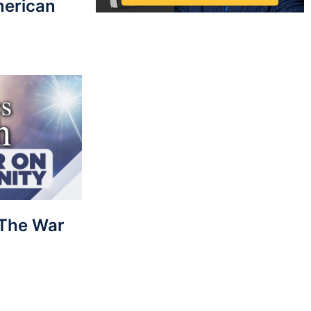
merican
: The War