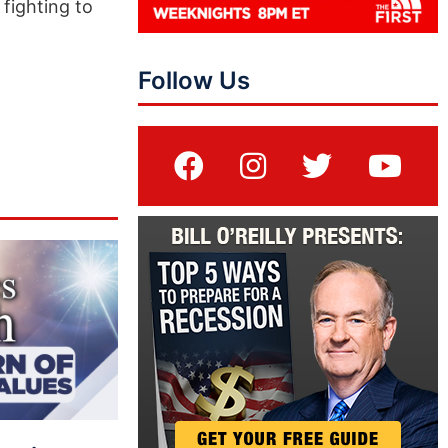
fighting to
Follow Us