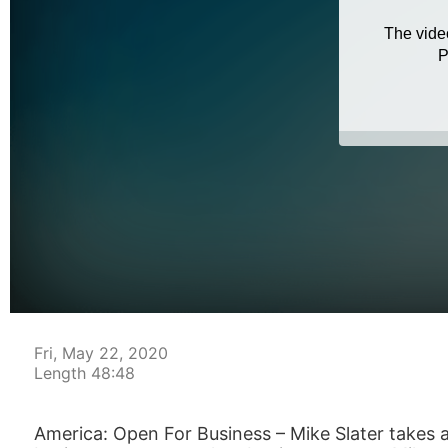
Fri, May 22, 2020
Length 48:48
America: Open For Business – Mike Slater takes a