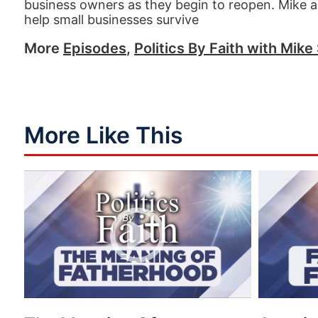
business owners as they begin to reopen. Mike al
help small businesses survive
More
Episodes
,
Politics By Faith with Mike 
More Like This