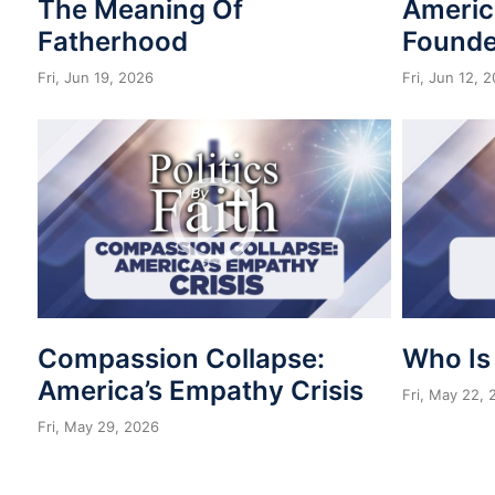
The Meaning Of
Americ
Fatherhood
Founde
Fri, Jun 19, 2026
Fri, Jun 12, 
Compassion Collapse:
Who Is
America’s Empathy Crisis
Fri, May 22,
Fri, May 29, 2026