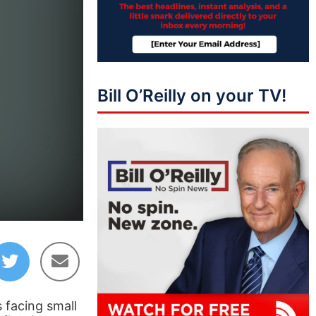
Bill O’Reilly on your TV!
 facing small