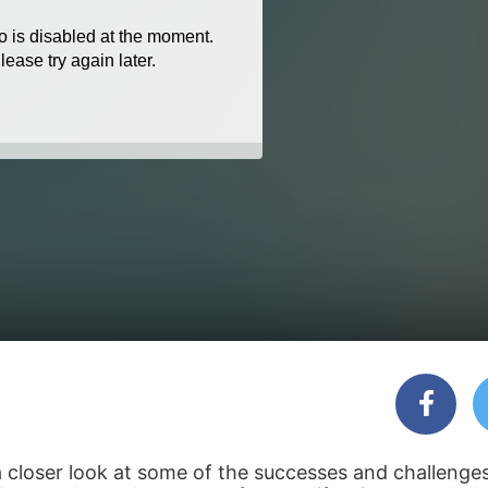
 closer look at some of the successes and challenges