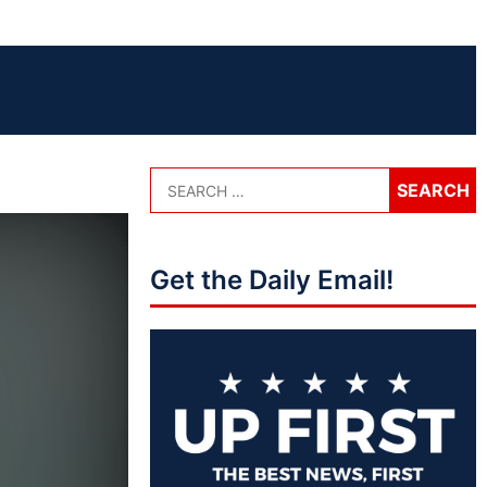
Get the Daily Email!