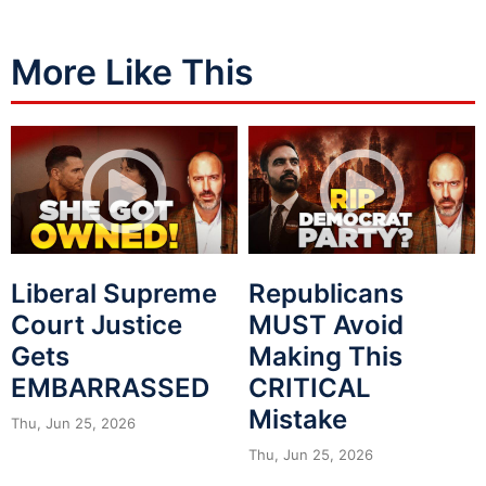
More Like This
Liberal Supreme
Republicans
Court Justice
MUST Avoid
Gets
Making This
EMBARRASSED
CRITICAL
Mistake
Thu, Jun 25, 2026
Thu, Jun 25, 2026