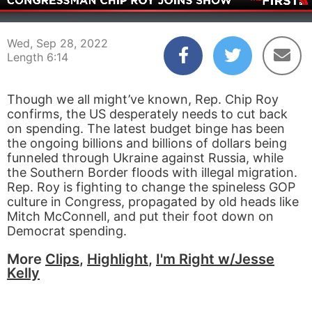
00:03
06:14
Wed, Sep 28, 2022
Length 6:14
Though we all might’ve known, Rep. Chip Roy
confirms, the US desperately needs to cut back
on spending. The latest budget binge has been
the ongoing billions and billions of dollars being
funneled through Ukraine against Russia, while
the Southern Border floods with illegal migration.
Rep. Roy is fighting to change the spineless GOP
culture in Congress, propagated by old heads like
Mitch McConnell, and put their foot down on
Democrat spending.
More
Clips
,
Highlight
,
I'm Right w/Jesse
Kelly