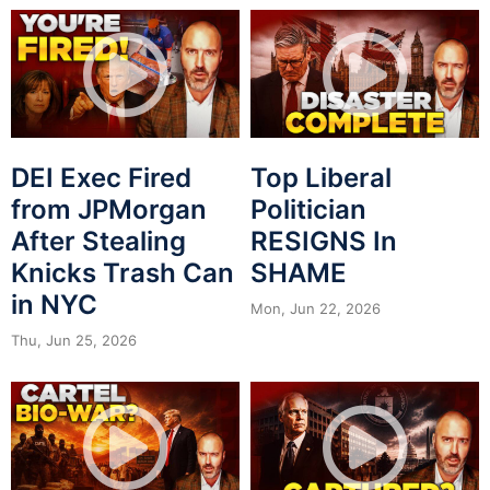
DEI Exec Fired
Top Liberal
from JPMorgan
Politician
After Stealing
RESIGNS In
Knicks Trash Can
SHAME
in NYC
Mon, Jun 22, 2026
Thu, Jun 25, 2026