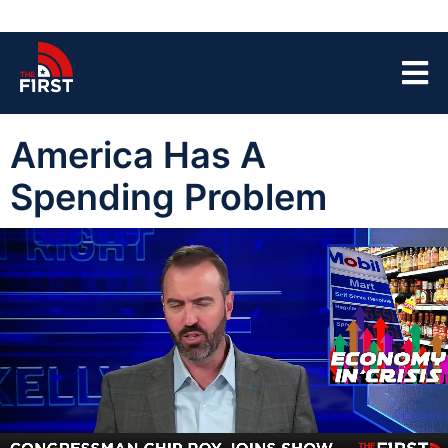
America Has A
Spending Problem