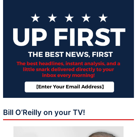
Bill O’Reilly on your TV!