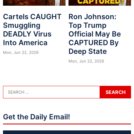
Cartels CAUGHT
Ron Johnson:
Smuggling
Top Trump
DEADLY Virus
Official May Be
Into America
CAPTURED By
Deep State
Mon, Jun 22, 2026
Mon, Jun 22, 2026
Get the Daily Email!