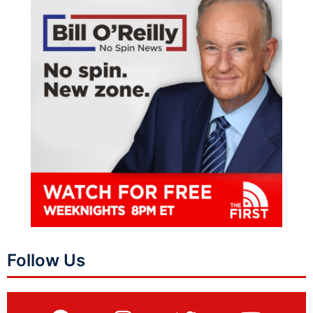
Follow Us