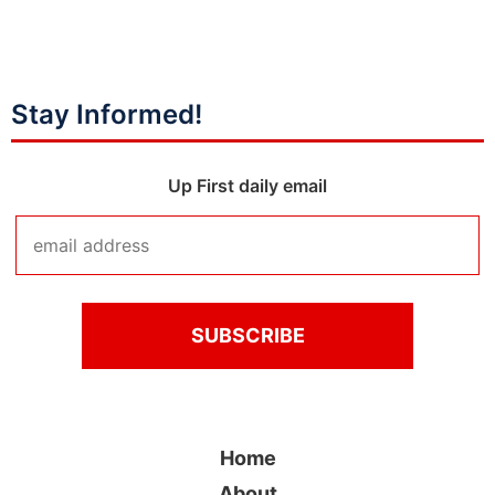
Stay Informed!
Up First daily email
Home
About