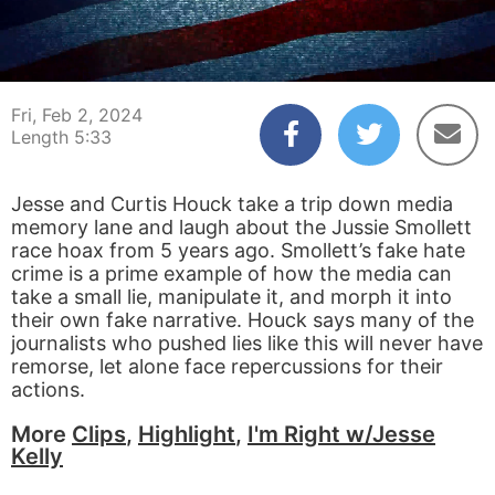
00:03
05:33
Fri, Feb 2, 2024
Length 5:33
Jesse and Curtis Houck take a trip down media
memory lane and laugh about the Jussie Smollett
race hoax from 5 years ago. Smollett’s fake hate
crime is a prime example of how the media can
take a small lie, manipulate it, and morph it into
their own fake narrative. Houck says many of the
journalists who pushed lies like this will never have
remorse, let alone face repercussions for their
actions.
More
Clips
,
Highlight
,
I'm Right w/Jesse
Kelly