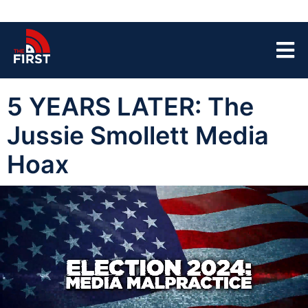
5 YEARS LATER: The
Jussie Smollett Media
Hoax