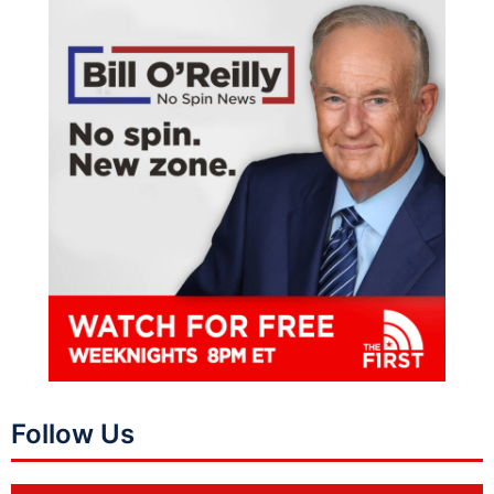
Follow Us