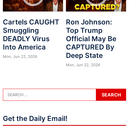
Cartels CAUGHT
Ron Johnson:
Smuggling
Top Trump
DEADLY Virus
Official May Be
Into America
CAPTURED By
Deep State
Mon, Jun 22, 2026
Mon, Jun 22, 2026
Get the Daily Email!