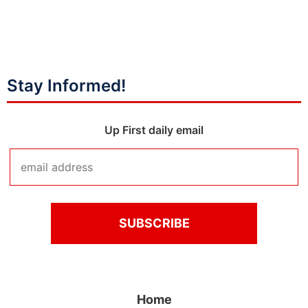
Stay Informed!
Up First daily email
Home