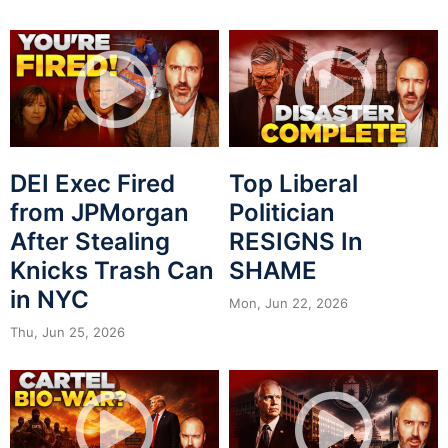
DEI Exec Fired
Top Liberal
from JPMorgan
Politician
After Stealing
RESIGNS In
Knicks Trash Can
SHAME
in NYC
Mon, Jun 22, 2026
Thu, Jun 25, 2026