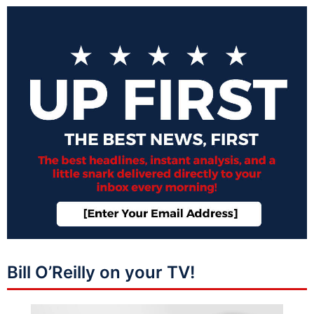
Bill O’Reilly on your TV!