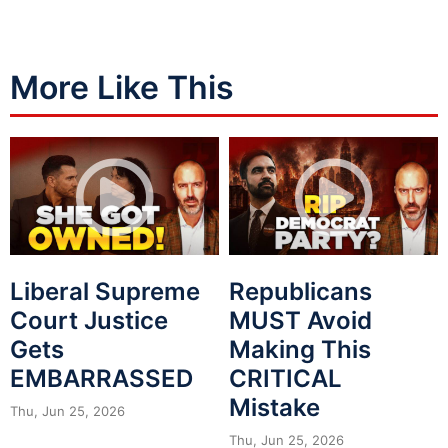
More Like This
Liberal Supreme
Republicans
Court Justice
MUST Avoid
Gets
Making This
EMBARRASSED
CRITICAL
Mistake
Thu, Jun 25, 2026
Thu, Jun 25, 2026