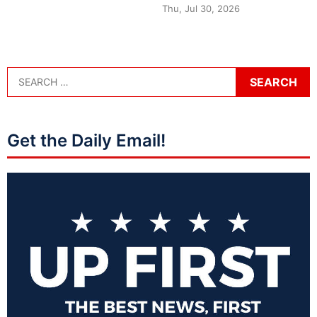
Thu, Jul 30, 2026
Get the Daily Email!