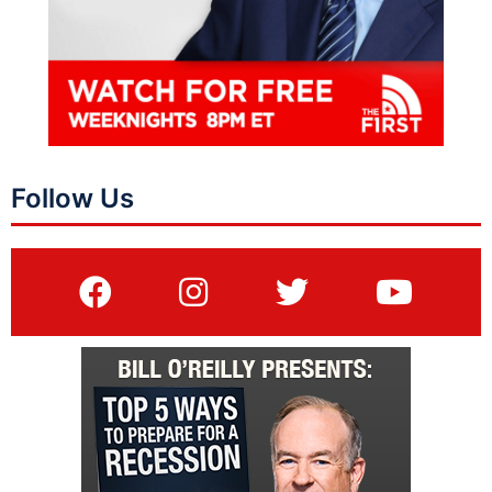
Follow Us