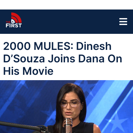
2000 MULES: Dinesh
D’Souza Joins Dana On
His Movie