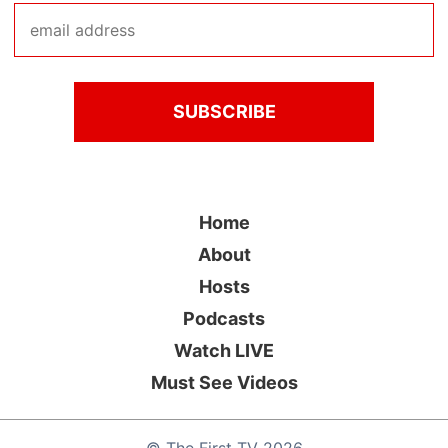
Home
About
Hosts
Podcasts
Watch LIVE
Must See Videos