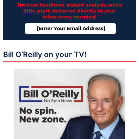
Bill O’Reilly on your TV!