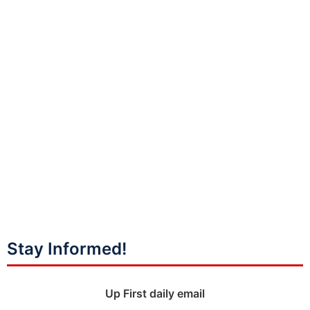
Stay Informed!
Up First daily email