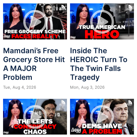
Mamdani’s Free
Inside The
Grocery Store Hit
HEROIC Turn To
A MAJOR
The Twin Falls
Problem
Tragedy
Tue, Aug 4, 2026
Mon, Aug 3, 2026