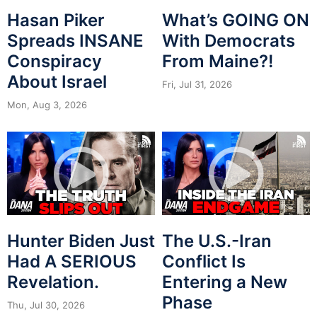
Hasan Piker
What’s GOING ON
Spreads INSANE
With Democrats
Conspiracy
From Maine?!
About Israel
Fri, Jul 31, 2026
Mon, Aug 3, 2026
Hunter Biden Just
The U.S.-Iran
Had A SERIOUS
Conflict Is
Revelation.
Entering a New
Phase
Thu, Jul 30, 2026