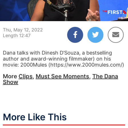
00:04
12:47
Thu, May 12, 2022
Length 12:47
Dana talks with Dinesh D’Souza, a bestselling
author and award-winning filmmaker) on his
movie: 2000Mules (https://www.2000mules.com/)
More
Clips
,
Must See Moments
,
The Dana
Show
More Like This