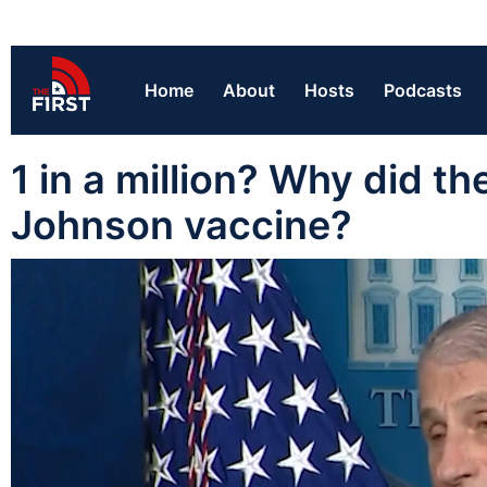
Home
About
Hosts
Podcasts
1 in a million? Why did 
Johnson vaccine?