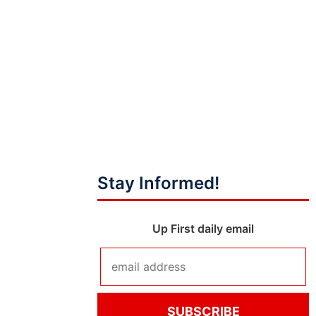
Stay Informed!
Up First daily email