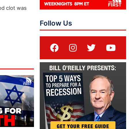
od clot was
Follow Us