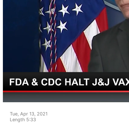
00:04
Tue, Apr 13, 2021
Length 5:33