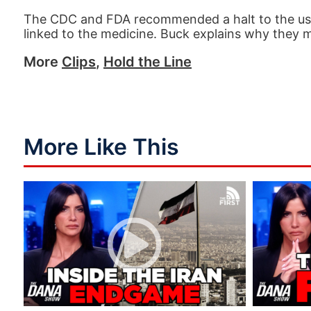
The CDC and FDA recommended a halt to the use 
linked to the medicine. Buck explains why they 
More
Clips
,
Hold the Line
More Like This