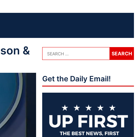
nson &
Get the Daily Email!