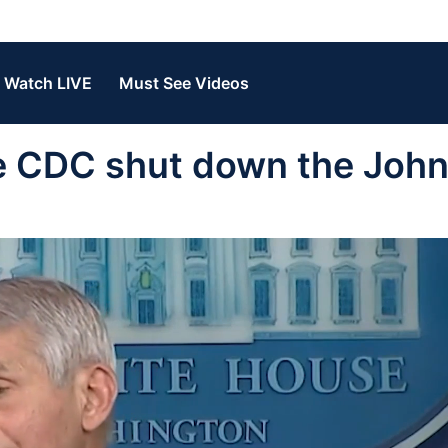
Watch LIVE
Must See Videos
the CDC shut down the Joh