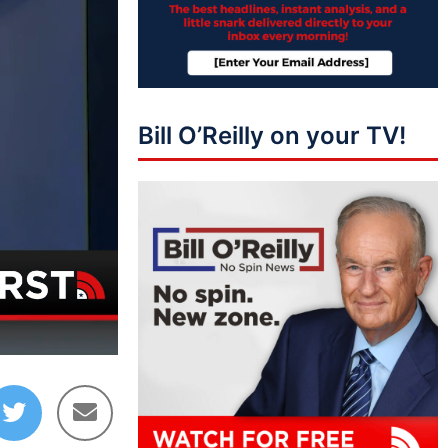
Bill O’Reilly on your TV!
05:33