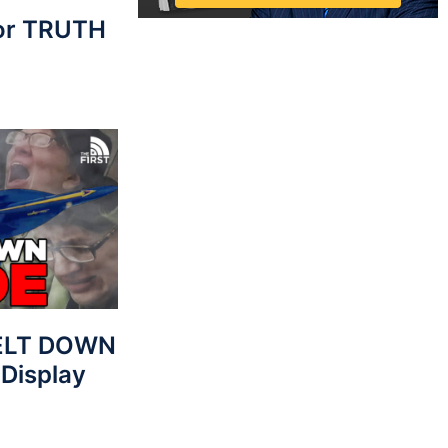
For TRUTH
MELT DOWN
 Display