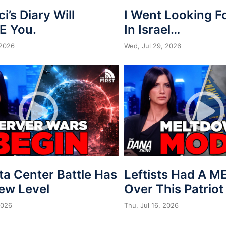
ci’s Diary Will
I Went Looking 
E You.
In Israel…
 2026
Wed, Jul 29, 2026
ta Center Battle Has
Leftists Had A 
New Level
Over This Patriot
2026
Thu, Jul 16, 2026