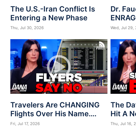
The U.S.-Iran Conflict Is
Dr. Fau
Entering a New Phase
ENRAG
Thu, Jul 30, 2026
Wed, Jul 29,
Travelers Are CHANGING
The Da
Flights Over His Name….
Hit A 
Fri, Jul 17, 2026
Thu, Jul 16, 