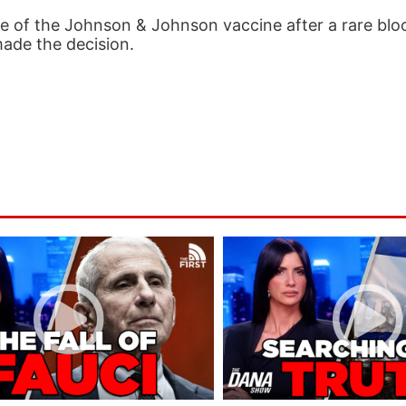
of the Johnson & Johnson vaccine after a rare blo
made the decision.