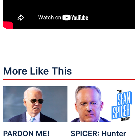
More Like This
PARDON ME!
SPICER: Hunter