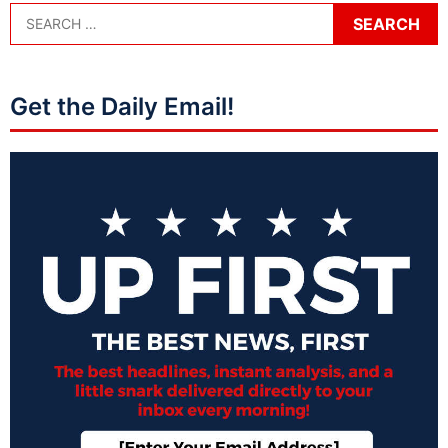
Get the Daily Email!