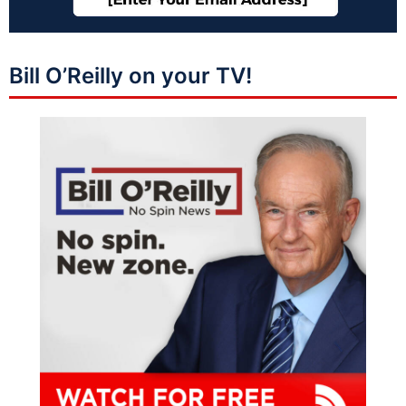
Bill O’Reilly on your TV!