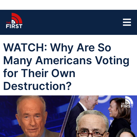
WATCH: Why Are So
Many Americans Voting
for Their Own
Destruction?