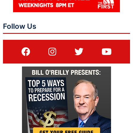
Follow Us