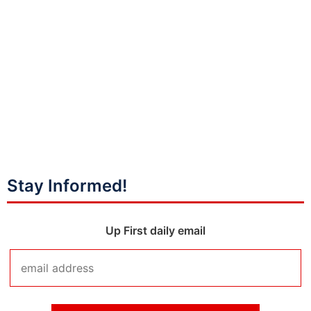
Stay Informed!
Up First daily email