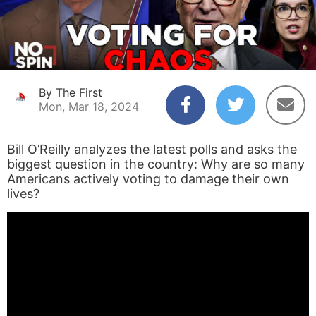
By The First
Mon, Mar 18, 2024
Bill O’Reilly analyzes the latest polls and asks the
biggest question in the country: Why are so many
Americans actively voting to damage their own
lives?