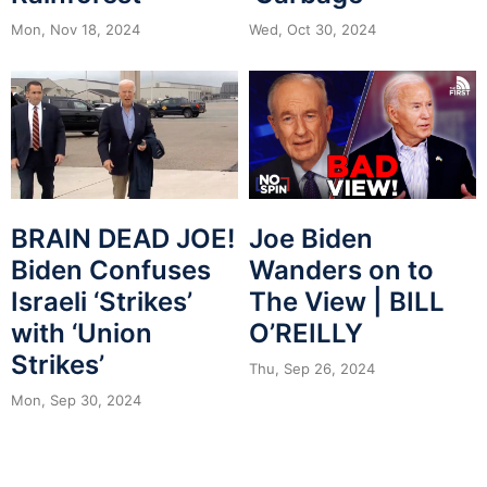
Mon, Nov 18, 2024
Wed, Oct 30, 2024
BRAIN DEAD JOE!
Joe Biden
Biden Confuses
Wanders on to
Israeli ‘Strikes’
The View | BILL
with ‘Union
O’REILLY
Strikes’
Thu, Sep 26, 2024
Mon, Sep 30, 2024