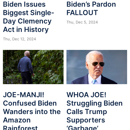
Biden Issues
Biden’s Pardon
Biggest Single-
FALLOUT
Day Clemency
Thu, Dec 5, 2024
Act in History
Thu, Dec 12, 2024
JOE-MANJI!
WHOA JOE!
Confused Biden
Struggling Biden
Wanders into the
Calls Trump
Amazon
Supporters
Rainforest
‘Garbage’