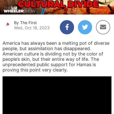
By The First
Wed, Oct 18, 2023
America has always been a melting pot of diverse
people, but assimilation has disappeared.
American culture is dividing not by the color of
people’s skin, but their entire way of life. The
unprecedented public support for Hamas is
proving this point very clearly.