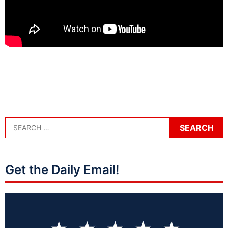
Get the Daily Email!