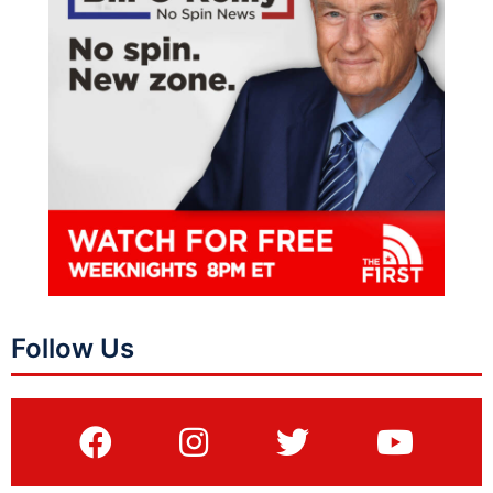
Follow Us