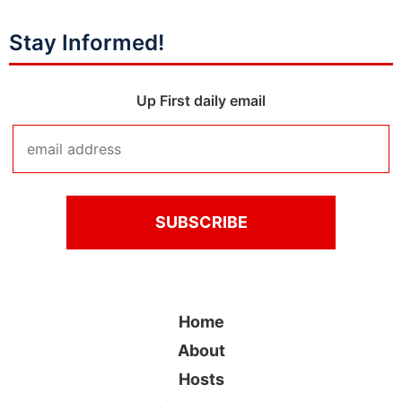
Stay Informed!
Up First daily email
Home
About
Hosts