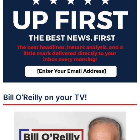
Bill O’Reilly on your TV!