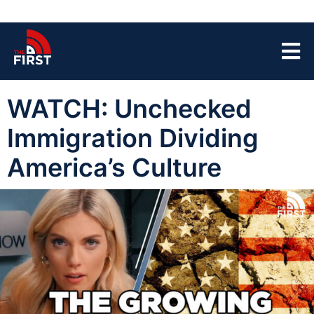
WATCH: Unchecked
Immigration Dividing
America’s Culture