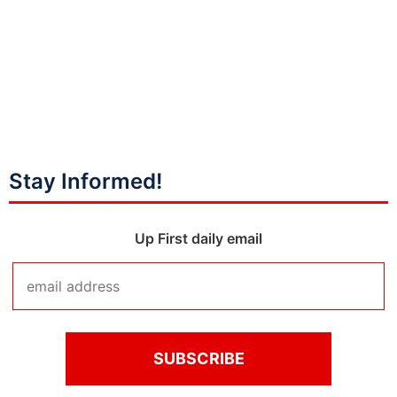
Stay Informed!
Up First daily email