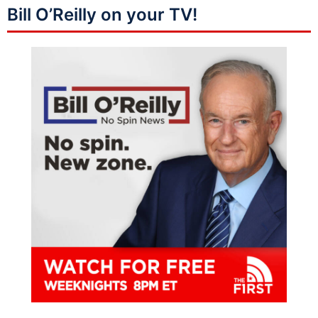
Bill O’Reilly on your TV!