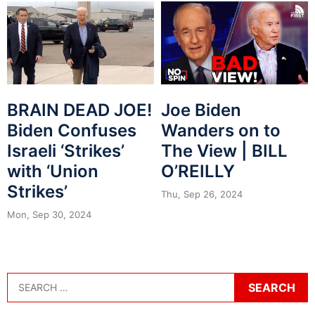
BRAIN DEAD JOE!
Joe Biden
Biden Confuses
Wanders on to
Israeli ‘Strikes’
The View | BILL
with ‘Union
O’REILLY
Strikes’
Thu, Sep 26, 2024
Mon, Sep 30, 2024