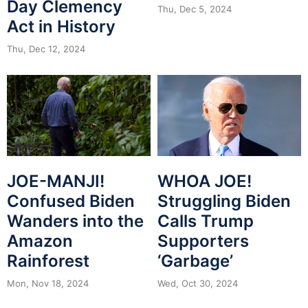
Day Clemency
Thu, Dec 5, 2024
Act in History
Thu, Dec 12, 2024
JOE-MANJI!
WHOA JOE!
Confused Biden
Struggling Biden
Wanders into the
Calls Trump
Amazon
Supporters
Rainforest
‘Garbage’
Mon, Nov 18, 2024
Wed, Oct 30, 2024