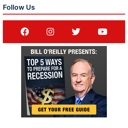
Follow Us