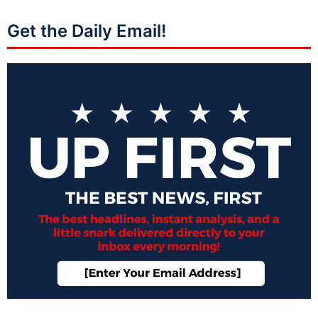
Get the Daily Email!