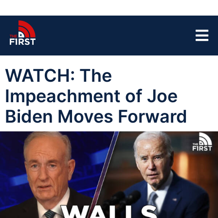
WATCH: The
Impeachment of Joe
Biden Moves Forward