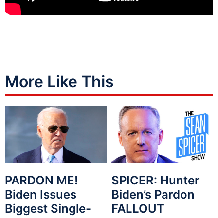
More Like This
PARDON ME!
SPICER: Hunter
Biden Issues
Biden’s Pardon
Biggest Single-
FALLOUT