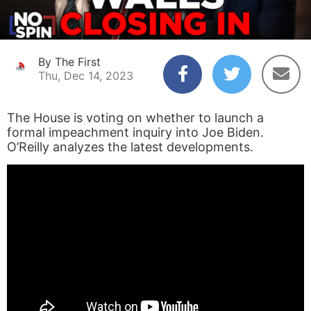
By The First
Thu, Dec 14, 2023
The House is voting on whether to launch a
formal impeachment inquiry into Joe Biden.
O’Reilly analyzes the latest developments.