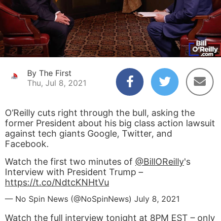
By The First
Thu, Jul 8, 2021
O’Reilly cuts right through the bull, asking the
former President about his big class action lawsuit
against tech giants Google, Twitter, and
Facebook.
Watch the first two minutes of
@BillOReilly
's
Interview with President Trump –
https://t.co/NdtcKNHtVu
— No Spin News (@NoSpinNews)
July 8, 2021
Watch the full interview tonight at 8PM EST – only