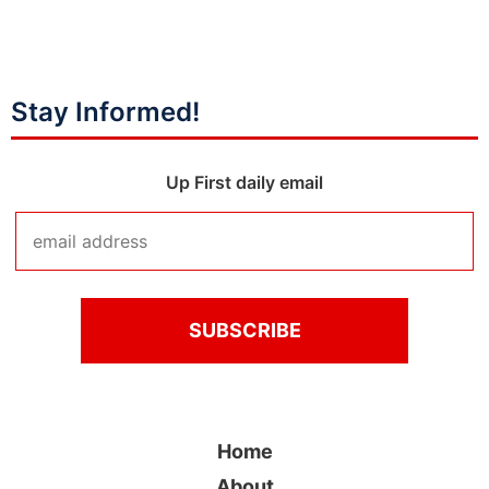
Stay Informed!
Up First daily email
Home
About