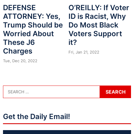
DEFENSE
O’REILLY: If Voter
ATTORNEY: Yes,
ID is Racist, Why
Trump Should be
Do Most Black
Worried About
Voters Support
These J6
it?
Charges
Fri, Jan 21, 2022
Tue, Dec 20, 2022
Get the Daily Email!