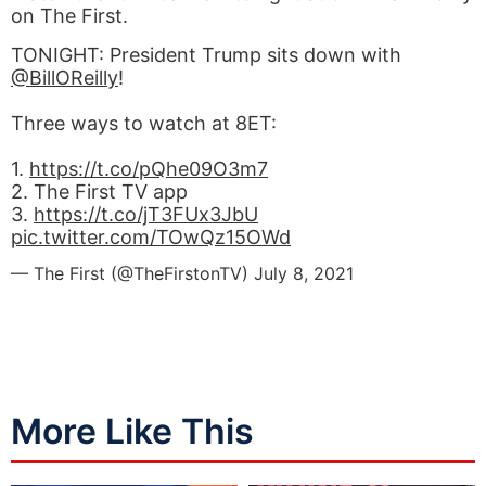
on The First.
TONIGHT: President Trump sits down with
@BillOReilly
!
Three ways to watch at 8ET:
1.
https://t.co/pQhe09O3m7
2. The First TV app
3.
https://t.co/jT3FUx3JbU
pic.twitter.com/TOwQz15OWd
— The First (@TheFirstonTV)
July 8, 2021
More Like This