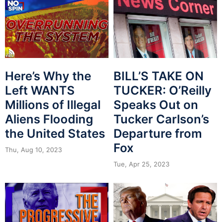
Here’s Why the
BILL’S TAKE ON
Left WANTS
TUCKER: O’Reilly
Millions of Illegal
Speaks Out on
Aliens Flooding
Tucker Carlson’s
the United States
Departure from
Fox
Thu, Aug 10, 2023
Tue, Apr 25, 2023