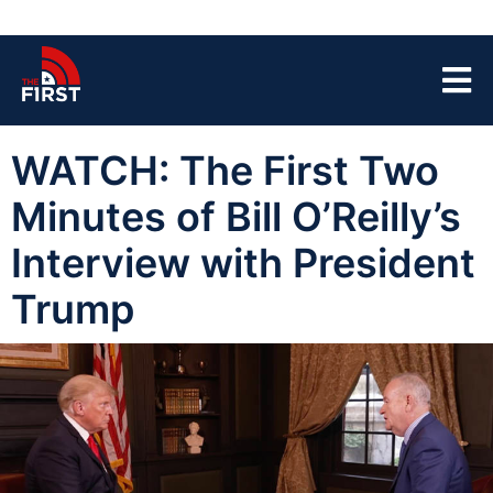
WATCH: The First Two
Minutes of Bill O’Reilly’s
Interview with President
Trump