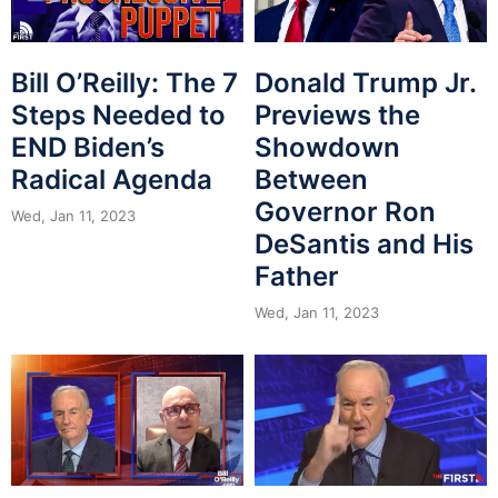
Bill O’Reilly: The 7
Donald Trump Jr.
Steps Needed to
Previews the
END Biden’s
Showdown
Radical Agenda
Between
Governor Ron
Wed, Jan 11, 2023
DeSantis and His
Father
Wed, Jan 11, 2023