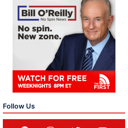
Follow Us