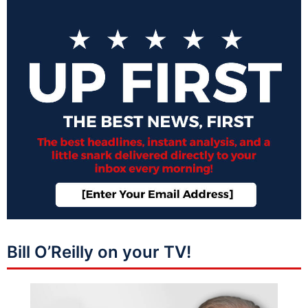
Bill O’Reilly on your TV!