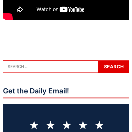
Get the Daily Email!