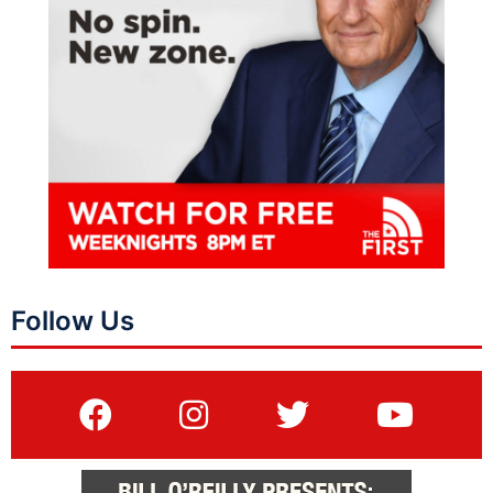
Follow Us