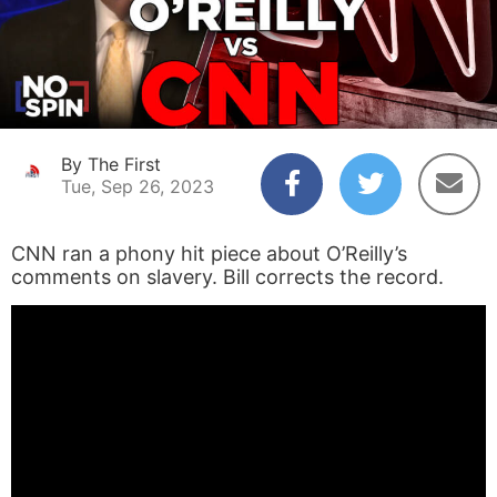
By The First
Tue, Sep 26, 2023
CNN ran a phony hit piece about O’Reilly’s
comments on slavery. Bill corrects the record.