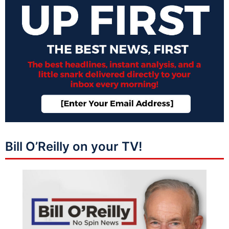
Bill O’Reilly on your TV!