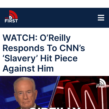
WATCH: O’Reilly
Responds To CNN’s
‘Slavery’ Hit Piece
Against Him