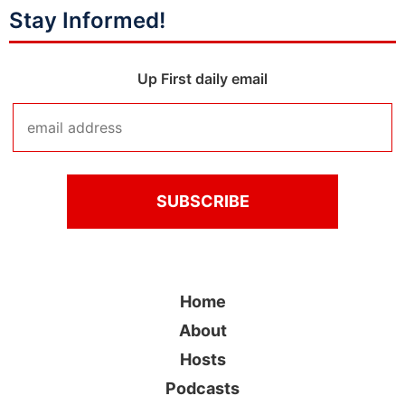
Stay Informed!
Up First daily email
Home
About
Hosts
Podcasts