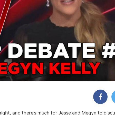
night, and there’s much for Jesse and Megyn to discu