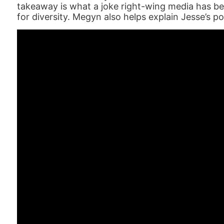
takeaway is what a joke right-wing media has be
for diversity. Megyn also helps explain Jesse’s po