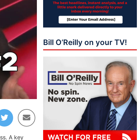
Bill O’Reilly on your TV!
ss. A key