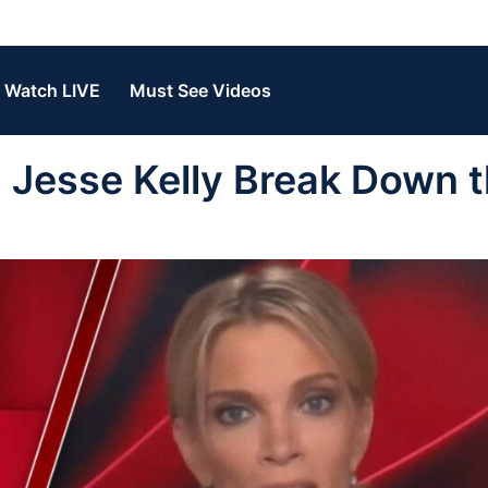
Watch LIVE
Must See Videos
Jesse Kelly Break Down 