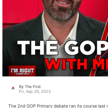
By The First
Fri, Sep 29, 2023
The 2nd GOP Primary debate ran its course last 