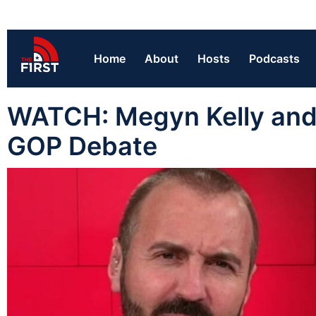
Home
About
Hosts
Podcasts
WATCH: Megyn Kelly and 
GOP Debate