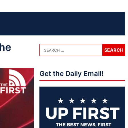
the
Get the Daily Email!