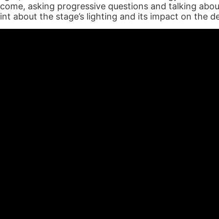
come, asking progressive questions and talking about
int about the stage’s lighting and its impact on the d