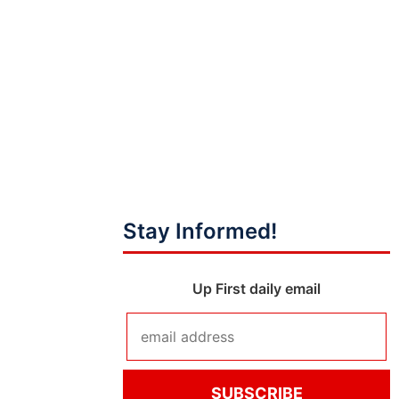
Stay Informed!
Up First daily email