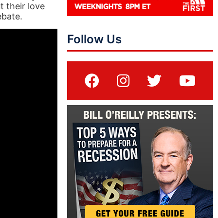
 their love
ebate.
Follow Us