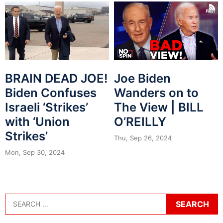
BRAIN DEAD JOE!
Joe Biden
Biden Confuses
Wanders on to
Israeli ‘Strikes’
The View | BILL
with ‘Union
O’REILLY
Strikes’
Thu, Sep 26, 2024
Mon, Sep 30, 2024