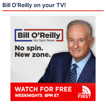
Bill O’Reilly on your TV!