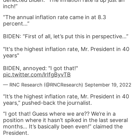
inch!”
“The annual inflation rate came in at 8.3
percent…”
BIDEN: “First of all, let’s put this in perspective…”
"It's the highest inflation rate, Mr. President in 40
years"
BIDEN, annoyed: "I got that!"
pic.twitter.com/lrIfgByvTB
— RNC Research (@RNCResearch)
September 19, 2022
“It’s the highest inflation rate, Mr. President in 40
years,” pushed-back the journalist.
“I got that! Guess where we are?? We’re in a
position where it hasn’t spiked in the last several
months… It’s basically been even!” claimed the
President.