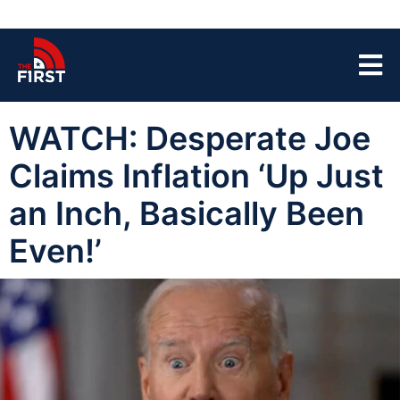
WATCH: Desperate Joe
Claims Inflation ‘Up Just
an Inch, Basically Been
Even!’