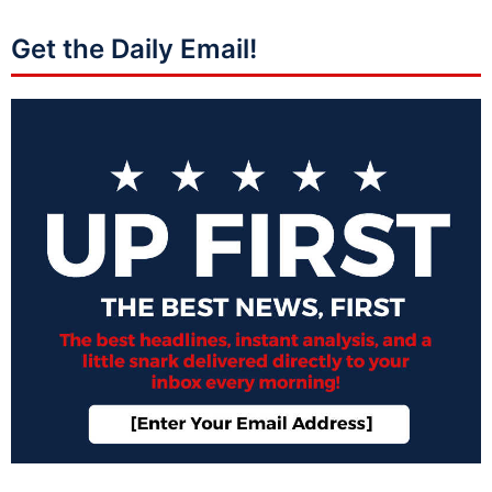
Get the Daily Email!