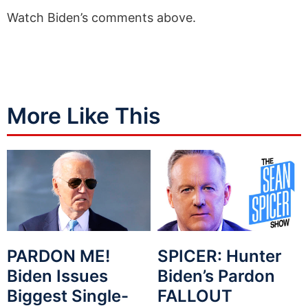
Watch Biden’s comments above.
More Like This
PARDON ME!
SPICER: Hunter
Biden Issues
Biden’s Pardon
Biggest Single-
FALLOUT