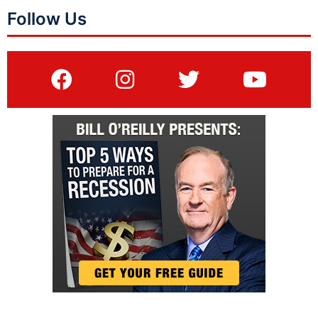
Follow Us