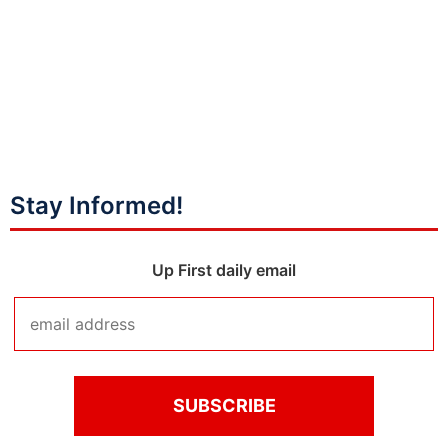
Stay Informed!
Up First daily email