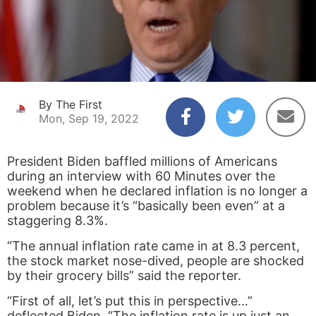
By The First
Mon, Sep 19, 2022
President Biden baffled millions of Americans
during an interview with 60 Minutes over the
weekend when he declared inflation is no longer a
problem because it’s “basically been even” at a
staggering 8.3%.
“The annual inflation rate came in at 8.3 percent,
the stock market nose-dived, people are shocked
by their grocery bills” said the reporter.
“First of all, let’s put this in perspective…”
deflected Biden. “The inflation rate is up just an