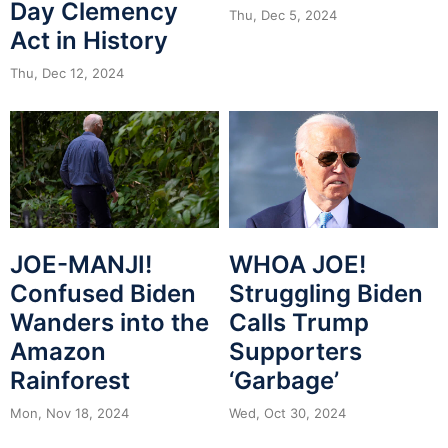
Day Clemency
Thu, Dec 5, 2024
Act in History
Thu, Dec 12, 2024
JOE-MANJI!
WHOA JOE!
Confused Biden
Struggling Biden
Wanders into the
Calls Trump
Amazon
Supporters
Rainforest
‘Garbage’
Mon, Nov 18, 2024
Wed, Oct 30, 2024