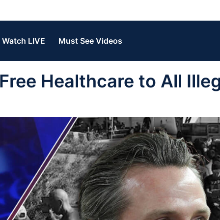
Watch LIVE
Must See Videos
ree Healthcare to All Illeg