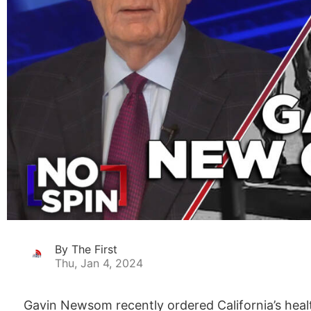
By The First
Thu, Jan 4, 2024
Gavin Newsom recently ordered California’s health