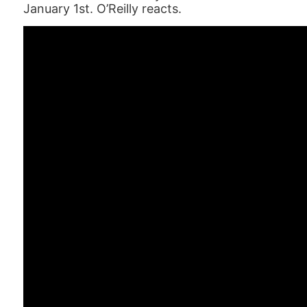
January 1st. O’Reilly reacts.