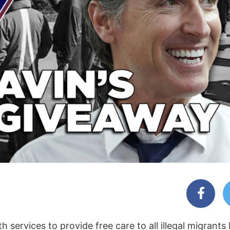
 services to provide free care to all illegal migrants