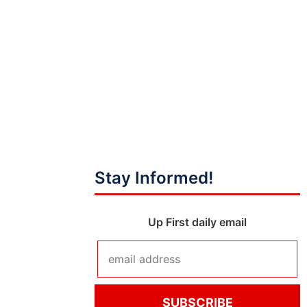
Stay Informed!
Up First daily email