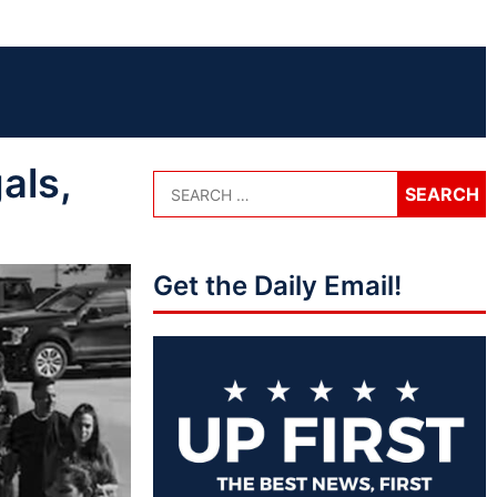
als,
Get the Daily Email!