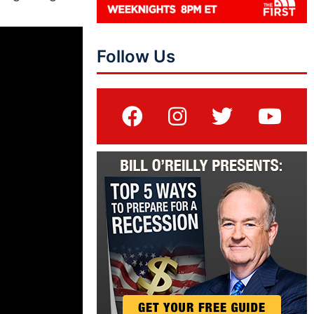
Follow Us