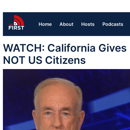
Home
About
Hosts
Podcasts
WATCH: California Gives F
NOT US Citizens