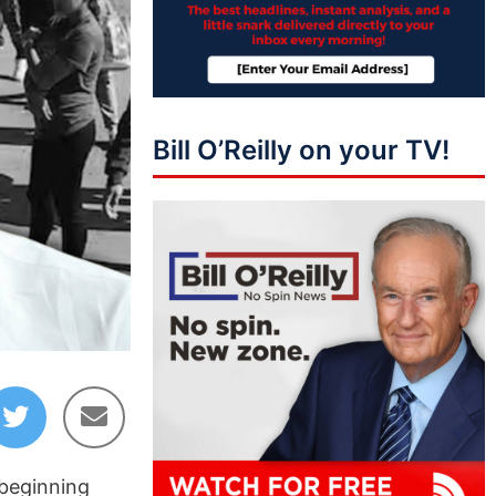
Bill O’Reilly on your TV!
 beginning