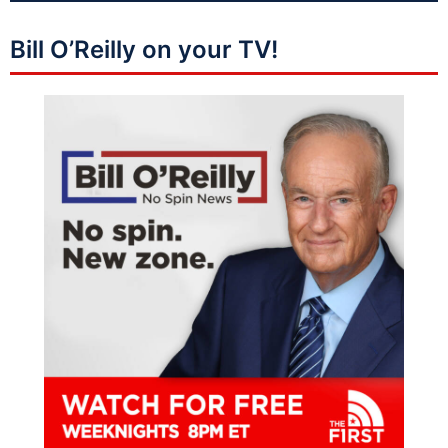
Bill O’Reilly on your TV!