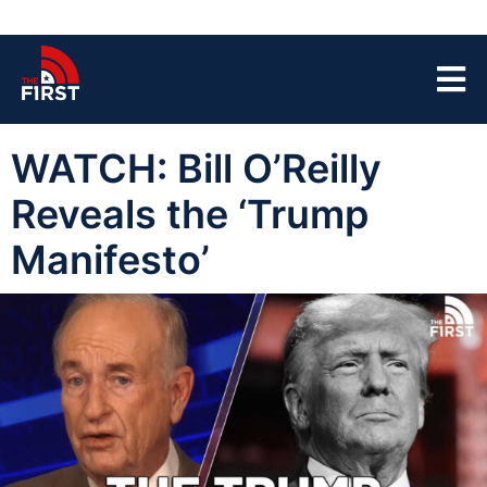
WATCH: Bill O’Reilly
Reveals the ‘Trump
Manifesto’