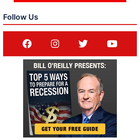
Follow Us