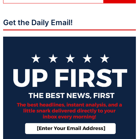
Get the Daily Email!