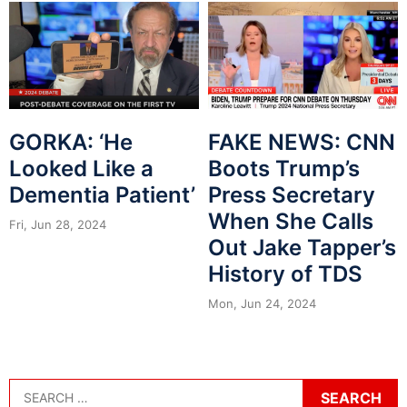
GORKA: ‘He
FAKE NEWS: CNN
Looked Like a
Boots Trump’s
Dementia Patient’
Press Secretary
When She Calls
Fri, Jun 28, 2024
Out Jake Tapper’s
History of TDS
Mon, Jun 24, 2024