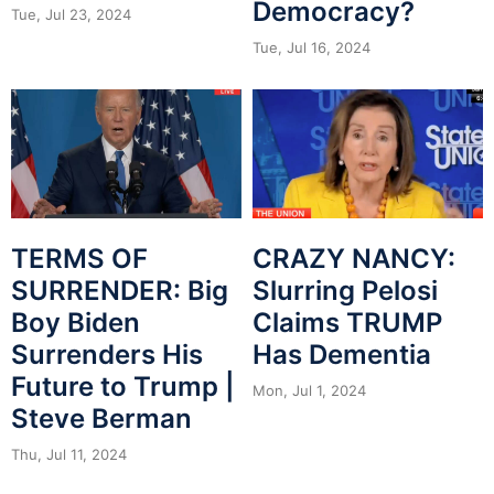
Democracy?
Tue, Jul 23, 2024
Tue, Jul 16, 2024
CRAZY NANCY:
TERMS OF
Slurring Pelosi
SURRENDER: Big
Claims TRUMP
Boy Biden
Has Dementia
Surrenders His
Future to Trump |
Mon, Jul 1, 2024
Steve Berman
Thu, Jul 11, 2024