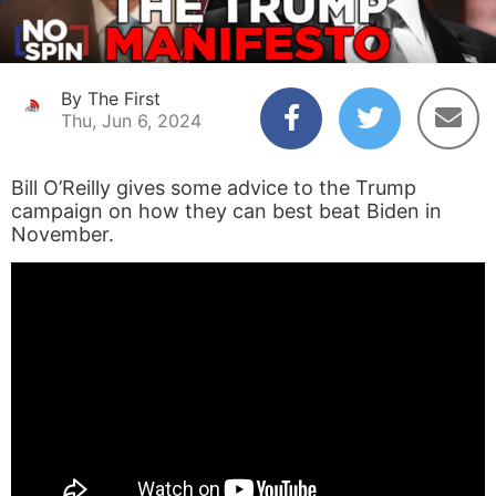
By The First
Thu, Jun 6, 2024
Bill O’Reilly gives some advice to the Trump
campaign on how they can best beat Biden in
November.