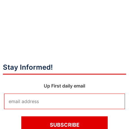
Stay Informed!
Up First daily email