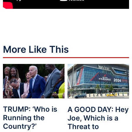
More Like This
TRUMP: ‘Who is
A GOOD DAY: Hey
Running the
Joe, Which is a
Country?’
Threat to