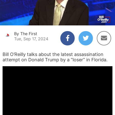
By The First
Tue, Sep 17, 2024
Bill O’Reilly talks about the latest assassination
attempt on Donald Trump by a “loser” in Florida.