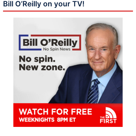
Bill O’Reilly on your TV!