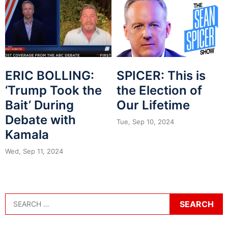
ERIC BOLLING:
SPICER: This is
‘Trump Took the
the Election of
Bait’ During
Our Lifetime
Debate with
Tue, Sep 10, 2024
Kamala
Wed, Sep 11, 2024