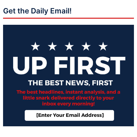
Get the Daily Email!