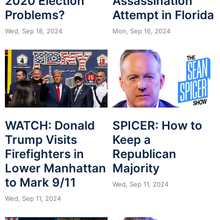
2020 Election
Assassination
Problems?
Attempt in Florida
Wed, Sep 18, 2024
Mon, Sep 16, 2024
WATCH: Donald
SPICER: How to
Trump Visits
Keep a
Firefighters in
Republican
Lower Manhattan
Majority
to Mark 9/11
Wed, Sep 11, 2024
Wed, Sep 11, 2024