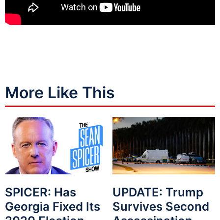
More Like This
SPICER: Has
UPDATE: Trump
Georgia Fixed Its
Survives Second