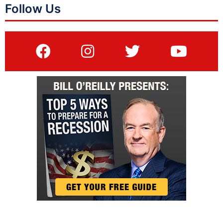
Follow Us