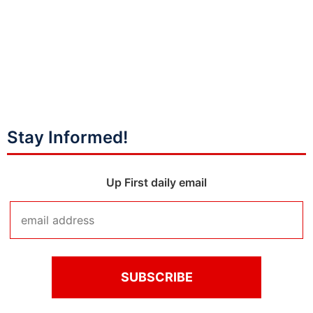
Stay Informed!
Up First daily email