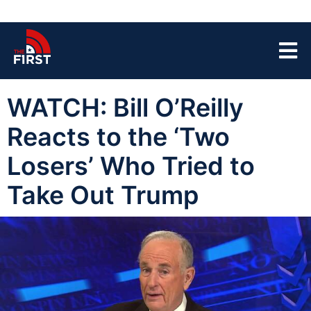
WATCH: Bill O’Reilly
Reacts to the ‘Two
Losers’ Who Tried to
Take Out Trump