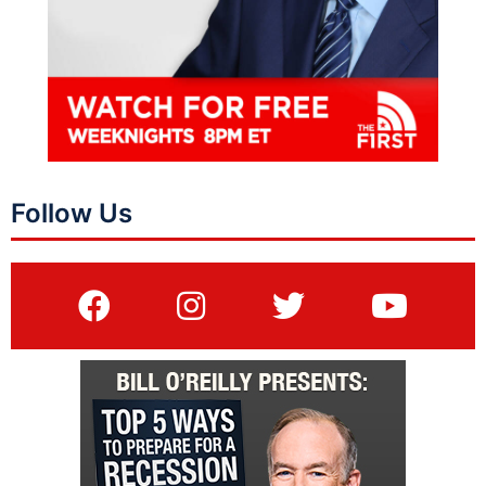
Follow Us