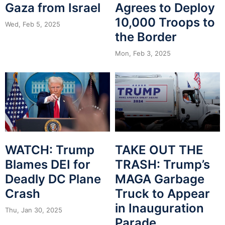
Gaza from Israel
Agrees to Deploy
10,000 Troops to
Wed, Feb 5, 2025
the Border
Mon, Feb 3, 2025
WATCH: Trump
TAKE OUT THE
Blames DEI for
TRASH: Trump’s
Deadly DC Plane
MAGA Garbage
Crash
Truck to Appear
in Inauguration
Thu, Jan 30, 2025
Parade