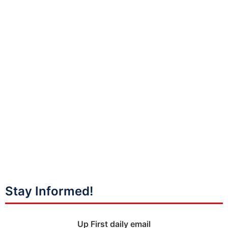
Stay Informed!
Up First daily email