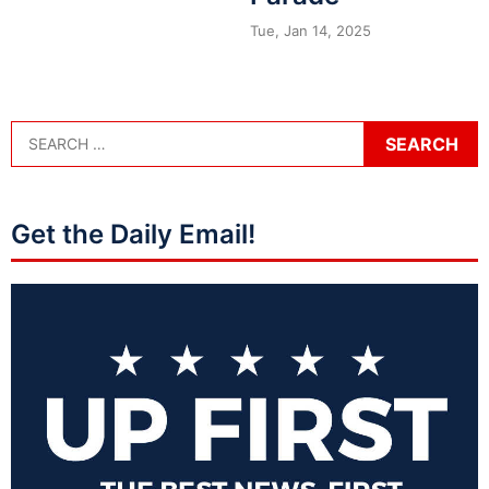
Tue, Jan 14, 2025
Get the Daily Email!