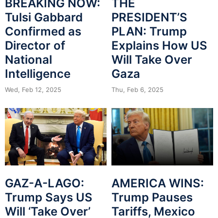
BREAKING NOW:
THE
Tulsi Gabbard
PRESIDENT’S
Confirmed as
PLAN: Trump
Director of
Explains How US
National
Will Take Over
Intelligence
Gaza
Wed, Feb 12, 2025
Thu, Feb 6, 2025
GAZ-A-LAGO:
AMERICA WINS:
Trump Says US
Trump Pauses
Will ‘Take Over’
Tariffs, Mexico