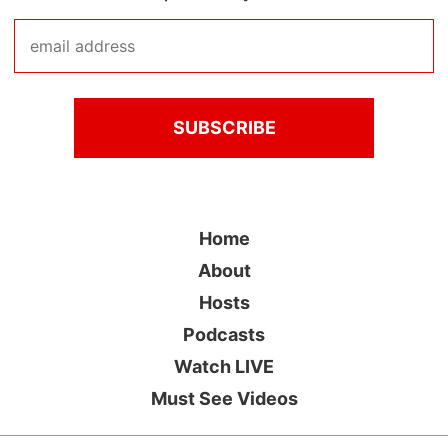
Home
About
Hosts
Podcasts
Watch LIVE
Must See Videos