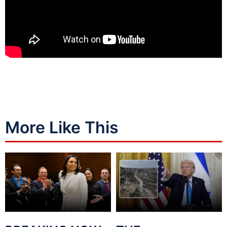
More Like This