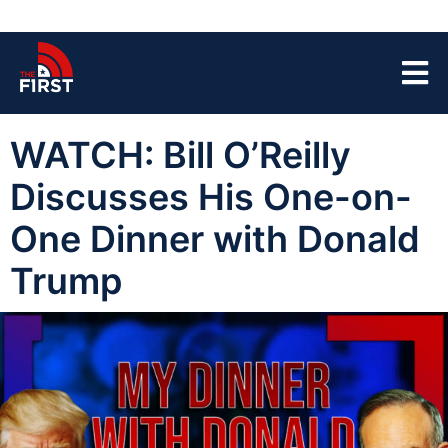
WATCH: Bill O’Reilly
Discusses His One-on-
One Dinner with Donald
Trump