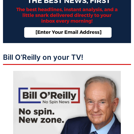
Bill O’Reilly on your TV!