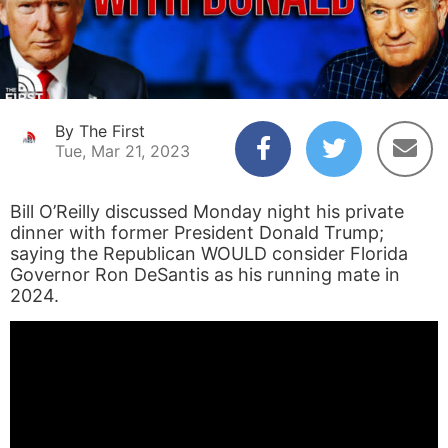
By The First
Tue, Mar 21, 2023
Bill O’Reilly discussed Monday night his private
dinner with former President Donald Trump;
saying the Republican WOULD consider Florida
Governor Ron DeSantis as his running mate in
2024.