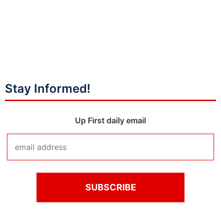
Stay Informed!
Up First daily email