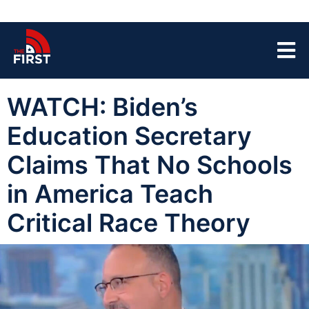
WATCH: Biden’s
Education Secretary
Claims That No Schools
in America Teach
Critical Race Theory