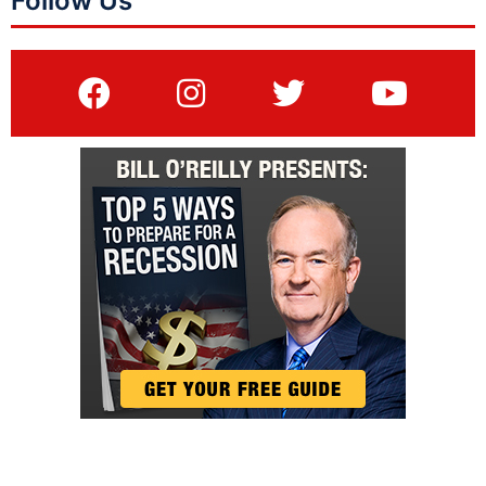
Follow Us