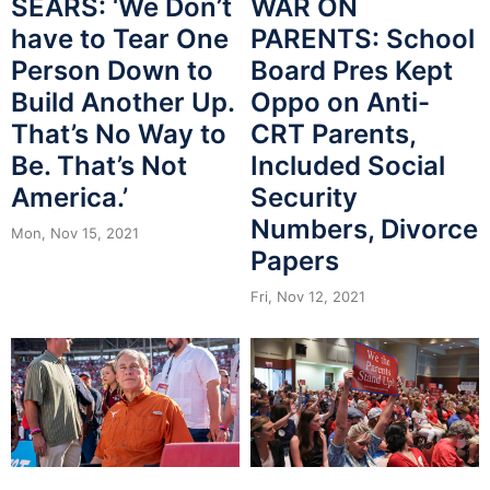
SEARS: ‘We Don’t
WAR ON
have to Tear One
PARENTS: School
Person Down to
Board Pres Kept
Build Another Up.
Oppo on Anti-
That’s No Way to
CRT Parents,
Be. That’s Not
Included Social
America.’
Security
Numbers, Divorce
Mon, Nov 15, 2021
Papers
Fri, Nov 12, 2021