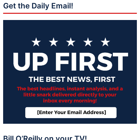
Get the Daily Email!
Bill O’Reilly on your TV!