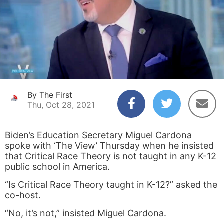
By The First
Thu, Oct 28, 2021
Biden’s Education Secretary Miguel Cardona
spoke with ‘The View’ Thursday when he insisted
that Critical Race Theory is not taught in any K-12
public school in America.
“Is Critical Race Theory taught in K-12?” asked the
co-host.
“No, it’s not,” insisted Miguel Cardona.