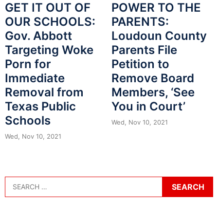
POWER TO THE
GET IT OUT OF
PARENTS:
OUR SCHOOLS:
Loudoun County
Gov. Abbott
Parents File
Targeting Woke
Petition to
Porn for
Remove Board
Immediate
Members, ‘See
Removal from
You in Court’
Texas Public
Schools
Wed, Nov 10, 2021
Wed, Nov 10, 2021