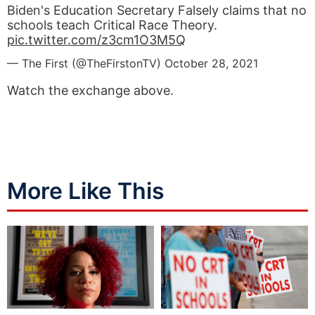
Biden's Education Secretary Falsely claims that no
schools teach Critical Race Theory.
pic.twitter.com/z3cm1O3M5Q
— The First (@TheFirstonTV)
October 28, 2021
Watch the exchange above.
More Like This