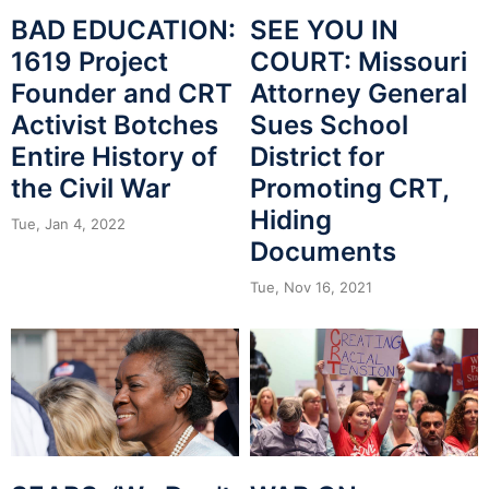
BAD EDUCATION:
SEE YOU IN
1619 Project
COURT: Missouri
Founder and CRT
Attorney General
Activist Botches
Sues School
Entire History of
District for
the Civil War
Promoting CRT,
Hiding
Tue, Jan 4, 2022
Documents
Tue, Nov 16, 2021