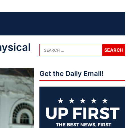
ysical
Get the Daily Email!