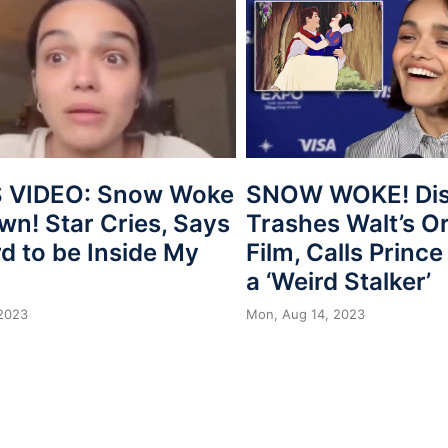
 VIDEO: Snow Woke
SNOW WOKE! Dis
wn! Star Cries, Says
Trashes Walt’s Or
ard to be Inside My
Film, Calls Princ
a ‘Weird Stalker’
 2023
Mon, Aug 14, 2023