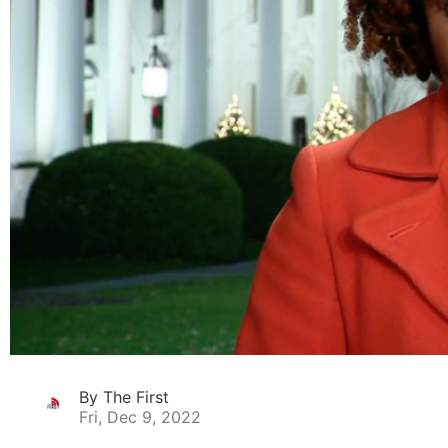
By The First
Fri, Dec 9, 2022