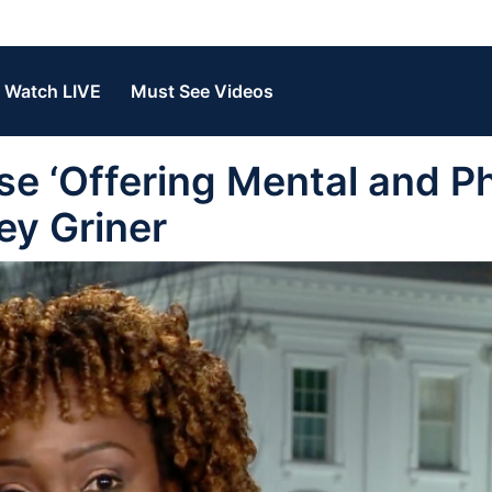
Watch LIVE
Must See Videos
 ‘Offering Mental and Ph
ney Griner