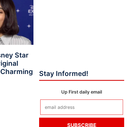
ney Star
iginal
e Charming
Stay Informed!
Up First daily email