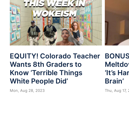
EQUITY! Colorado Teacher
BONUS
Wants 8th Graders to
Meltdo
Know ‘Terrible Things
‘It’s H
White People Did’
Brain’
Mon, Aug 28, 2023
Thu, Aug 17,