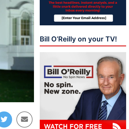
Bill O’Reilly on your TV!