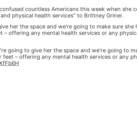
 confused countless Americans this week when she c
and physical health services” to Brittney Griner.
 give her the space and we’re going to make sure she 
t – offering any mental health services or any physic
e're going to give her the space and we're going to m
 feet – offering any mental health services or any ph
iLXfFb6H