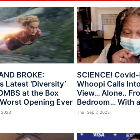
AND BROKE:
SCIENCE! Covid-
s Latest ‘Diversity’
Whoopi Calls Int
BOMBS at the Box
View… Alone.. Fr
, Worst Opening Ever
Bedroom… With 
 2023
Thu, Sep 7, 2023