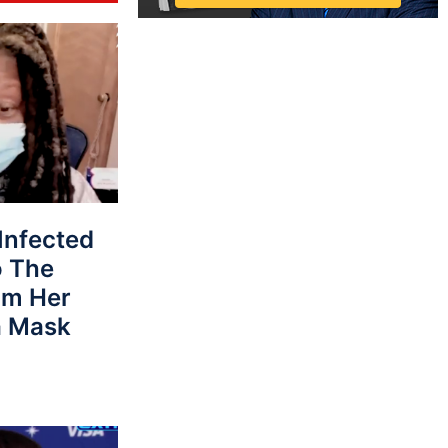
Infected
o The
om Her
a Mask