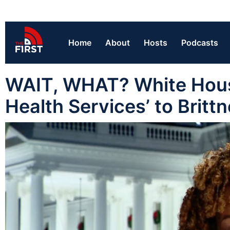
Home
About
Hosts
Podcasts
WAIT, WHAT? White House
Health Services’ to Britt