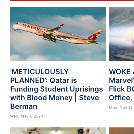
‘METICULOUSLY
WOKE 
PLANNED’: Qatar is
Marvel’
Funding Student Uprisings
Flick 
with Blood Money | Steve
Office
Berman
Mon, Nov 13,
Wed, May 1, 2024