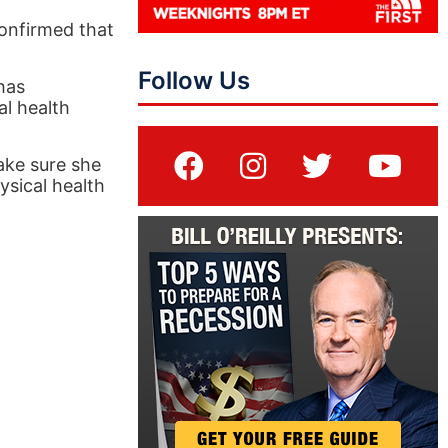
onfirmed that
Follow Us
has
al health
ake sure she
ysical health