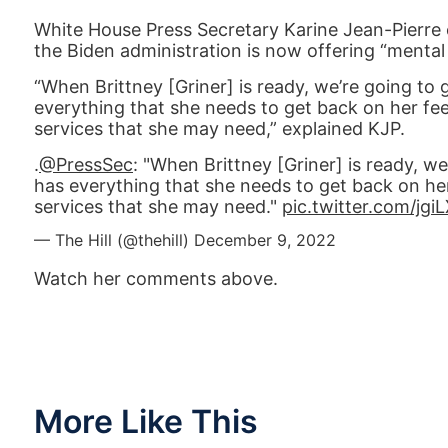
White House Press Secretary Karine Jean-Pierre
the Biden administration is now offering “mental 
“When Brittney [Griner] is ready, we’re going to
everything that she needs to get back on her fee
services that she may need,” explained KJP.
.
@PressSec
: "When Brittney [Griner] is ready, w
has everything that she needs to get back on her
services that she may need."
pic.twitter.com/jg
— The Hill (@thehill)
December 9, 2022
Watch her comments above.
More Like This