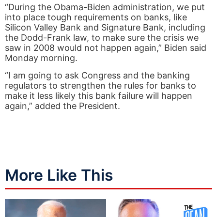
“During the Obama-Biden administration, we put
into place tough requirements on banks, like
Silicon Valley Bank and Signature Bank, including
the Dodd-Frank law, to make sure the crisis we
saw in 2008 would not happen again,” Biden said
Monday morning.
“I am going to ask Congress and the banking
regulators to strengthen the rules for banks to
make it less likely this bank failure will happen
again,” added the President.
More Like This