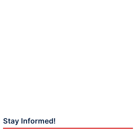
Stay Informed!