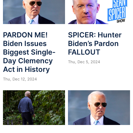
PARDON ME!
SPICER: Hunter
Biden Issues
Biden’s Pardon
Biggest Single-
FALLOUT
Day Clemency
Thu, Dec 5, 2024
Act in History
Thu, Dec 12, 2024