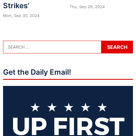
Strikes’
Thu, Sep 26, 2024
Mon, Sep 30, 2024
Get the Daily Email!