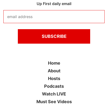
Up First daily email
Home
About
Hosts
Podcasts
Watch LIVE
Must See Videos