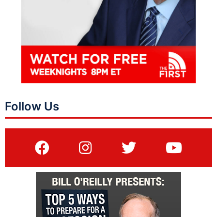
Follow Us