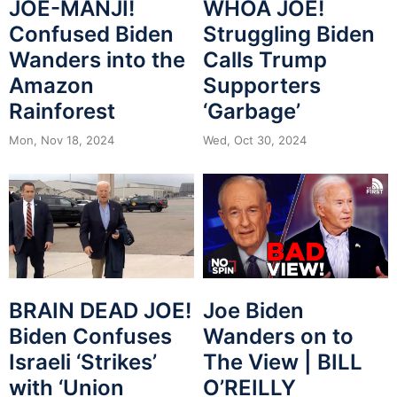
JOE-MANJI!
WHOA JOE!
Confused Biden
Struggling Biden
Wanders into the
Calls Trump
Amazon
Supporters
Rainforest
‘Garbage’
Mon, Nov 18, 2024
Wed, Oct 30, 2024
BRAIN DEAD JOE!
Joe Biden
Biden Confuses
Wanders on to
Israeli ‘Strikes’
The View | BILL
with ‘Union
O’REILLY