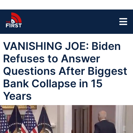
VANISHING JOE: Biden
Refuses to Answer
Questions After Biggest
Bank Collapse in 15
Years