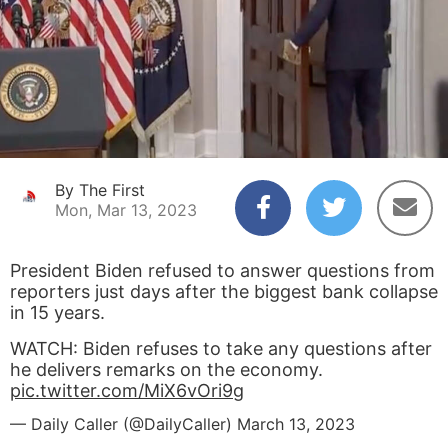
By The First
Mon, Mar 13, 2023
President Biden refused to answer questions from
reporters just days after the biggest bank collapse
in 15 years.
WATCH: Biden refuses to take any questions after
he delivers remarks on the economy.
pic.twitter.com/MiX6vOri9g
— Daily Caller (@DailyCaller)
March 13, 2023