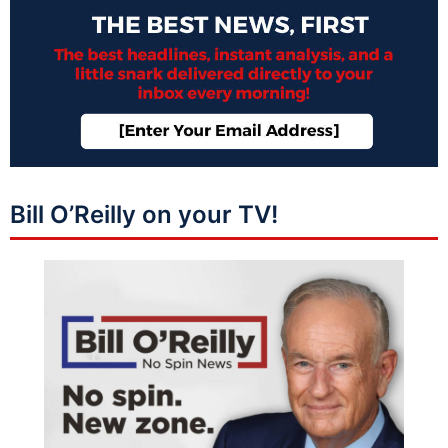
Bill O’Reilly on your TV!