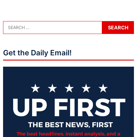
Get the Daily Email!