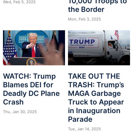
10,000 Troops to
Wed, Feb 5, 2025
the Border
Mon, Feb 3, 2025
WATCH: Trump
TAKE OUT THE
Blames DEI for
TRASH: Trump’s
Deadly DC Plane
MAGA Garbage
Crash
Truck to Appear
in Inauguration
Thu, Jan 30, 2025
Parade
Tue, Jan 14, 2025