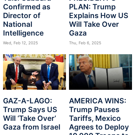
Confirmed as
PLAN: Trump
Director of
Explains How US
National
Will Take Over
Intelligence
Gaza
Wed, Feb 12, 2025
Thu, Feb 6, 2025
GAZ-A-LAGO:
AMERICA WINS:
Trump Says US
Trump Pauses
Will ‘Take Over’
Tariffs, Mexico
Gaza from Israel
Agrees to Deploy