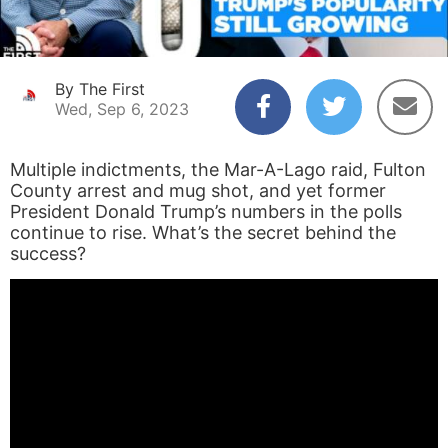
By The First
Wed, Sep 6, 2023
Multiple indictments, the Mar-A-Lago raid, Fulton
County arrest and mug shot, and yet former
President Donald Trump’s numbers in the polls
continue to rise. What’s the secret behind the
success?