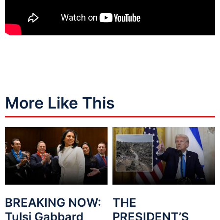
More Like This
BREAKING NOW:
THE
Tulsi Gabbard
PRESIDENT’S