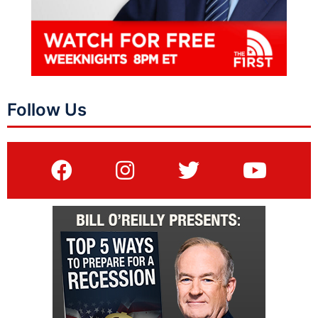
Follow Us