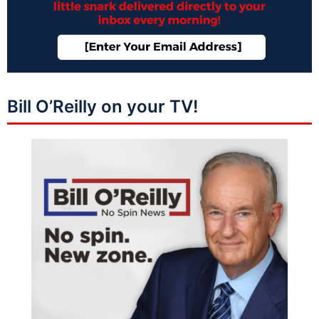
Bill O’Reilly on your TV!