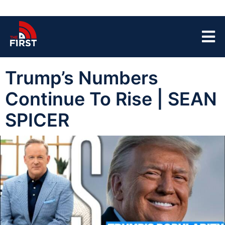
Trump’s Numbers
Continue To Rise | SEAN
SPICER