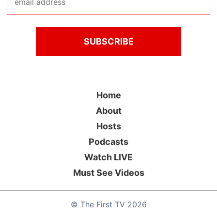
Home
About
Hosts
Podcasts
Watch LIVE
Must See Videos
©
The First TV
2026