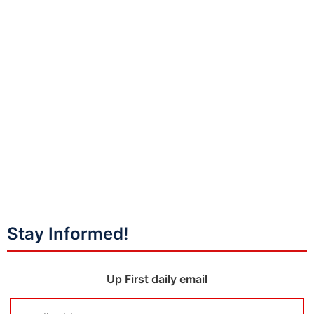
Stay Informed!
Up First daily email