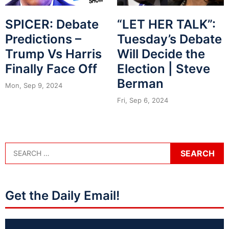
SPICER: Debate
“LET HER TALK”:
Predictions –
Tuesday’s Debate
Trump Vs Harris
Will Decide the
Finally Face Off
Election | Steve
Berman
Mon, Sep 9, 2024
Fri, Sep 6, 2024
Get the Daily Email!