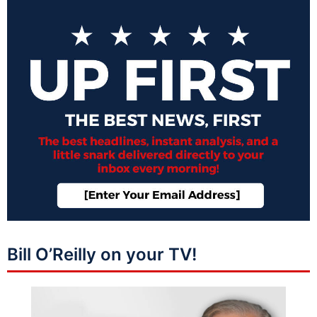
Bill O’Reilly on your TV!