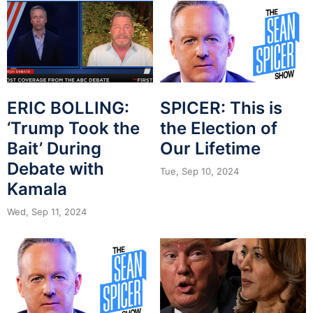
ERIC BOLLING:
SPICER: This is
‘Trump Took the
the Election of
Bait’ During
Our Lifetime
Debate with
Tue, Sep 10, 2024
Kamala
Wed, Sep 11, 2024