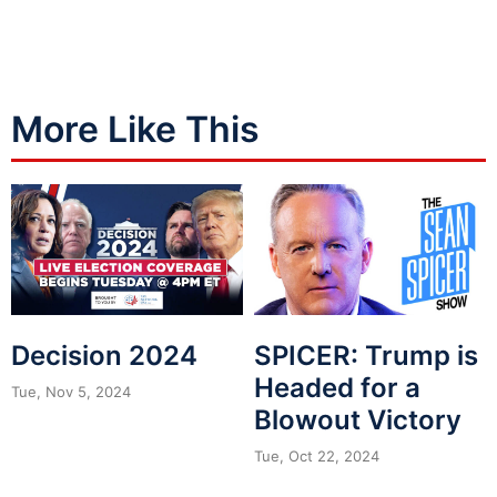
More Like This
Decision 2024
SPICER: Trump is
Headed for a
Tue, Nov 5, 2024
Blowout Victory
Tue, Oct 22, 2024