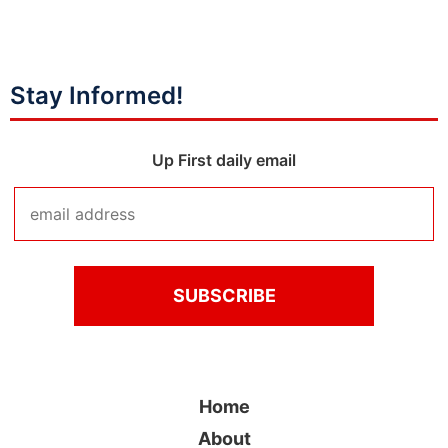
Stay Informed!
Up First daily email
Home
About