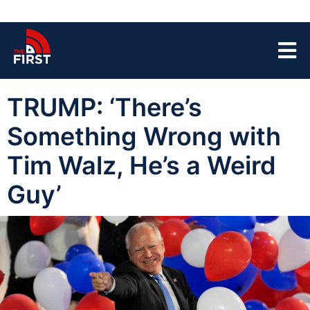
TRUMP: ‘There’s
Something Wrong with
Tim Walz, He’s a Weird
Guy’