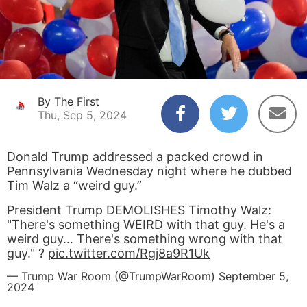
By The First
Thu, Sep 5, 2024
Donald Trump addressed a packed crowd in
Pennsylvania Wednesday night where he dubbed
Tim Walz a “weird guy.”
President Trump DEMOLISHES Timothy Walz:
"There's something WEIRD with that guy. He's a
weird guy… There's something wrong with that
guy." ?
pic.twitter.com/Rgj8a9R1Uk
— Trump War Room (@TrumpWarRoom)
September 5,
2024