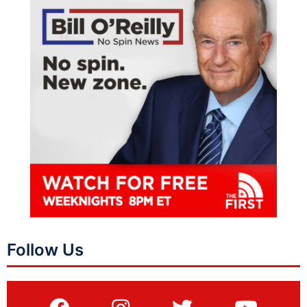
Follow Us