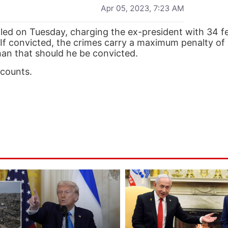
ed on Tuesday, charging the ex-president with 34 f
e. If convicted, the crimes carry a maximum penalty of
than that should he be convicted.
 counts.