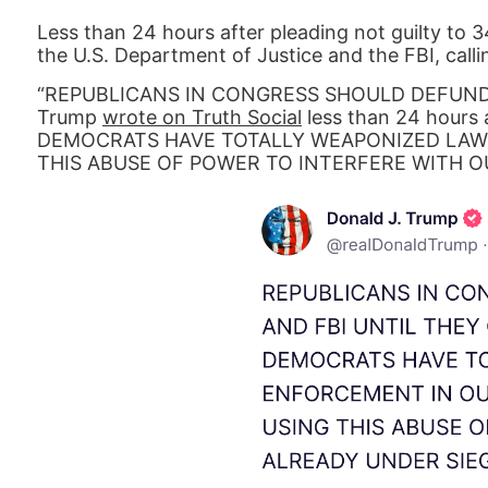
Less than 24 hours after pleading not guilty to 
the U.S. Department of Justice and the FBI, call
“REPUBLICANS IN CONGRESS SHOULD DEFUND 
Trump
wrote on Truth Social
less than 24 hours a
DEMOCRATS HAVE TOTALLY WEAPONIZED LAW
THIS ABUSE OF POWER TO INTERFERE WITH O