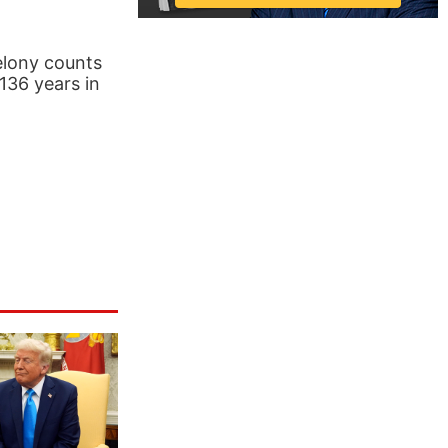
elony counts
 136 years in