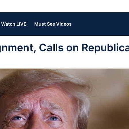
Watch LIVE
Must See Videos
nment, Calls on Republic