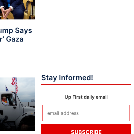
ump Says
r’ Gaza
Stay Informed!
Up First daily email