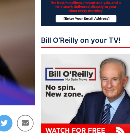
Bill O’Reilly on your TV!