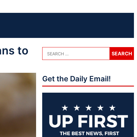
ans to
Get the Daily Email!