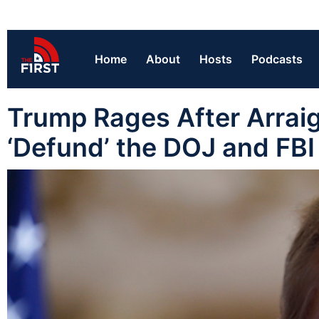
Home
About
Hosts
Podcasts
Trump Rages After Arraig
‘Defund’ the DOJ and FBI