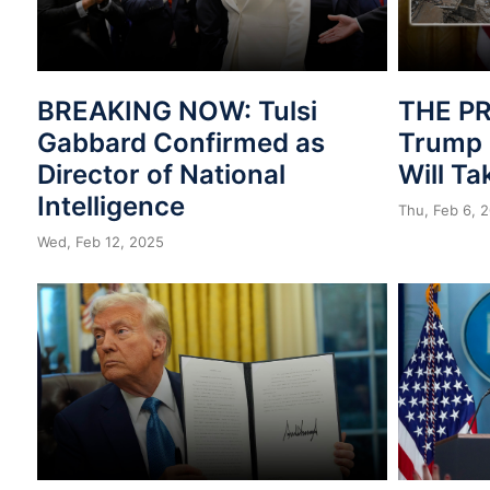
BREAKING NOW: Tulsi
THE PR
Gabbard Confirmed as
Trump 
Director of National
Will T
Intelligence
Thu, Feb 6, 
Wed, Feb 12, 2025