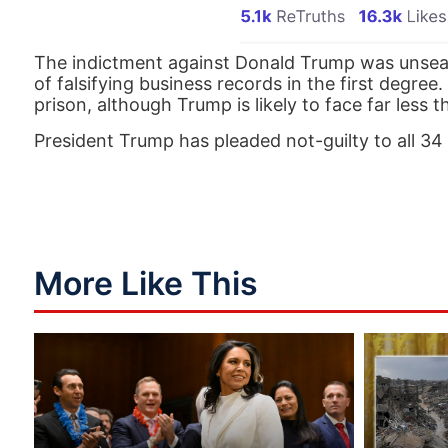
The indictment against Donald Trump was unseal
of falsifying business records in the first degre
prison, although Trump is likely to face far less 
President Trump has pleaded not-guilty to all 34
More Like This