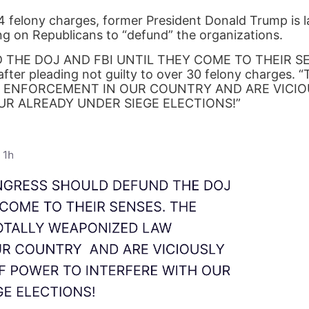
34 felony charges, former President Donald Trump is l
ing on Republicans to “defund” the organizations.
THE DOJ AND FBI UNTIL THEY COME TO THEIR SE
fter pleading not guilty to over 30 felony charges. 
 ENFORCEMENT IN OUR COUNTRY AND ARE VICIO
UR ALREADY UNDER SIEGE ELECTIONS!”