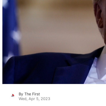
By The First
Wed, Apr 5, 2023