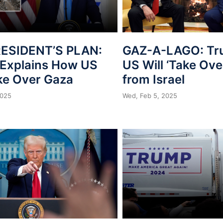
ESIDENT’S PLAN:
GAZ-A-LAGO: Tr
Explains How US
US Will ‘Take Ove
ake Over Gaza
from Israel
2025
Wed, Feb 5, 2025