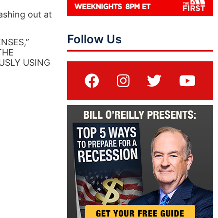
ashing out at
Follow Us
NSES,”
“THE
USLY USING