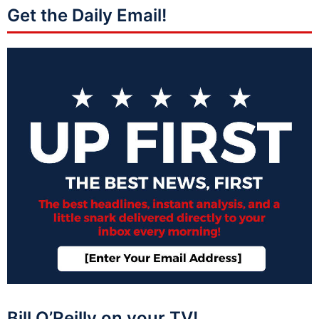
Get the Daily Email!
Bill O’Reilly on your TV!