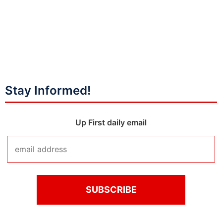
Stay Informed!
Up First daily email