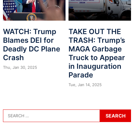
WATCH: Trump
TAKE OUT THE
Blames DEI for
TRASH: Trump’s
Deadly DC Plane
MAGA Garbage
Crash
Truck to Appear
in Inauguration
Thu, Jan 30, 2025
Parade
Tue, Jan 14, 2025