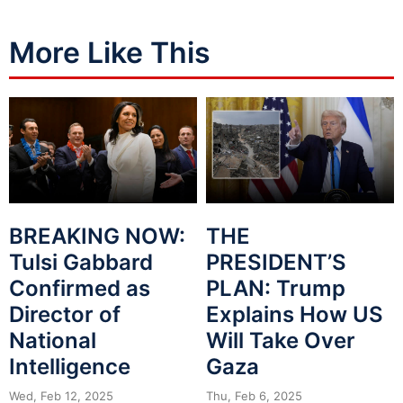
More Like This
BREAKING NOW:
THE
Tulsi Gabbard
PRESIDENT’S
Confirmed as
PLAN: Trump
Director of
Explains How US
National
Will Take Over
Intelligence
Gaza
Wed, Feb 12, 2025
Thu, Feb 6, 2025