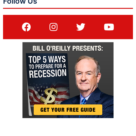
Follow Us