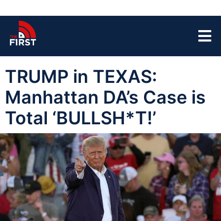
TRUMP in TEXAS:
Manhattan DA’s Case is
Total ‘BULLSH*T!’