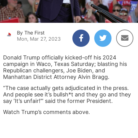
By The First
Mon, Mar 27, 2023
Donald Trump officially kicked-off his 2024
campaign in Waco, Texas Saturday; blasting his
Republican challengers, Joe Biden, and
Manhattan District Attorney Alvin Bragg.
“The case actually gets adjudicated in the press.
And people see it’s bullsh*t and they go and they
say ‘It’s unfair!’” said the former President.
Watch Trump’s comments above.