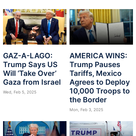
GAZ-A-LAGO:
AMERICA WINS:
Trump Says US
Trump Pauses
Will ‘Take Over’
Tariffs, Mexico
Gaza from Israel
Agrees to Deploy
10,000 Troops to
Wed, Feb 5, 2025
the Border
Mon, Feb 3, 2025