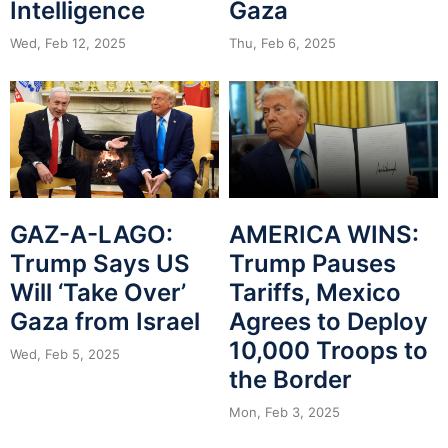
Intelligence
Gaza
Wed, Feb 12, 2025
Thu, Feb 6, 2025
GAZ-A-LAGO:
AMERICA WINS:
Trump Says US
Trump Pauses
Will ‘Take Over’
Tariffs, Mexico
Gaza from Israel
Agrees to Deploy
10,000 Troops to
Wed, Feb 5, 2025
the Border
Mon, Feb 3, 2025