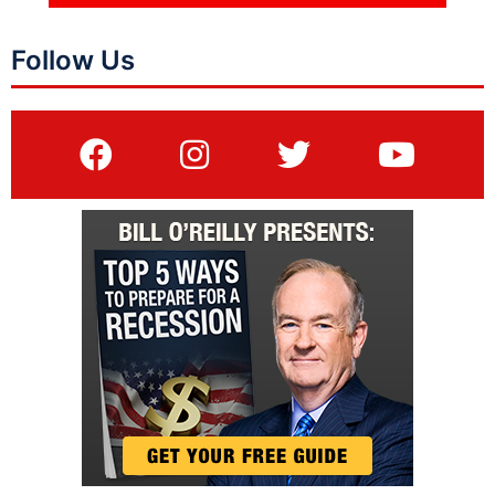
Follow Us