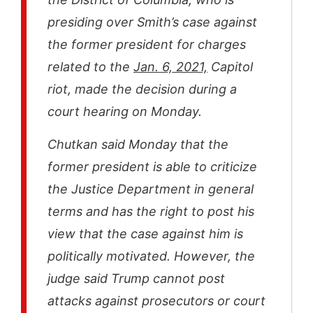
presiding over Smith’s case against
the former president for charges
related to the
Jan. 6, 2021,
Capitol
riot, made the decision during a
court hearing on Monday.
Chutkan said Monday that the
former president is able to criticize
the Justice Department in general
terms and has the right to post his
view that the case against him is
politically motivated. However, the
judge said Trump cannot post
attacks against prosecutors or court