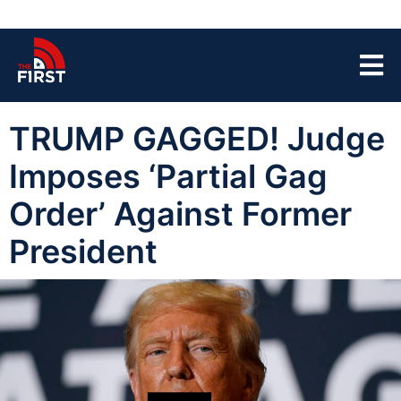
TRUMP GAGGED! Judge
Imposes ‘Partial Gag
Order’ Against Former
President