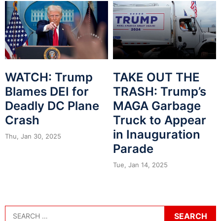
WATCH: Trump
TAKE OUT THE
Blames DEI for
TRASH: Trump’s
Deadly DC Plane
MAGA Garbage
Crash
Truck to Appear
in Inauguration
Thu, Jan 30, 2025
Parade
Tue, Jan 14, 2025