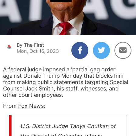
By The First
Mon, Oct 16, 2023
A federal judge imposed a ‘partial gag order’
against Donald Trump Monday that blocks him
from making public statements targeting Special
Counsel Jack Smith, his staff, witnesses, and
other court employees.
From
Fox News
:
U.S. District Judge Tanya Chutkan of
the District of Columbia, who is