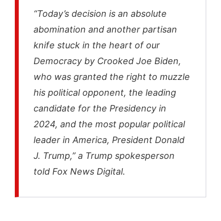
“Today’s decision is an absolute
abomination and another partisan
knife stuck in the heart of our
Democracy by Crooked Joe Biden,
who was granted the right to muzzle
his political opponent, the leading
candidate for the Presidency in
2024, and the most popular political
leader in America, President Donald
J. Trump,” a Trump spokesperson
told Fox News Digital.