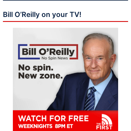
Bill O’Reilly on your TV!