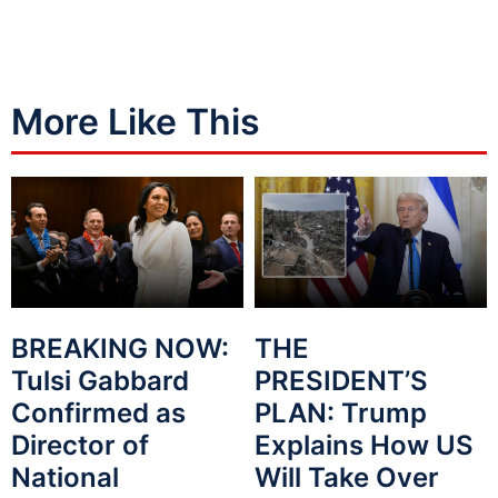
More Like This
BREAKING NOW:
THE
Tulsi Gabbard
PRESIDENT’S
Confirmed as
PLAN: Trump
Director of
Explains How US
National
Will Take Over