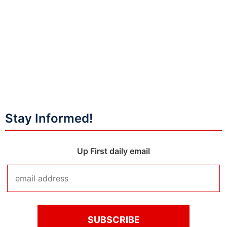
Stay Informed!
Up First daily email