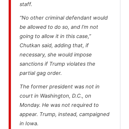
staff.
“No other criminal defendant would
be allowed to do so, and I’m not
going to allow it in this case,”
Chutkan said, adding that, if
necessary, she would impose
sanctions if Trump violates the
partial gag order.
The former president was not in
court in Washington, D.C., on
Monday. He was not required to
appear. Trump, instead, campaigned
in Iowa.