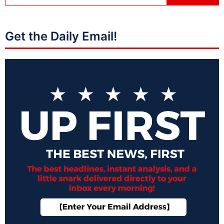
Get the Daily Email!