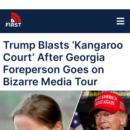
Trump Blasts ‘Kangaroo
Court’ After Georgia
Foreperson Goes on
Bizarre Media Tour