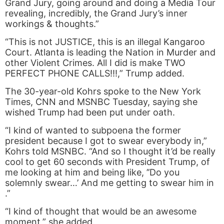
Grand Jury, going around and doing a Media Tour
revealing, incredibly, the Grand Jury’s inner
workings & thoughts.”
“This is not JUSTICE, this is an illegal Kangaroo
Court. Atlanta is leading the Nation in Murder and
other Violent Crimes. All I did is make TWO
PERFECT PHONE CALLS!!!,” Trump added.
The 30-year-old Kohrs spoke to the New York
Times, CNN and MSNBC Tuesday, saying she
wished Trump had been put under oath.
“​I kind of wanted to subpoena the former
president because I got to swear everybody in,”
Kohrs told MSNBC. “And so I thought it’d be really
cool to get 60 seconds with President Trump, of
me looking at him and being like, ​’’Do you
solemnly swear…’ And me getting to swear him in​
.”
“I kind of thought that would be an awesome
moment,” she added.