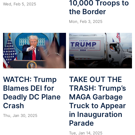
10,000 Troops to
Wed, Feb 5, 2025
the Border
Mon, Feb 3, 2025
WATCH: Trump
TAKE OUT THE
Blames DEI for
TRASH: Trump’s
Deadly DC Plane
MAGA Garbage
Crash
Truck to Appear
in Inauguration
Thu, Jan 30, 2025
Parade
Tue, Jan 14, 2025