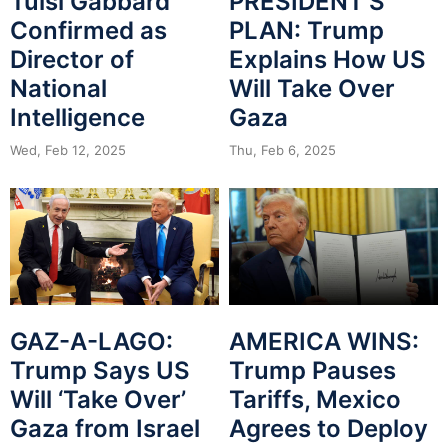
Tulsi Gabbard
PRESIDENT’S
Confirmed as
PLAN: Trump
Director of
Explains How US
National
Will Take Over
Intelligence
Gaza
Wed, Feb 12, 2025
Thu, Feb 6, 2025
GAZ-A-LAGO:
AMERICA WINS:
Trump Says US
Trump Pauses
Will ‘Take Over’
Tariffs, Mexico
Gaza from Israel
Agrees to Deploy