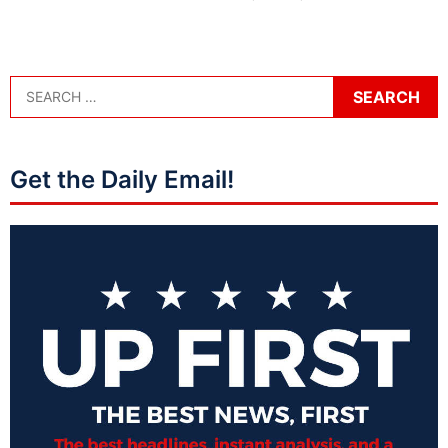
Get the Daily Email!