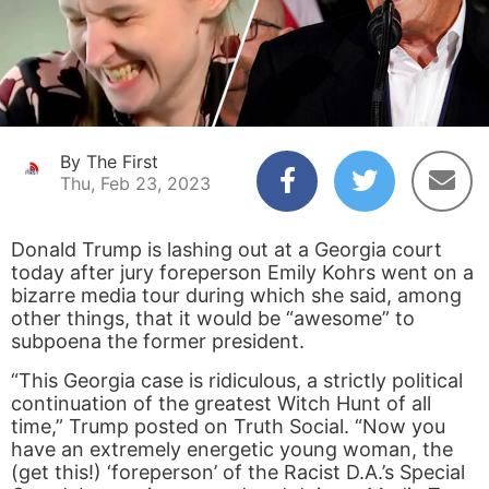
By The First
Thu, Feb 23, 2023
Donald Trump is lashing out at a Georgia court
today after jury foreperson Emily Kohrs went on a
bizarre media tour during which she said, among
other things, that it would be “awesome” to
subpoena the former president.
“This Georgia case is ridiculous, a strictly political
continuation of the greatest Witch Hunt of all
time,” Trump posted on Truth Social. “Now you
have an extremely energetic young woman, the
(get this!) ‘foreperson’ of the Racist D.A.’s Special