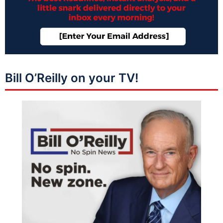
Bill O’Reilly on your TV!