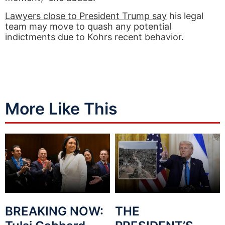
Lawyers close to President Trump say
his legal
team may move to quash any potential
indictments due to Kohrs recent behavior.
More Like This
BREAKING NOW:
THE