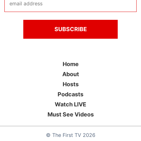
Home
About
Hosts
Podcasts
Watch LIVE
Must See Videos
©
The First TV
2026