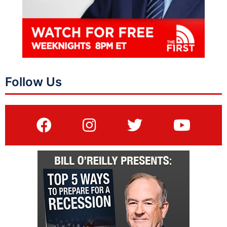
Follow Us