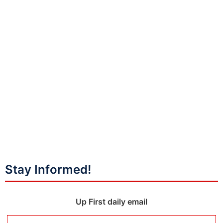
Stay Informed!
Up First daily email