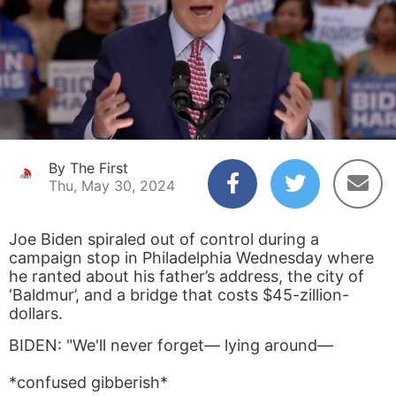
By The First
Thu, May 30, 2024
Joe Biden spiraled out of control during a
campaign stop in Philadelphia Wednesday where
he ranted about his father’s address, the city of
‘Baldmur’, and a bridge that costs $45-zillion-
dollars.
BIDEN: "We'll never forget— lying around—
*confused gibberish*