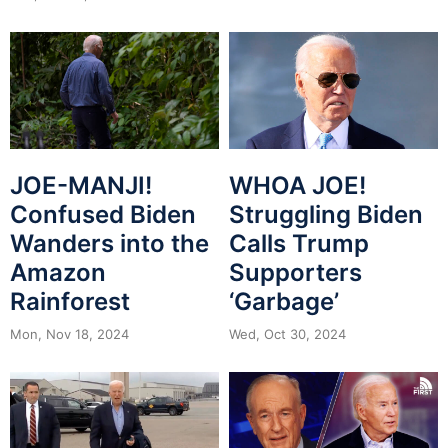
JOE-MANJI!
WHOA JOE!
Confused Biden
Struggling Biden
Wanders into the
Calls Trump
Amazon
Supporters
Rainforest
‘Garbage’
Mon, Nov 18, 2024
Wed, Oct 30, 2024