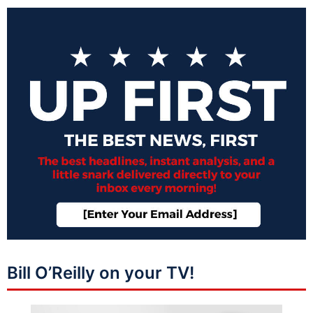
Bill O’Reilly on your TV!