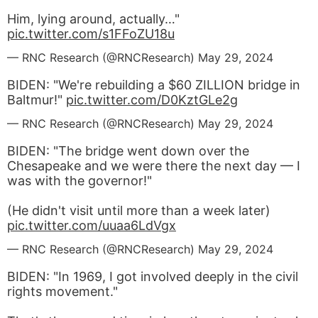
Him, lying around, actually…"
pic.twitter.com/s1FFoZU18u
— RNC Research (@RNCResearch)
May 29, 2024
BIDEN: "We're rebuilding a $60 ZILLION bridge in
Baltmur!"
pic.twitter.com/D0KztGLe2g
— RNC Research (@RNCResearch)
May 29, 2024
BIDEN: "The bridge went down over the
Chesapeake and we were there the next day — I
was with the governor!"
(He didn't visit until more than a week later)
pic.twitter.com/uuaa6LdVgx
— RNC Research (@RNCResearch)
May 29, 2024
BIDEN: "In 1969, I got involved deeply in the civil
rights movement."