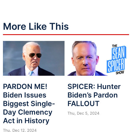
More Like This
PARDON ME!
SPICER: Hunter
Biden Issues
Biden’s Pardon
Biggest Single-
FALLOUT
Day Clemency
Thu, Dec 5, 2024
Act in History
Thu, Dec 12, 2024