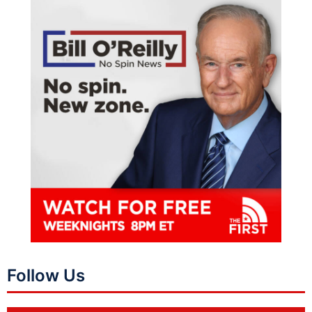
Follow Us