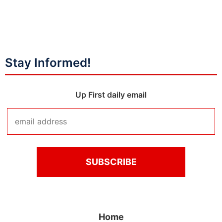
Stay Informed!
Up First daily email
Home