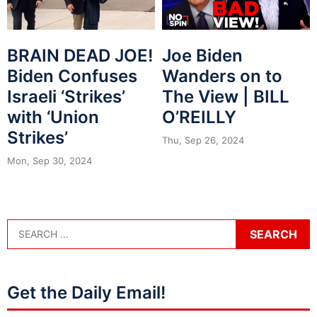
BRAIN DEAD JOE!
Joe Biden
Biden Confuses
Wanders on to
Israeli ‘Strikes’
The View | BILL
with ‘Union
O’REILLY
Strikes’
Thu, Sep 26, 2024
Mon, Sep 30, 2024
Get the Daily Email!