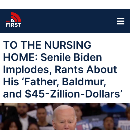
TO THE NURSING
HOME: Senile Biden
Implodes, Rants About
His ‘Father, Baldmur,
and $45-Zillion-Dollars’