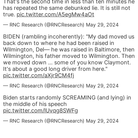
That's the second time in less than ten minutes he
has repeated the same debunked lie. It is still not
true.
pic.twitter.com/A5egMw4aOt
— RNC Research (@RNCResearch)
May 29, 2024
BIDEN (rambling incoherently): "My dad moved us
back down to where he had been raised in
Wilmington, Del— he was raised in Baltimore, then
Wilmington, his father moved to Wilmington. Then
we moved down … some of you know Claymont.
It's about a good long driver from here."
pic.twitter.com/aXjr9CM4fj
— RNC Research (@RNCResearch)
May 29, 2024
Biden starts randomly SCREAMING (and lying) in
the middle of his speech
pic.twitter.com/lUvqg8SWFg
— RNC Research (@RNCResearch)
May 29, 2024